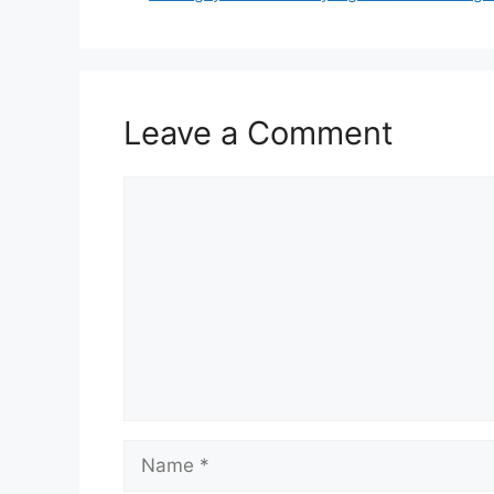
Leave a Comment
Comment
Name