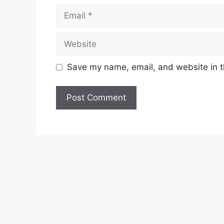
Email
Website
Save my name, email, and website in t