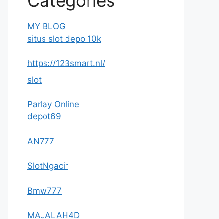
Categories
MY BLOG
situs slot depo 10k
https://123smart.nl/
slot
Parlay Online
depot69
AN777
SlotNgacir
Bmw777
MAJALAH4D