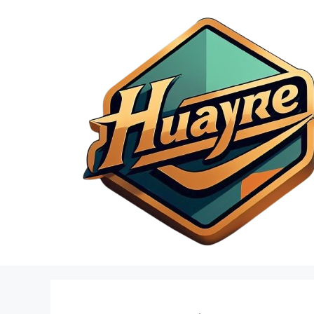
Skip
to
content