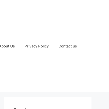
About Us
Privacy Policy
Contact us