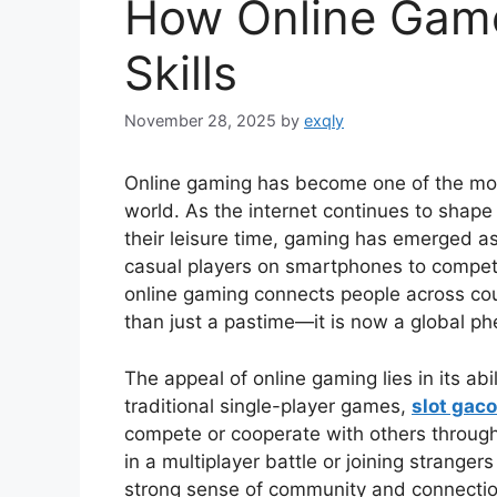
How Online Game
Skills
November 28, 2025
by
exqly
Online gaming has become one of the mos
world. As the internet continues to shap
their leisure time, gaming has emerged as
casual players on smartphones to compet
online gaming connects people across cou
than just a pastime—it is now a global 
The appeal of online gaming lies in its abil
traditional single-player games,
slot gacor
compete or cooperate with others through 
in a multiplayer battle or joining stranger
strong sense of community and connectio