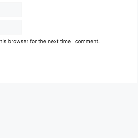
his browser for the next time I comment.