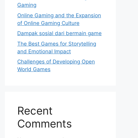
Gaming
Online Gaming and the Expansion
of Online Gaming Culture
Dampak sosial dari bermain game
The Best Games for Storytelling
and Emotional Impact
Challenges of Developing Open
World Games
Recent
Comments