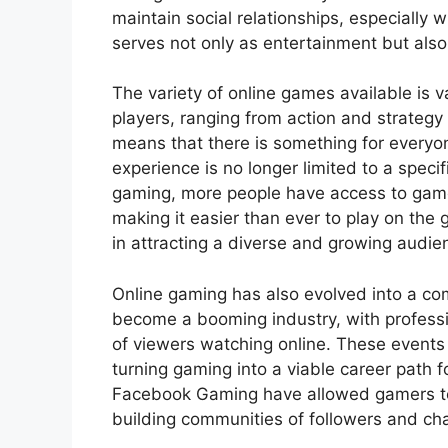
maintain social relationships, especially wh
serves not only as entertainment but also
The variety of online games available is v
players, ranging from action and strategy 
means that there is something for everyon
experience is no longer limited to a speci
gaming, more people have access to games
making it easier than ever to play on the 
in attracting a diverse and growing audie
Online gaming has also evolved into a comp
become a booming industry, with professi
of viewers watching online. These events 
turning gaming into a viable career path 
Facebook Gaming have allowed gamers to 
building communities of followers and c