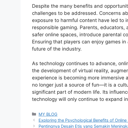
Despite the many benefits and opportuniti
challenges to be addressed. Concerns ab
exposure to harmful content have led to i
responsible gaming. Parents, educators, 
safer online spaces, introduce parental c
Ensuring that players can enjoy games in 
future of the industry.
As technology continues to advance, onli
the development of virtual reality, augme
experience is becoming more immersive a
no longer just a source of fun—it is a cul
significant part of modern life. Its influ
technology will only continue to expand i
Categories
MY BLOG
Exploring the Psychological Benefits of Onlin
Pentingnya Desain Etis yang Semakin Meningk