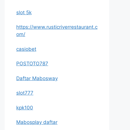
slot 5k
https://www.rusticriverrestaurant.c
om/
casiobet
POSTOTO787
Daftar Mabosway
slot777
kpk100
Mabosplay daftar