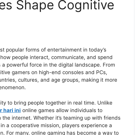
s Shape Cognitive
t popular forms of entertainment in today’s
e how people interact, communicate, and spend
 a powerful force in the digital landscape. From
itive gamers on high-end consoles and PCs,
ntries, cultures, and age groups, making it more
phenomenon.
ity to bring people together in real time. Unlike
 hari ini
online games allow individuals to
the internet. Whether it’s teaming up with friends
s in a cooperative mission, players experience a
n. For many, online gaming has become a way to