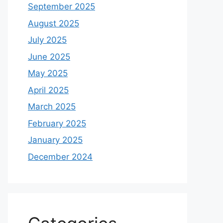
September 2025
August 2025
July 2025
June 2025
May 2025
April 2025
March 2025
February 2025
January 2025
December 2024