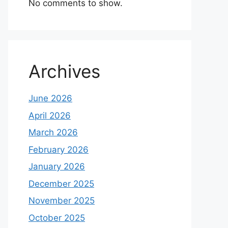
No comments to show.
Archives
June 2026
April 2026
March 2026
February 2026
January 2026
December 2025
November 2025
October 2025