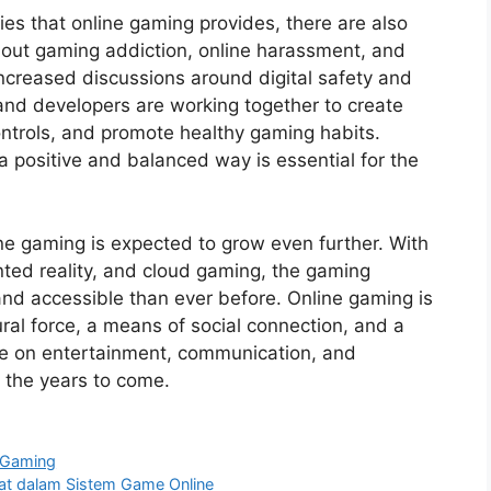
es that online gaming provides, there are also
out gaming addiction, online harassment, and
ncreased discussions around digital safety and
and developers are working together to create
ontrols, and promote healthy gaming habits.
a positive and balanced way is essential for the
ne gaming is expected to grow even further. With
nted reality, and cloud gaming, the gaming
nd accessible than ever before. Online gaming is
tural force, a means of social connection, and a
ence on entertainment, communication, and
n the years to come.
e Gaming
at dalam Sistem Game Online