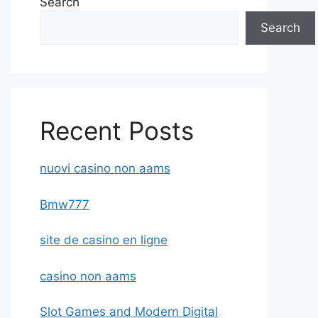
Search
Search
Recent Posts
nuovi casino non aams
Bmw777
site de casino en ligne
casino non aams
Slot Games and Modern Digital