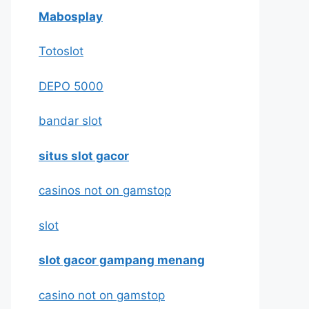
Mabosplay
Totoslot
DEPO 5000
bandar slot
situs slot gacor
casinos not on gamstop
slot
slot gacor gampang menang
casino not on gamstop