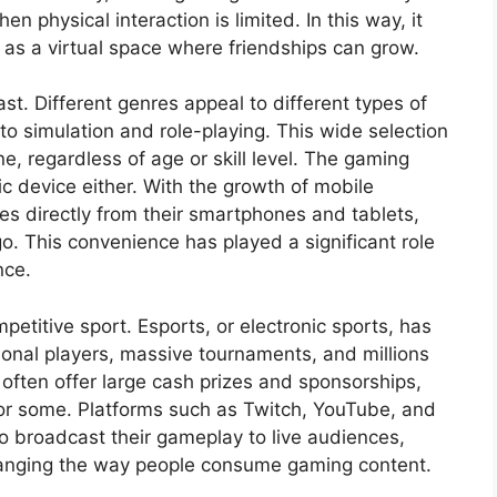
en physical interaction is limited. In this way, it
 as a virtual space where friendships can grow.
ast. Different genres appeal to different types of
to simulation and role-playing. This wide selection
e, regardless of age or skill level. The gaming
fic device either. With the growth of mobile
 directly from their smartphones and tablets,
go. This convenience has played a significant role
nce.
etitive sport. Esports, or electronic sports, has
onal players, massive tournaments, and millions
often offer large cash prizes and sponsorships,
for some. Platforms such as Twitch, YouTube, and
broadcast their gameplay to live audiences,
hanging the way people consume gaming content.