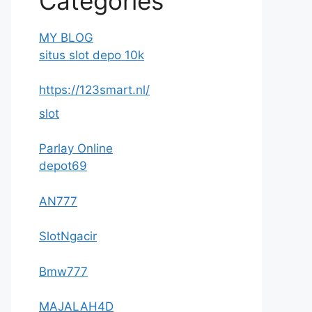
Categories
MY BLOG
situs slot depo 10k
https://123smart.nl/
slot
Parlay Online
depot69
AN777
SlotNgacir
Bmw777
MAJALAH4D