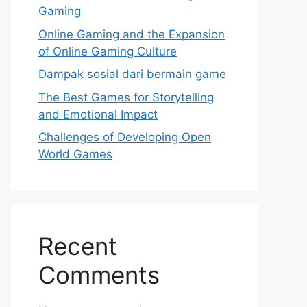
Gaming
Online Gaming and the Expansion
of Online Gaming Culture
Dampak sosial dari bermain game
The Best Games for Storytelling
and Emotional Impact
Challenges of Developing Open
World Games
Recent
Comments