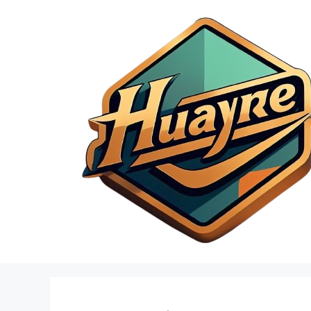
Skip
to
content