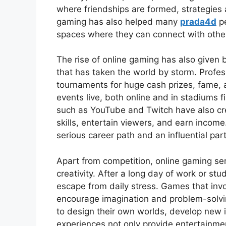
where friendships are formed, strategies
gaming has also helped many
prada4d
pe
spaces where they can connect with other
The rise of online gaming has also given b
that has taken the world by storm. Profe
tournaments for huge cash prizes, fame, a
events live, both online and in stadiums 
such as YouTube and Twitch have also cre
skills, entertain viewers, and earn incom
serious career path and an influential par
Apart from competition, online gaming ser
creativity. After a long day of work or s
escape from daily stress. Games that invol
encourage imagination and problem-solvin
to design their own worlds, develop new 
experiences not only provide entertainme