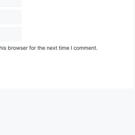
his browser for the next time I comment.