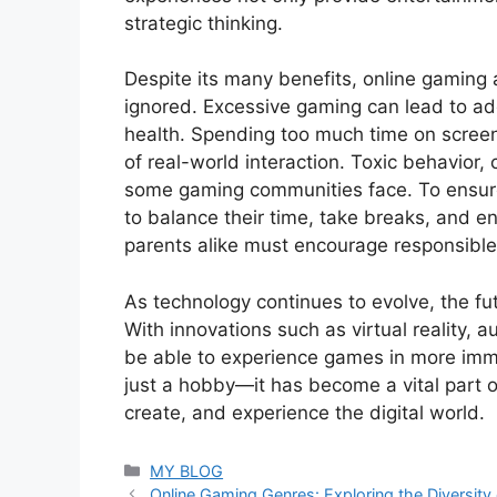
strategic thinking.
Despite its many benefits, online gaming
ignored. Excessive gaming can lead to ad
health. Spending too much time on screen
of real-world interaction. Toxic behavior,
some gaming communities face. To ensure 
to balance their time, take breaks, and en
parents alike must encourage responsible 
As technology continues to evolve, the fu
With innovations such as virtual reality, 
be able to experience games in more imme
just a hobby—it has become a vital part 
create, and experience the digital world.
Categories
MY BLOG
Online Gaming Genres: Exploring the Diversity o