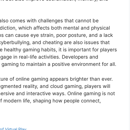
 also comes with challenges that cannot be
diction, which affects both mental and physical
s can cause eye strain, poor posture, and a lack
 cyberbullying, and cheating are also issues that
healthy gaming habits, it is important for players
gage in real-life activities. Developers and
gaming to maintain a positive environment for all.
ture of online gaming appears brighter than ever.
augmented reality, and cloud gaming, players will
rsive and interactive ways. Online gaming is not
of modern life, shaping how people connect,
f Virtual Play