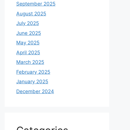
September 2025
August 2025
July 2025
June 2025
May 2025
April 2025
March 2025
February 2025
January 2025
December 2024