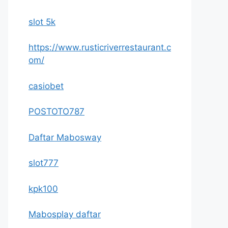
slot 5k
https://www.rusticriverrestaurant.c
om/
casiobet
POSTOTO787
Daftar Mabosway
slot777
kpk100
Mabosplay daftar