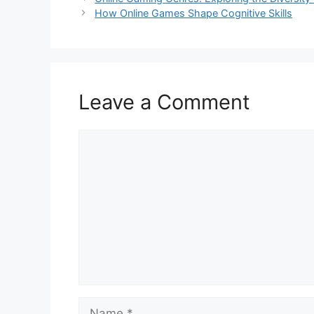
How Online Games Shape Cognitive Skills
Leave a Comment
Comment
Name