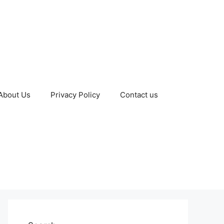
About Us
Privacy Policy
Contact us