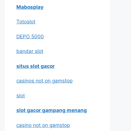
Mabosplay
Totoslot
DEPO 5000
bandar slot
situs slot gacor
casinos not on gamstop
slot
slot gacor gampang menang
casino not on gamstop