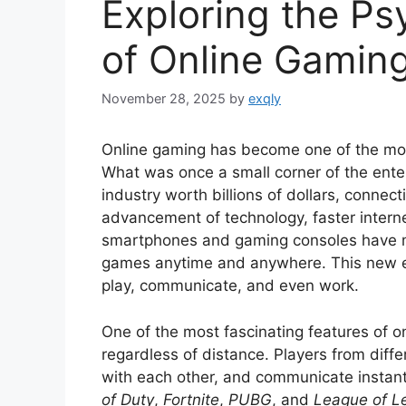
Exploring the Ps
of Online Gamin
November 28, 2025
by
exqly
Online gaming has become one of the most
What was once a small corner of the ente
industry worth billions of dollars, connec
advancement of technology, faster interne
smartphones and gaming consoles have ma
games anytime and anywhere. This new e
play, communicate, and even work.
One of the most fascinating features of on
regardless of distance. Players from diff
with each other, and communicate instant
of Duty
,
Fortnite
,
PUBG
, and
League of L