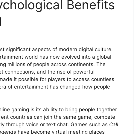
ychological Benefits
g
 significant aspects of modern digital culture.
rtainment world has now evolved into a global
ting millions of people across continents. The
t connections, and the rise of powerful
de it possible for players to access countless
ra of entertainment has changed how people
line gaming is its ability to bring people together
erent countries can join the same game, compete
ly through voice or text chat. Games such as
Call
egends
have become virtual meeting places