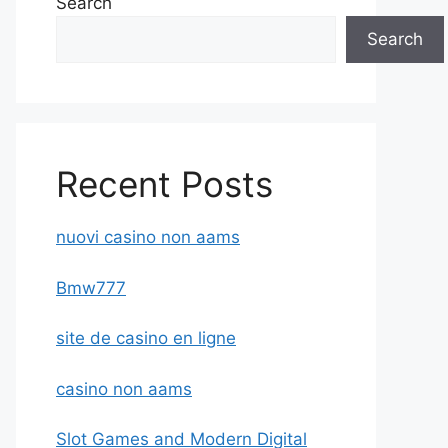
Search
Search
Recent Posts
nuovi casino non aams
Bmw777
site de casino en ligne
casino non aams
Slot Games and Modern Digital