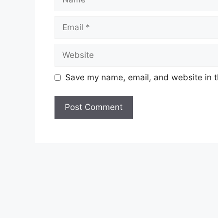
Email
Website
Save my name, email, and website in t