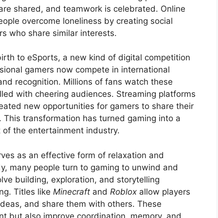
 are shared, and teamwork is celebrated. Online
ople overcome loneliness by creating social
s who share similar interests.
irth to eSports, a new kind of digital competition
ssional gamers now compete in international
nd recognition. Millions of fans watch these
filled with cheering audiences. Streaming platforms
ated new opportunities for gamers to share their
e. This transformation has turned gaming into a
t of the entertainment industry.
ves as an effective form of relaxation and
tudy, many people turn to gaming to unwind and
ve building, exploration, and storytelling
g. Titles like
Minecraft
and
Roblox
allow players
ideas, and share them with others. These
nt but also improve coordination, memory, and