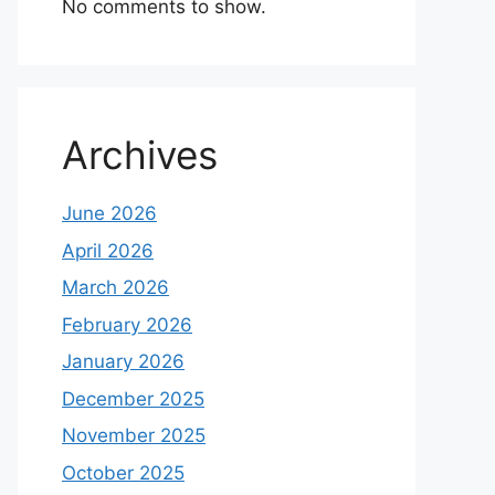
No comments to show.
Archives
June 2026
April 2026
March 2026
February 2026
January 2026
December 2025
November 2025
October 2025