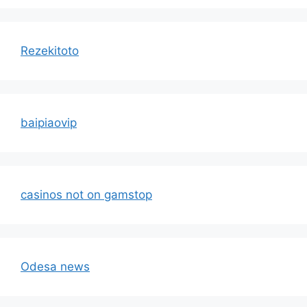
Rezekitoto
baipiaovip
casinos not on gamstop
Odesa news