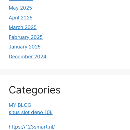
May 2025
April 2025
March 2025
February 2025
January 2025
December 2024
Categories
MY BLOG
situs slot depo 10k
https://123smart.nl/