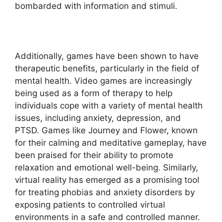
bombarded with information and stimuli.
Additionally, games have been shown to have
therapeutic benefits, particularly in the field of
mental health. Video games are increasingly
being used as a form of therapy to help
individuals cope with a variety of mental health
issues, including anxiety, depression, and
PTSD. Games like Journey and Flower, known
for their calming and meditative gameplay, have
been praised for their ability to promote
relaxation and emotional well-being. Similarly,
virtual reality has emerged as a promising tool
for treating phobias and anxiety disorders by
exposing patients to controlled virtual
environments in a safe and controlled manner.