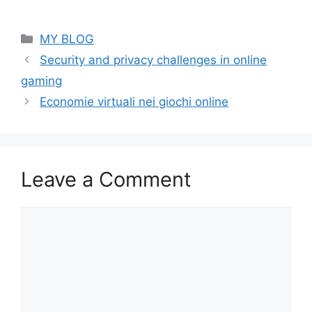
Categories
MY BLOG
Security and privacy challenges in online
gaming
Economie virtuali nei giochi online
Leave a Comment
Comment