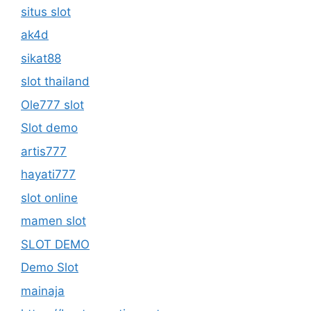
situs slot
ak4d
sikat88
slot thailand
Ole777 slot
Slot demo
artis777
hayati777
slot online
mamen slot
SLOT DEMO
Demo Slot
mainaja