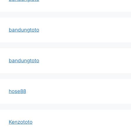
bandungtoto
bandungtoto
hose88
Kenzototo