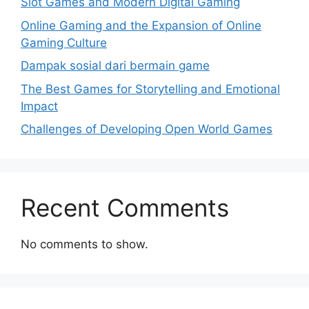
Slot Games and Modern Digital Gaming
Online Gaming and the Expansion of Online
Gaming Culture
Dampak sosial dari bermain game
The Best Games for Storytelling and Emotional
Impact
Challenges of Developing Open World Games
Recent Comments
No comments to show.