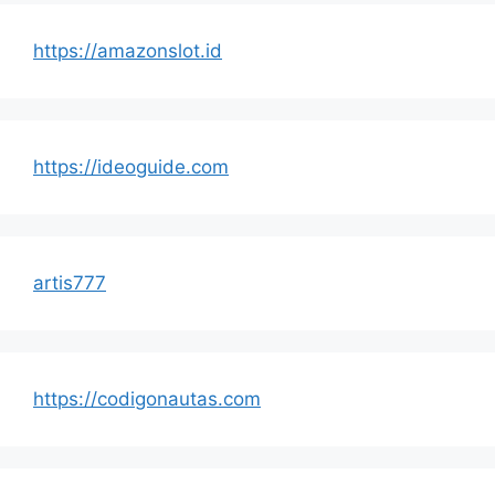
https://amazonslot.id
https://ideoguide.com
artis777
https://codigonautas.com