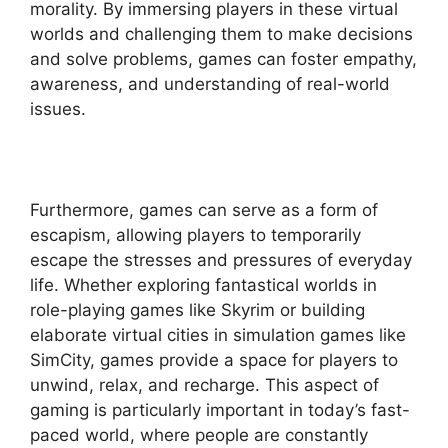
morality. By immersing players in these virtual
worlds and challenging them to make decisions
and solve problems, games can foster empathy,
awareness, and understanding of real-world
issues.
Furthermore, games can serve as a form of
escapism, allowing players to temporarily
escape the stresses and pressures of everyday
life. Whether exploring fantastical worlds in
role-playing games like Skyrim or building
elaborate virtual cities in simulation games like
SimCity, games provide a space for players to
unwind, relax, and recharge. This aspect of
gaming is particularly important in today’s fast-
paced world, where people are constantly