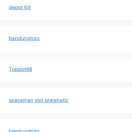
depot 69
bandungtoto
Topslot88
spaceman slot pragmatic
bandungtoto