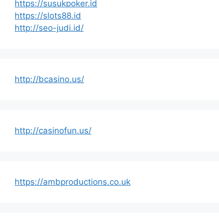
https://susukpoker.id
https://slots88.id
http://seo-judi.id/
http://bcasino.us/
http://casinofun.us/
https://ambproductions.co.uk