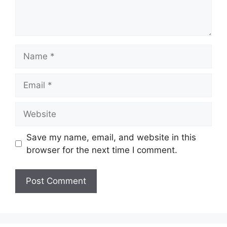
Name
Email
Website
Save my name, email, and website in this
browser for the next time I comment.