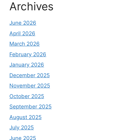
Archives
June 2026
April 2026
March 2026
February 2026
January 2026
December 2025
November 2025
October 2025
September 2025
August 2025
July 2025
June 2025