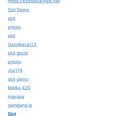
https://bestessaytips.net
Slot Demo
slot
sritoto
slot
Gatotkaca123
slot gacor
sritoto
Jos178
slot demo
Matka 420
mainaja
gampang jp
Slot