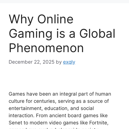
Why Online
Gaming is a Global
Phenomenon
December 22, 2025
by
exqly
Games have been an integral part of human
culture for centuries, serving as a source of
entertainment, education, and social
interaction. From ancient board games like
Senet to modern video games like Fortnite,