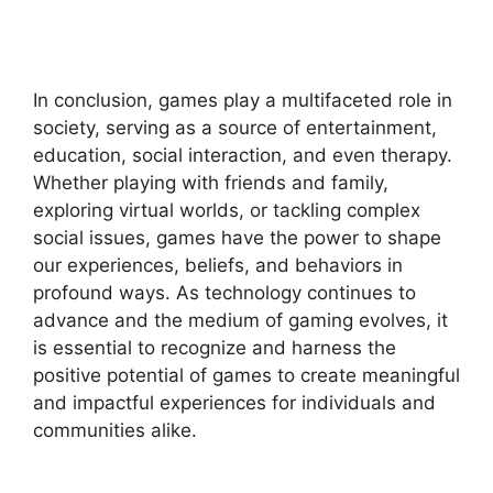
In conclusion, games play a multifaceted role in
society, serving as a source of entertainment,
education, social interaction, and even therapy.
Whether playing with friends and family,
exploring virtual worlds, or tackling complex
social issues, games have the power to shape
our experiences, beliefs, and behaviors in
profound ways. As technology continues to
advance and the medium of gaming evolves, it
is essential to recognize and harness the
positive potential of games to create meaningful
and impactful experiences for individuals and
communities alike.