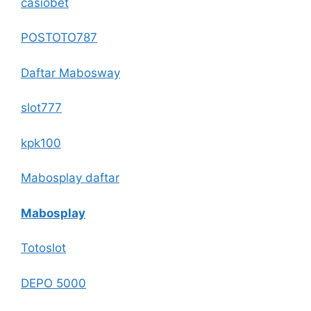
casiobet
POSTOTO787
Daftar Mabosway
slot777
kpk100
Mabosplay daftar
Mabosplay
Totoslot
DEPO 5000