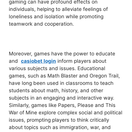
gaming can have profound effects on
individuals, helping to alleviate feelings of
loneliness and isolation while promoting
teamwork and cooperation.
Moreover, games have the power to educate
and
casiobet login
inform players about
various subjects and issues. Educational
games, such as Math Blaster and Oregon Trail,
have long been used in classrooms to teach
students about math, history, and other
subjects in an engaging and interactive way.
Similarly, games like Papers, Please and This
War of Mine explore complex social and political
issues, prompting players to think critically
about topics such as immigration, war, and