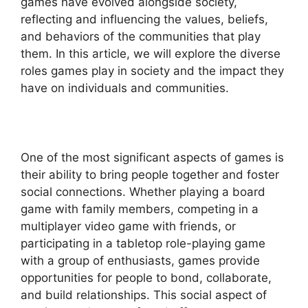
games have evolved alongside society,
reflecting and influencing the values, beliefs,
and behaviors of the communities that play
them. In this article, we will explore the diverse
roles games play in society and the impact they
have on individuals and communities.
One of the most significant aspects of games is
their ability to bring people together and foster
social connections. Whether playing a board
game with family members, competing in a
multiplayer video game with friends, or
participating in a tabletop role-playing game
with a group of enthusiasts, games provide
opportunities for people to bond, collaborate,
and build relationships. This social aspect of