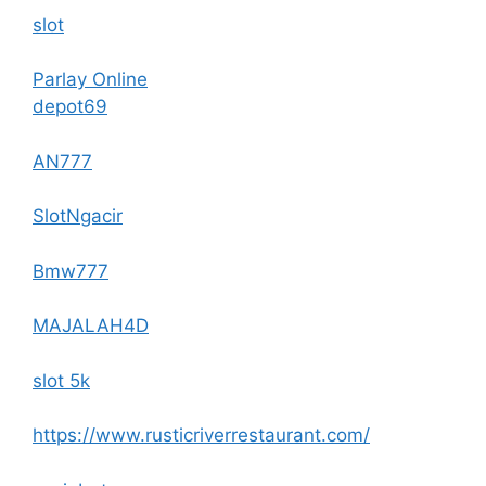
slot
Parlay Online
depot69
AN777
SlotNgacir
Bmw777
MAJALAH4D
slot 5k
https://www.rusticriverrestaurant.com/