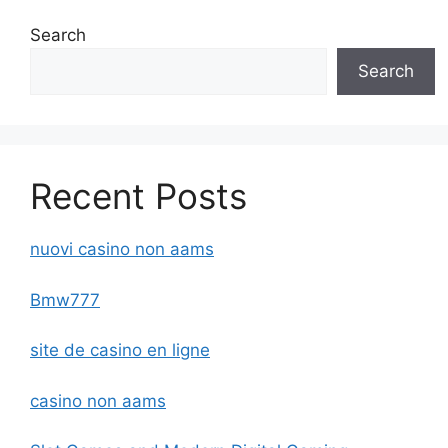
Search
Search
Recent Posts
nuovi casino non aams
Bmw777
site de casino en ligne
casino non aams