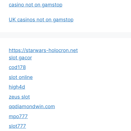
casino not on gamstop
UK casinos not on gamstop
https://starwars-holocron.net
slot gacor
cod178
slot online
high4d
zeus slot
qqdiamondwin.com
mpo777
slot777