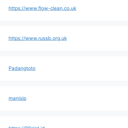
https://www.flow-clean.co.uk
https://www.russb.org.uk
Padangtoto
manisjp