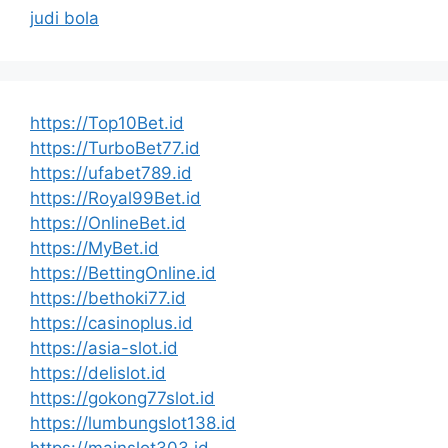
judi bola
https://Top10Bet.id
https://TurboBet77.id
https://ufabet789.id
https://Royal99Bet.id
https://OnlineBet.id
https://MyBet.id
https://BettingOnline.id
https://bethoki77.id
https://casinoplus.id
https://asia-slot.id
https://delislot.id
https://gokong77slot.id
https://lumbungslot138.id