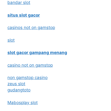
bandar slot
situs slot gacor
casinos not on gamstop
slot
slot gacor gampang menang
casino not on gamstop
non gamstop casino
zeus slot
gudangtoto
Mabosplay slot