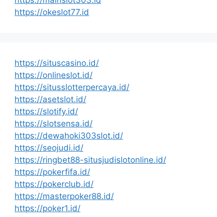
https://mainslot303.id
https://okeslot77.id
https://situscasino.id/
https://onlineslot.id/
https://situsslotterpercaya.id/
https://asetslot.id/
https://slotify.id/
https://slotsensa.id/
https://dewahoki303slot.id/
https://seojudi.id/
https://ringbet88-situsjudislotonline.id/
https://pokerfifa.id/
https://pokerclub.id/
https://masterpoker88.id/
https://poker1.id/