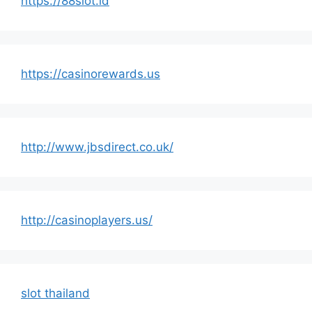
https://88slot.id
https://casinorewards.us
http://www.jbsdirect.co.uk/
http://casinoplayers.us/
slot thailand