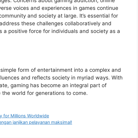
enges. Concerns about gaming addiction, online
verse voices and experiences in games continue
ommunity and society at large. It’s essential for
 address these challenges collaboratively and
a positive force for individuals and society as a
 simple form of entertainment into a complex and
luences and reflects society in myriad ways. With
ovate, gaming has become an integral part of
 the world for generations to come.
 for Millions Worldwide
dengan janjikan pelayanan maksimal!