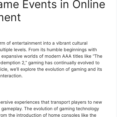
ame Events in Online
ment
 of entertainment into a vibrant cultural
ltiple levels. From its humble beginnings with
 expansive worlds of modern AAA titles like “The
edemption 2,” gaming has continually evolved to
icle, we’ll explore the evolution of gaming and its
interaction.
mersive experiences that transport players to new
 gameplay. The evolution of gaming technology
 from the introduction of home consoles like the