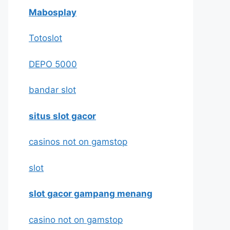
Mabosplay
Totoslot
DEPO 5000
bandar slot
situs slot gacor
casinos not on gamstop
slot
slot gacor gampang menang
casino not on gamstop