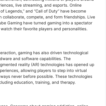
riences, live streaming, and esports. Online
e of Legends,” and “Call of Duty” have become
n collaborate, compete, and form friendships. Live
Tube Gaming have turned gaming into a spectator
o watch their favorite players and personalities.
teraction, gaming has also driven technological
rdware and software capabilities. The
augmented reality (AR) technologies has opened up
eriences, allowing players to step into virtual
in ways never before possible. These technologies
luding education, training, and therapy.