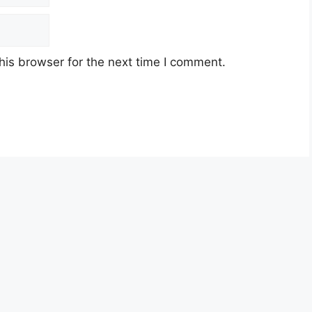
his browser for the next time I comment.