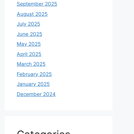
September 2025
August 2025
July 2025
June 2025
May 2025
April 2025
March 2025
February 2025
January 2025
December 2024