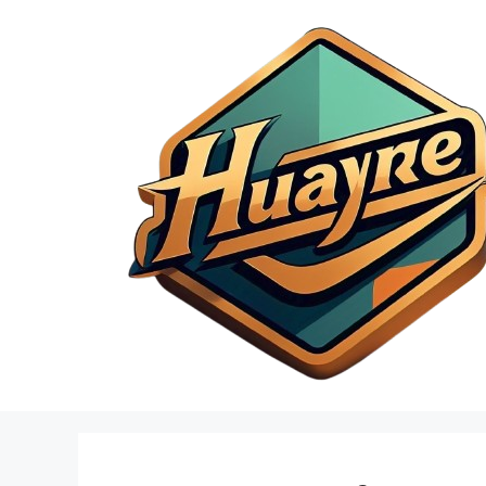
Skip
to
content