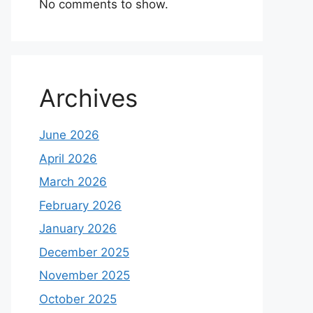
No comments to show.
Archives
June 2026
April 2026
March 2026
February 2026
January 2026
December 2025
November 2025
October 2025