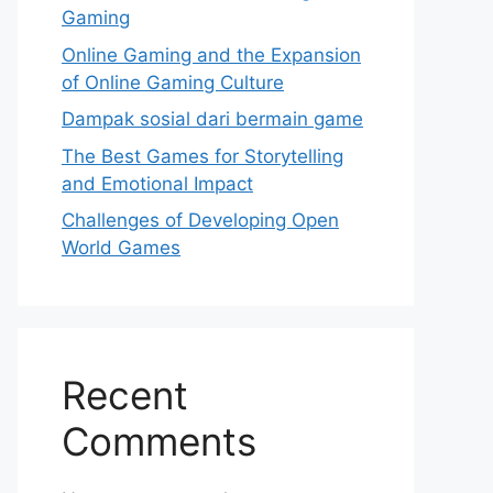
Gaming
Online Gaming and the Expansion
of Online Gaming Culture
Dampak sosial dari bermain game
The Best Games for Storytelling
and Emotional Impact
Challenges of Developing Open
World Games
Recent
Comments