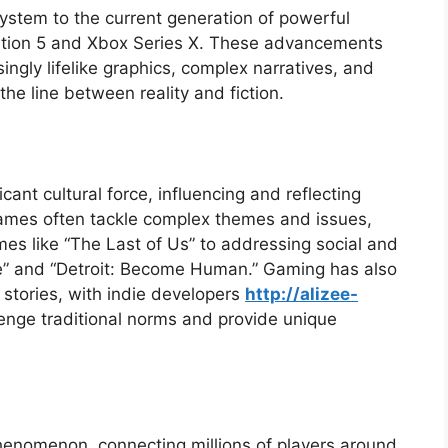
stem to the current generation of powerful
ation 5 and Xbox Series X. These advancements
ngly lifelike graphics, complex narratives, and
he line between reality and fiction.
ant cultural force, influencing and reflecting
 Games often tackle complex themes and issues,
es like “The Last of Us” to addressing social and
range” and “Detroit: Become Human.” Gaming has also
stories, with indie developers
http://alizee-
enge traditional norms and provide unique
enomenon, connecting millions of players around