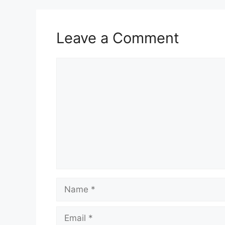
Leave a Comment
Comment
Name
Email