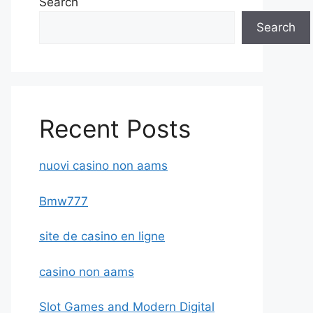
Search
Search
Recent Posts
nuovi casino non aams
Bmw777
site de casino en ligne
casino non aams
Slot Games and Modern Digital