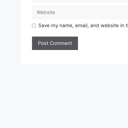
Website
Save my name, email, and website in t