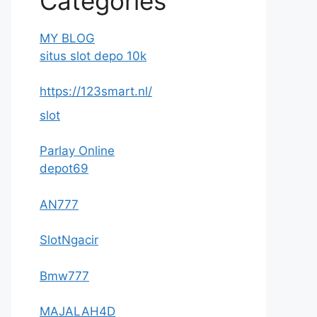
Categories
MY BLOG
situs slot depo 10k
https://123smart.nl/
slot
Parlay Online
depot69
AN777
SlotNgacir
Bmw777
MAJALAH4D