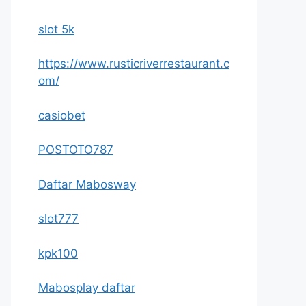
slot 5k
https://www.rusticriverrestaurant.c
om/
casiobet
POSTOTO787
Daftar Mabosway
slot777
kpk100
Mabosplay daftar