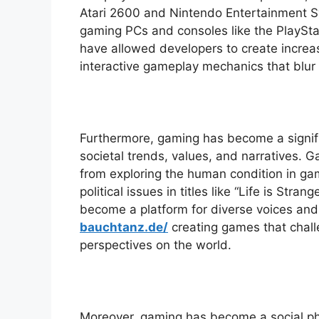
Atari 2600 and Nintendo Entertainment Sy
gaming PCs and consoles like the PlaySt
have allowed developers to create increasi
interactive gameplay mechanics that blur t
Furthermore, gaming has become a signific
societal trends, values, and narratives.
from exploring the human condition in gam
political issues in titles like “Life is St
become a platform for diverse voices and 
bauchtanz.de/
creating games that chall
perspectives on the world.
Moreover, gaming has become a social ph