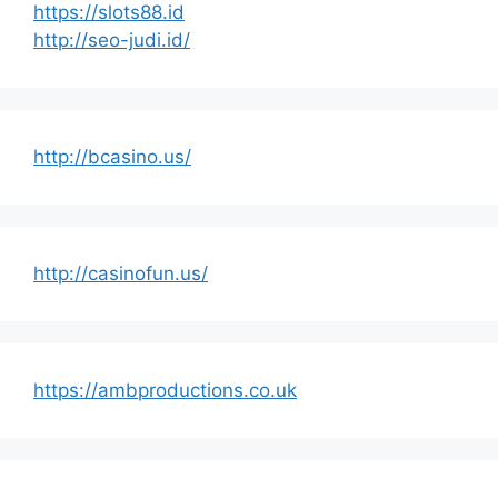
https://slots88.id
http://seo-judi.id/
http://bcasino.us/
http://casinofun.us/
https://ambproductions.co.uk