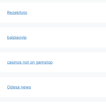
Rezekitoto
baipiaovip
casinos not on gamstop
Odesa news