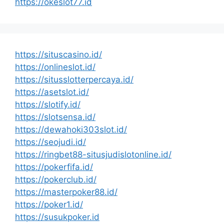
https://okeslot77.id
https://situscasino.id/
https://onlineslot.id/
https://situsslotterpercaya.id/
https://asetslot.id/
https://slotify.id/
https://slotsensa.id/
https://dewahoki303slot.id/
https://seojudi.id/
https://ringbet88-situsjudislotonline.id/
https://pokerfifa.id/
https://pokerclub.id/
https://masterpoker88.id/
https://poker1.id/
https://susukpoker.id