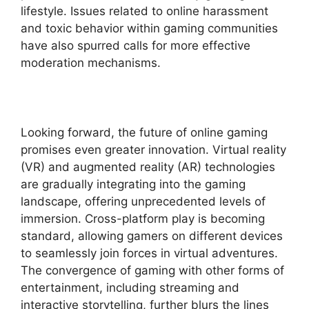
lifestyle. Issues related to online harassment
and toxic behavior within gaming communities
have also spurred calls for more effective
moderation mechanisms.
Looking forward, the future of online gaming
promises even greater innovation. Virtual reality
(VR) and augmented reality (AR) technologies
are gradually integrating into the gaming
landscape, offering unprecedented levels of
immersion. Cross-platform play is becoming
standard, allowing gamers on different devices
to seamlessly join forces in virtual adventures.
The convergence of gaming with other forms of
entertainment, including streaming and
interactive storytelling, further blurs the lines