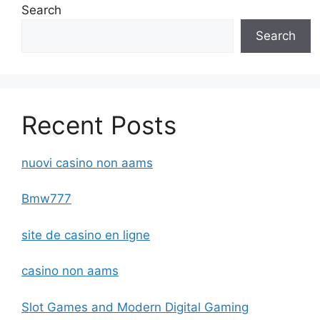
Search
Search
Recent Posts
nuovi casino non aams
Bmw777
site de casino en ligne
casino non aams
Slot Games and Modern Digital Gaming