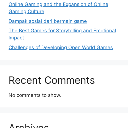
Online Gaming and the Expansion of Online
Gaming Culture
Dampak sosial dari bermain game
The Best Games for Storytelling and Emotional
Impact
Challenges of Developing Open World Games
Recent Comments
No comments to show.
Archives