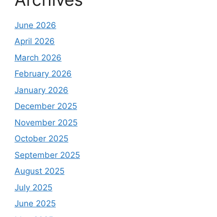
June 2026
April 2026
March 2026
February 2026
January 2026
December 2025
November 2025
October 2025
September 2025
August 2025
July 2025
June 2025