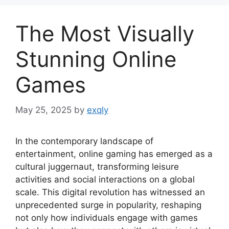
The Most Visually
Stunning Online
Games
May 25, 2025
by
exqly
In the contemporary landscape of
entertainment, online gaming has emerged as a
cultural juggernaut, transforming leisure
activities and social interactions on a global
scale. This digital revolution has witnessed an
unprecedented surge in popularity, reshaping
not only how individuals engage with games