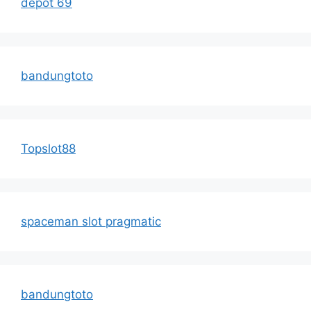
depot 69
bandungtoto
Topslot88
spaceman slot pragmatic
bandungtoto