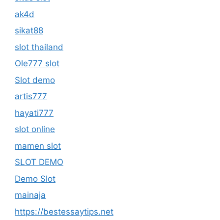
ak4d
sikat88
slot thailand
Ole777 slot
Slot demo
artis777
hayati777
slot online
mamen slot
SLOT DEMO
Demo Slot
mainaja
https://bestessaytips.net