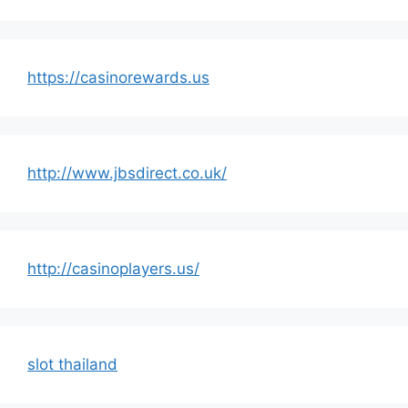
https://casinorewards.us
http://www.jbsdirect.co.uk/
http://casinoplayers.us/
slot thailand