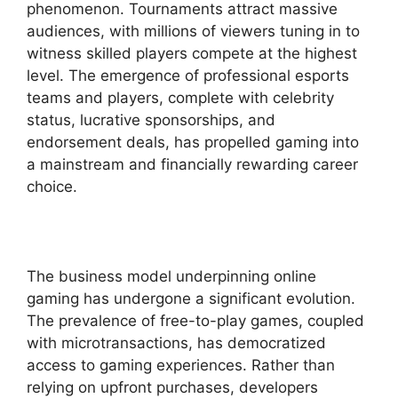
phenomenon. Tournaments attract massive
audiences, with millions of viewers tuning in to
witness skilled players compete at the highest
level. The emergence of professional esports
teams and players, complete with celebrity
status, lucrative sponsorships, and
endorsement deals, has propelled gaming into
a mainstream and financially rewarding career
choice.
The business model underpinning online
gaming has undergone a significant evolution.
The prevalence of free-to-play games, coupled
with microtransactions, has democratized
access to gaming experiences. Rather than
relying on upfront purchases, developers