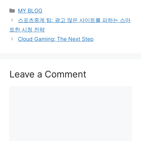
Categories
MY BLOG
스포츠중계 팁: 광고 많은 사이트를 피하는 스마
트한 시청 전략
Cloud Gaming: The Next Step
Leave a Comment
Comment