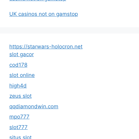
UK casinos not on gamstop
https://starwars-holocron.net
slot gacor
cod178
slot online
high4d
zeus slot
qqdiamondwin.com
mpo777
slot777
situs slot