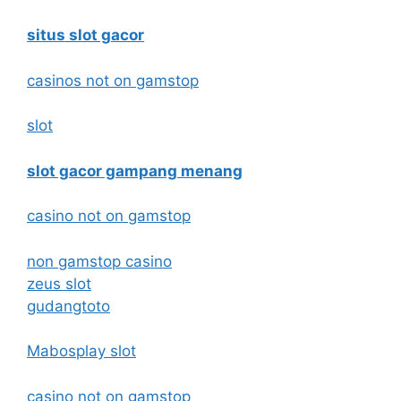
situs slot gacor
casinos not on gamstop
slot
slot gacor gampang menang
casino not on gamstop
non gamstop casino
zeus slot
gudangtoto
Mabosplay slot
casino not on gamstop