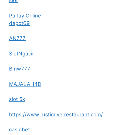
slot
Parlay Online
depot69
AN777
SlotNgacir
Bmw777
MAJALAH4D
slot 5k
https://www.rusticriverrestaurant.com/
casiobet