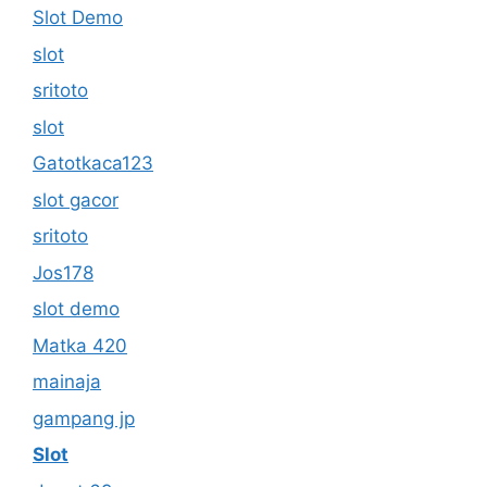
Slot Demo
slot
sritoto
slot
Gatotkaca123
slot gacor
sritoto
Jos178
slot demo
Matka 420
mainaja
gampang jp
Slot