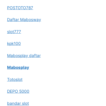
POSTOTO787
Daftar Mabosway
slot777
kpk100
Mabosplay daftar
Mabosplay
Totoslot
DEPO 5000
bandar slot