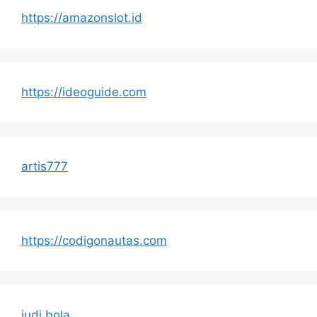
https://amazonslot.id
https://ideoguide.com
artis777
https://codigonautas.com
judi bola