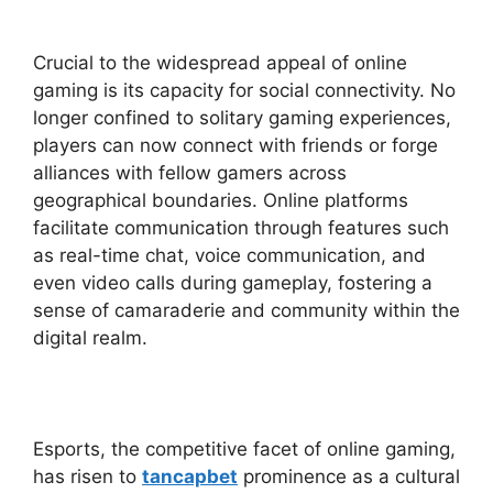
Crucial to the widespread appeal of online
gaming is its capacity for social connectivity. No
longer confined to solitary gaming experiences,
players can now connect with friends or forge
alliances with fellow gamers across
geographical boundaries. Online platforms
facilitate communication through features such
as real-time chat, voice communication, and
even video calls during gameplay, fostering a
sense of camaraderie and community within the
digital realm.
Esports, the competitive facet of online gaming,
has risen to
tancapbet
prominence as a cultural