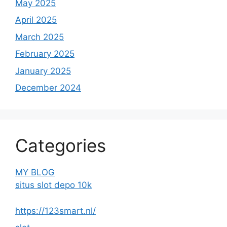
May 2025
April 2025
March 2025
February 2025
January 2025
December 2024
Categories
MY BLOG
situs slot depo 10k
https://123smart.nl/