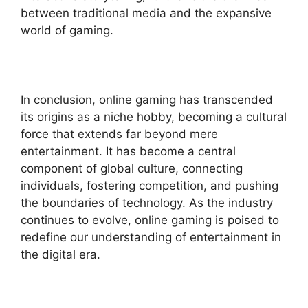
between traditional media and the expansive
world of gaming.
In conclusion, online gaming has transcended
its origins as a niche hobby, becoming a cultural
force that extends far beyond mere
entertainment. It has become a central
component of global culture, connecting
individuals, fostering competition, and pushing
the boundaries of technology. As the industry
continues to evolve, online gaming is poised to
redefine our understanding of entertainment in
the digital era.