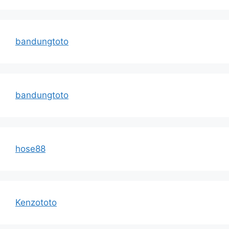
bandungtoto
bandungtoto
hose88
Kenzototo