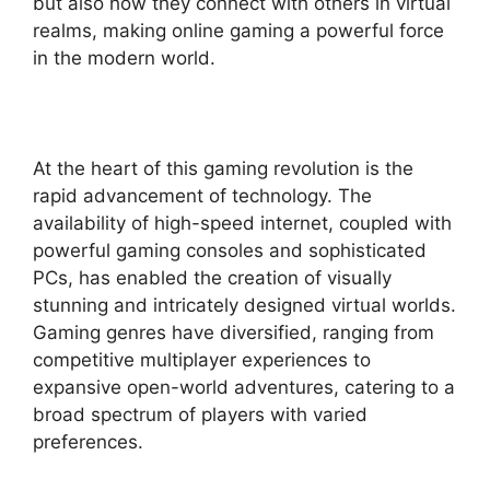
but also how they connect with others in virtual
realms, making online gaming a powerful force
in the modern world.
At the heart of this gaming revolution is the
rapid advancement of technology. The
availability of high-speed internet, coupled with
powerful gaming consoles and sophisticated
PCs, has enabled the creation of visually
stunning and intricately designed virtual worlds.
Gaming genres have diversified, ranging from
competitive multiplayer experiences to
expansive open-world adventures, catering to a
broad spectrum of players with varied
preferences.