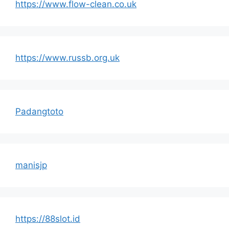
https://www.flow-clean.co.uk
https://www.russb.org.uk
Padangtoto
manisjp
https://88slot.id