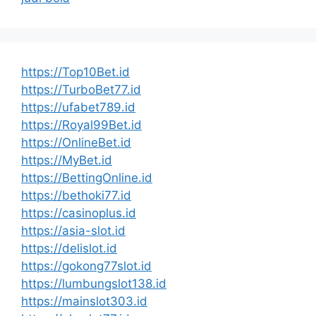
https://Top10Bet.id
https://TurboBet77.id
https://ufabet789.id
https://Royal99Bet.id
https://OnlineBet.id
https://MyBet.id
https://BettingOnline.id
https://bethoki77.id
https://casinoplus.id
https://asia-slot.id
https://delislot.id
https://gokong77slot.id
https://lumbungslot138.id
https://mainslot303.id