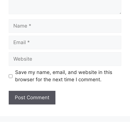
Name
Email
Website
Save my name, email, and website in this
browser for the next time I comment.