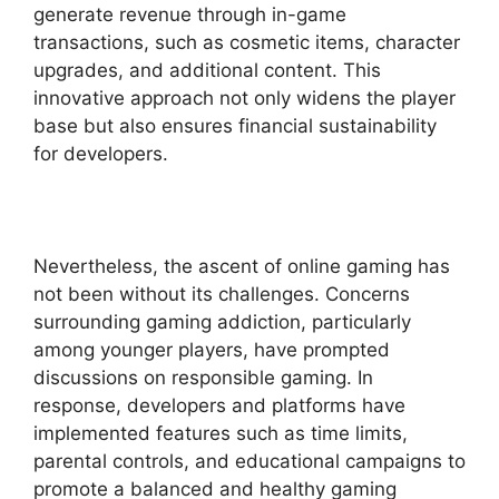
generate revenue through in-game
transactions, such as cosmetic items, character
upgrades, and additional content. This
innovative approach not only widens the player
base but also ensures financial sustainability
for developers.
Nevertheless, the ascent of online gaming has
not been without its challenges. Concerns
surrounding gaming addiction, particularly
among younger players, have prompted
discussions on responsible gaming. In
response, developers and platforms have
implemented features such as time limits,
parental controls, and educational campaigns to
promote a balanced and healthy gaming