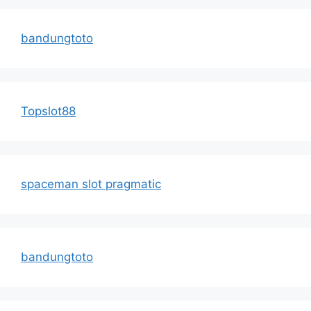
bandungtoto
Topslot88
spaceman slot pragmatic
bandungtoto