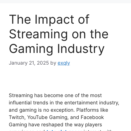
The Impact of
Streaming on the
Gaming Industry
January 21, 2025
by
exqly
Streaming has become one of the most
influential trends in the entertainment industry,
and gaming is no exception. Platforms like
Twitch, YouTube Gaming, and Facebook
Gaming have reshaped the way players