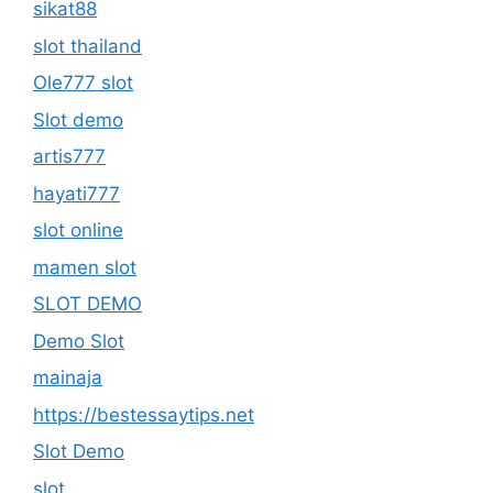
sikat88
slot thailand
Ole777 slot
Slot demo
artis777
hayati777
slot online
mamen slot
SLOT DEMO
Demo Slot
mainaja
https://bestessaytips.net
Slot Demo
slot