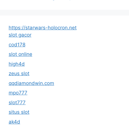
https://starwars-holocron.net
slot gacor
cod178
slot online
high4d
zeus slot
qqdiamondwin.com
mpo777
slot777
situs slot
ak4d