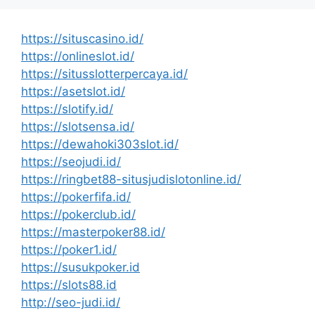
https://situscasino.id/
https://onlineslot.id/
https://situsslotterpercaya.id/
https://asetslot.id/
https://slotify.id/
https://slotsensa.id/
https://dewahoki303slot.id/
https://seojudi.id/
https://ringbet88-situsjudislotonline.id/
https://pokerfifa.id/
https://pokerclub.id/
https://masterpoker88.id/
https://poker1.id/
https://susukpoker.id
https://slots88.id
http://seo-judi.id/