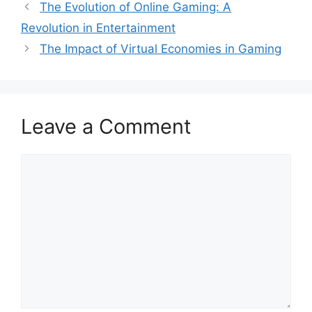
The Evolution of Online Gaming: A
Revolution in Entertainment
The Impact of Virtual Economies in Gaming
Leave a Comment
Comment