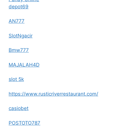
depot69
AN777
SlotNgacir
Bmw777
MAJALAH4D
slot 5k
https://www.rusticriverrestaurant.com/
casiobet
POSTOTO787