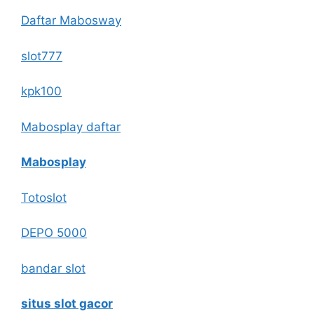
Daftar Mabosway
slot777
kpk100
Mabosplay daftar
Mabosplay
Totoslot
DEPO 5000
bandar slot
situs slot gacor