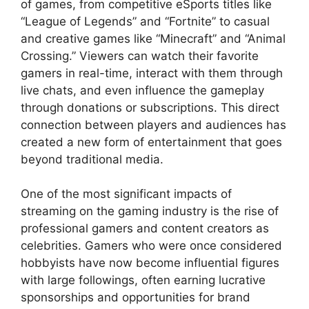
of games, from competitive eSports titles like
“League of Legends” and “Fortnite” to casual
and creative games like “Minecraft” and “Animal
Crossing.” Viewers can watch their favorite
gamers in real-time, interact with them through
live chats, and even influence the gameplay
through donations or subscriptions. This direct
connection between players and audiences has
created a new form of entertainment that goes
beyond traditional media.
One of the most significant impacts of
streaming on the gaming industry is the rise of
professional gamers and content creators as
celebrities. Gamers who were once considered
hobbyists have now become influential figures
with large followings, often earning lucrative
sponsorships and opportunities for brand