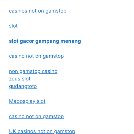
casinos not on gamstop
slot
slot gacor gampang menang
casino not on gamstop
non gamstop casino
zeus slot
gudangtoto
Mabosplay slot
casino not on gamstop
UK casinos not on gamstop