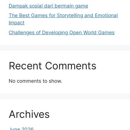
Dampak sosial dari bermain game
The Best Games for Storytelling and Emotional
Impact
Challenges of Developing Open World Games
Recent Comments
No comments to show.
Archives
June 2026