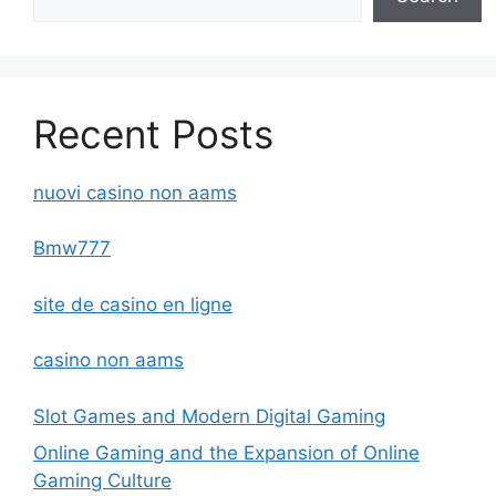
Recent Posts
nuovi casino non aams
Bmw777
site de casino en ligne
casino non aams
Slot Games and Modern Digital Gaming
Online Gaming and the Expansion of Online
Gaming Culture