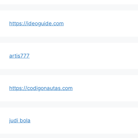
https://ideoguide.com
artis777
https://codigonautas.com
judi bola