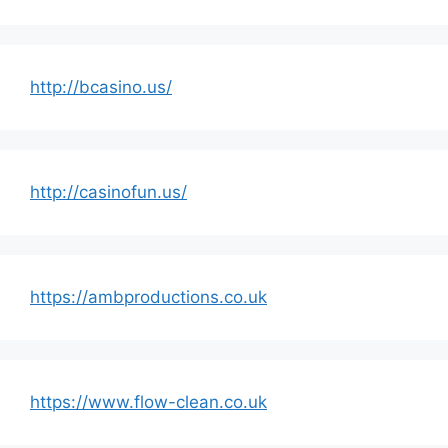
http://bcasino.us/
http://casinofun.us/
https://ambproductions.co.uk
https://www.flow-clean.co.uk