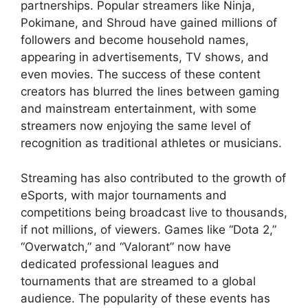
partnerships. Popular streamers like Ninja,
Pokimane, and Shroud have gained millions of
followers and become household names,
appearing in advertisements, TV shows, and
even movies. The success of these content
creators has blurred the lines between gaming
and mainstream entertainment, with some
streamers now enjoying the same level of
recognition as traditional athletes or musicians.
Streaming has also contributed to the growth of
eSports, with major tournaments and
competitions being broadcast live to thousands,
if not millions, of viewers. Games like “Dota 2,”
“Overwatch,” and “Valorant” now have
dedicated professional leagues and
tournaments that are streamed to a global
audience. The popularity of these events has