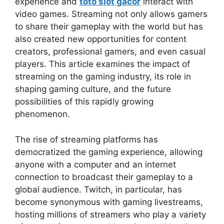
experience and
toto slot gacor
interact with
video games. Streaming not only allows gamers
to share their gameplay with the world but has
also created new opportunities for content
creators, professional gamers, and even casual
players. This article examines the impact of
streaming on the gaming industry, its role in
shaping gaming culture, and the future
possibilities of this rapidly growing
phenomenon.
The rise of streaming platforms has
democratized the gaming experience, allowing
anyone with a computer and an internet
connection to broadcast their gameplay to a
global audience. Twitch, in particular, has
become synonymous with gaming livestreams,
hosting millions of streamers who play a variety