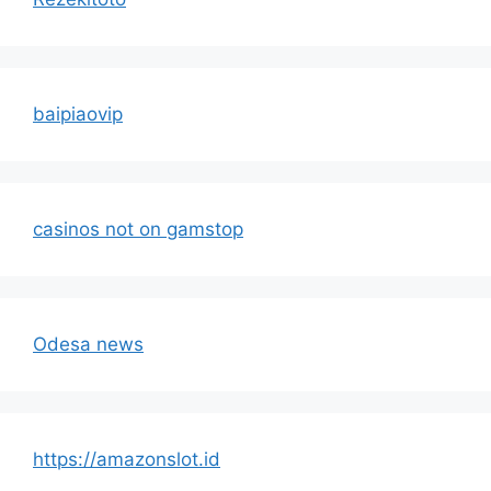
baipiaovip
casinos not on gamstop
Odesa news
https://amazonslot.id