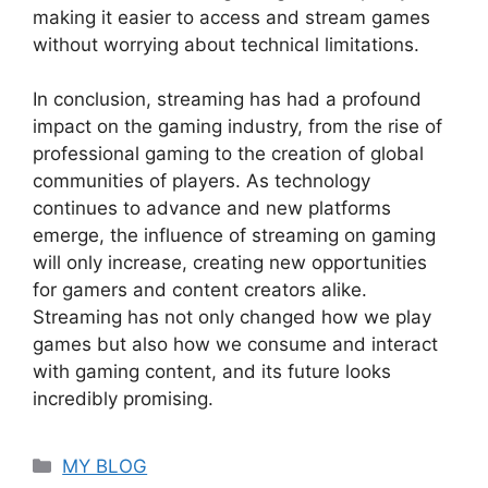
making it easier to access and stream games
without worrying about technical limitations.
In conclusion, streaming has had a profound
impact on the gaming industry, from the rise of
professional gaming to the creation of global
communities of players. As technology
continues to advance and new platforms
emerge, the influence of streaming on gaming
will only increase, creating new opportunities
for gamers and content creators alike.
Streaming has not only changed how we play
games but also how we consume and interact
with gaming content, and its future looks
incredibly promising.
Categories
MY BLOG