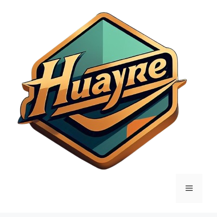
Skip
to
content
Menu