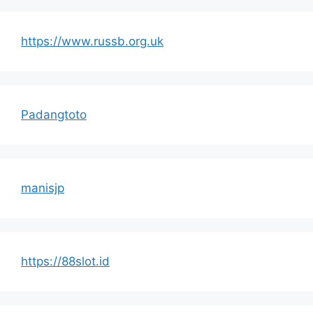
https://www.russb.org.uk
Padangtoto
manisjp
https://88slot.id