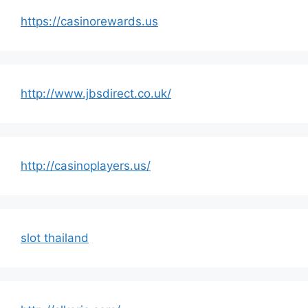
https://casinorewards.us
http://www.jbsdirect.co.uk/
http://casinoplayers.us/
slot thailand