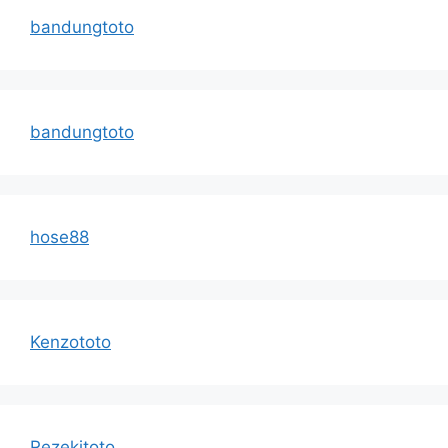
bandungtoto
bandungtoto
hose88
Kenzototo
Rezekitoto