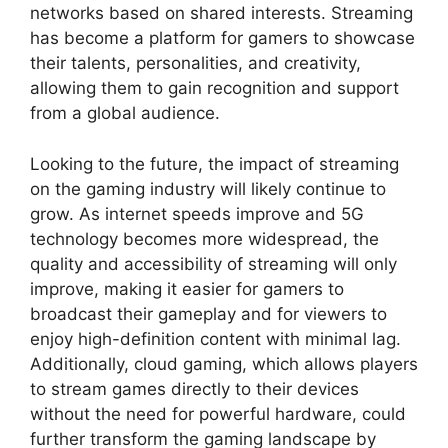
networks based on shared interests. Streaming
has become a platform for gamers to showcase
their talents, personalities, and creativity,
allowing them to gain recognition and support
from a global audience.
Looking to the future, the impact of streaming
on the gaming industry will likely continue to
grow. As internet speeds improve and 5G
technology becomes more widespread, the
quality and accessibility of streaming will only
improve, making it easier for gamers to
broadcast their gameplay and for viewers to
enjoy high-definition content with minimal lag.
Additionally, cloud gaming, which allows players
to stream games directly to their devices
without the need for powerful hardware, could
further transform the gaming landscape by