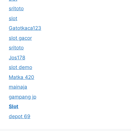
sritoto
slot
Gatotkaca123
slot gacor
sritoto
Jos178
slot demo
Matka 420
mainaja
gampang jp
Slot
depot 69