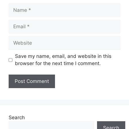
Name
Email
Website
Save my name, email, and website in this
browser for the next time I comment.
Search
Search