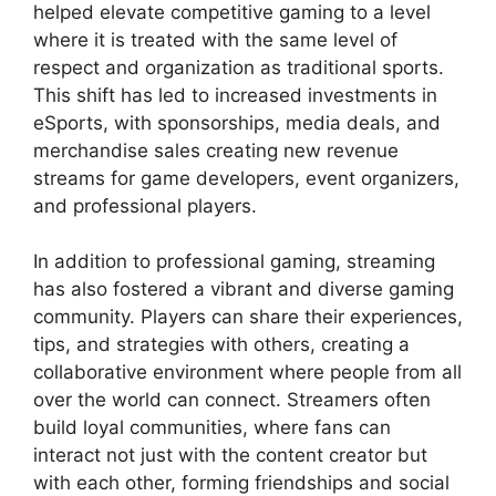
helped elevate competitive gaming to a level
where it is treated with the same level of
respect and organization as traditional sports.
This shift has led to increased investments in
eSports, with sponsorships, media deals, and
merchandise sales creating new revenue
streams for game developers, event organizers,
and professional players.
In addition to professional gaming, streaming
has also fostered a vibrant and diverse gaming
community. Players can share their experiences,
tips, and strategies with others, creating a
collaborative environment where people from all
over the world can connect. Streamers often
build loyal communities, where fans can
interact not just with the content creator but
with each other, forming friendships and social