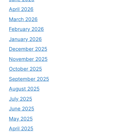
April 2026
March 2026
February 2026
January 2026
December 2025
November 2025
October 2025
September 2025
August 2025
July 2025
June 2025
May 2025
April 2025