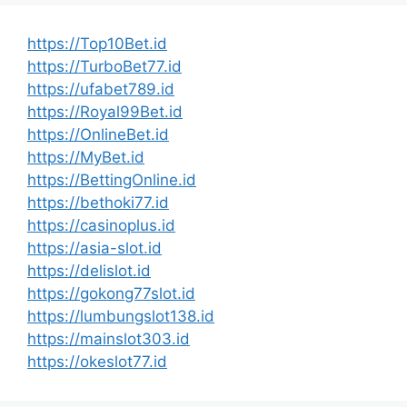
https://Top10Bet.id
https://TurboBet77.id
https://ufabet789.id
https://Royal99Bet.id
https://OnlineBet.id
https://MyBet.id
https://BettingOnline.id
https://bethoki77.id
https://casinoplus.id
https://asia-slot.id
https://delislot.id
https://gokong77slot.id
https://lumbungslot138.id
https://mainslot303.id
https://okeslot77.id