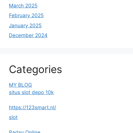
March 2025
February 2025
January 2025
December 2024
Categories
MY BLOG
situs slot depo 10k
https://123smart.nl/
slot
Parlay Online