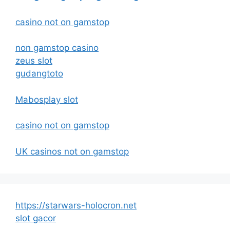
casino not on gamstop
non gamstop casino
zeus slot
gudangtoto
Mabosplay slot
casino not on gamstop
UK casinos not on gamstop
https://starwars-holocron.net
slot gacor