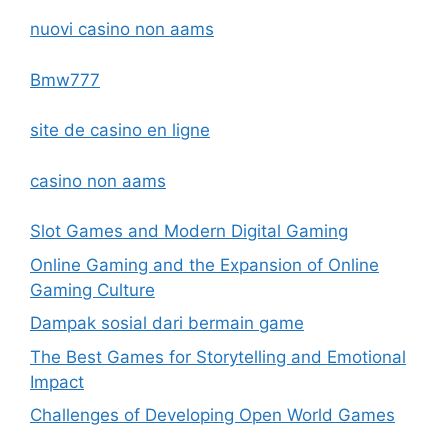
nuovi casino non aams
Bmw777
site de casino en ligne
casino non aams
Slot Games and Modern Digital Gaming
Online Gaming and the Expansion of Online
Gaming Culture
Dampak sosial dari bermain game
The Best Games for Storytelling and Emotional
Impact
Challenges of Developing Open World Games