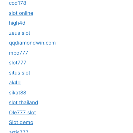
cod178
slot online
high4d
zeus slot
qqdiamondwin.com
mpo777
slot777
situs slot
ak4d
sikat88
slot thailand
Ole777 slot
Slot demo
artis777