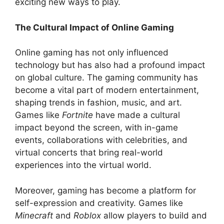
exciting new ways to play.
The Cultural Impact of Online Gaming
Online gaming has not only influenced
technology but has also had a profound impact
on global culture. The gaming community has
become a vital part of modern entertainment,
shaping trends in fashion, music, and art.
Games like
Fortnite
have made a cultural
impact beyond the screen, with in-game
events, collaborations with celebrities, and
virtual concerts that bring real-world
experiences into the virtual world.
Moreover, gaming has become a platform for
self-expression and creativity. Games like
Minecraft
and
Roblox
allow players to build and