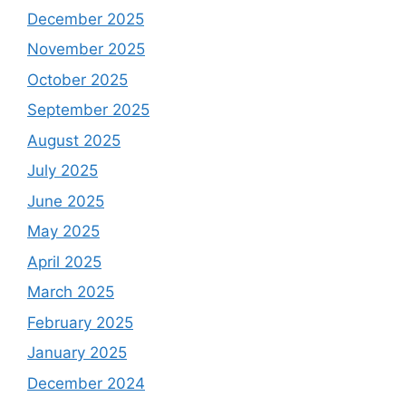
December 2025
November 2025
October 2025
September 2025
August 2025
July 2025
June 2025
May 2025
April 2025
March 2025
February 2025
January 2025
December 2024