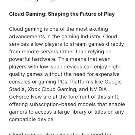
Cloud Gaming: Shaping the Future of Play
Cloud gaming is one of the most exciting
advancements in the gaming industry. Cloud
services allow players to stream games directly
from remote servers rather than relying on
powerful hardware. This means that even
players with low-spec devices can enjoy high-
quality games without the need for expensive
consoles or gaming PCs. Platforms like Google
Stadia, Xbox Cloud Gaming, and NVIDIA
GeForce Now are at the forefront of this shift,
offering subscription-based models that enable
gamers to access a large library of titles on any
compatible device.
Cloud gaming also eliminates the need for