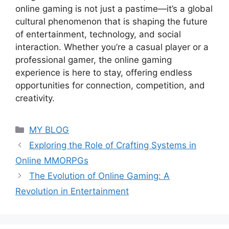
online gaming is not just a pastime—it’s a global
cultural phenomenon that is shaping the future
of entertainment, technology, and social
interaction. Whether you’re a casual player or a
professional gamer, the online gaming
experience is here to stay, offering endless
opportunities for connection, competition, and
creativity.
Categories
MY BLOG
Exploring the Role of Crafting Systems in
Online MMORPGs
The Evolution of Online Gaming: A
Revolution in Entertainment