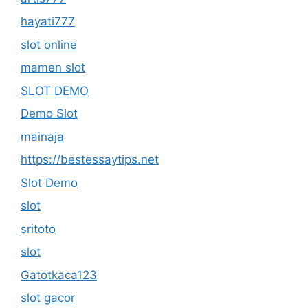
hayati777
slot online
mamen slot
SLOT DEMO
Demo Slot
mainaja
https://bestessaytips.net
Slot Demo
slot
sritoto
slot
Gatotkaca123
slot gacor