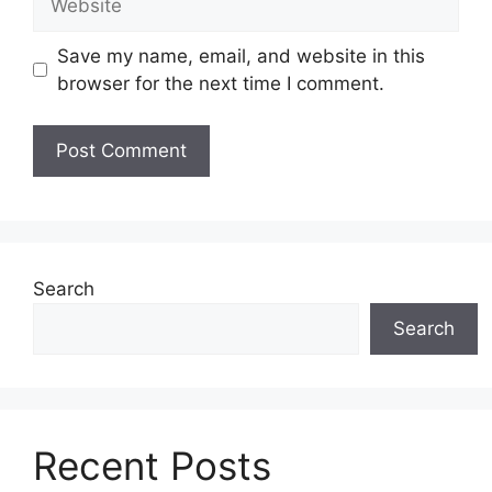
Save my name, email, and website in this
browser for the next time I comment.
Search
Search
Recent Posts