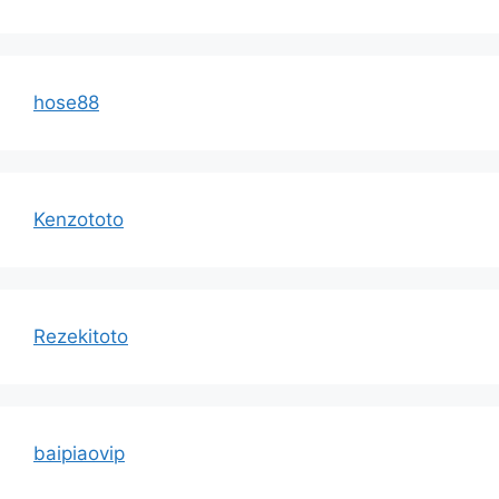
hose88
Kenzototo
Rezekitoto
baipiaovip