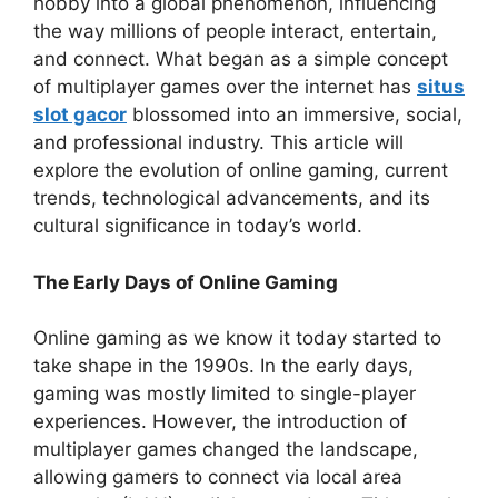
hobby into a global phenomenon, influencing
the way millions of people interact, entertain,
and connect. What began as a simple concept
of multiplayer games over the internet has
situs
slot gacor
blossomed into an immersive, social,
and professional industry. This article will
explore the evolution of online gaming, current
trends, technological advancements, and its
cultural significance in today’s world.
The Early Days of Online Gaming
Online gaming as we know it today started to
take shape in the 1990s. In the early days,
gaming was mostly limited to single-player
experiences. However, the introduction of
multiplayer games changed the landscape,
allowing gamers to connect via local area