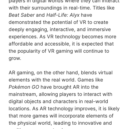
players in digital worlds where they can interact
with their surroundings in real-time. Titles like
Beat Saber
and
Half-Life: Alyx
have
demonstrated the potential of VR to create
deeply engaging, interactive, and immersive
experiences. As VR technology becomes more
affordable and accessible, it is expected that
the popularity of VR gaming will continue to
grow.
AR gaming, on the other hand, blends virtual
elements with the real world. Games like
Pokémon GO
have brought AR into the
mainstream, allowing players to interact with
digital objects and characters in real-world
locations. As AR technology improves, it is likely
that more games will incorporate elements of
the physical world, leading to innovative and