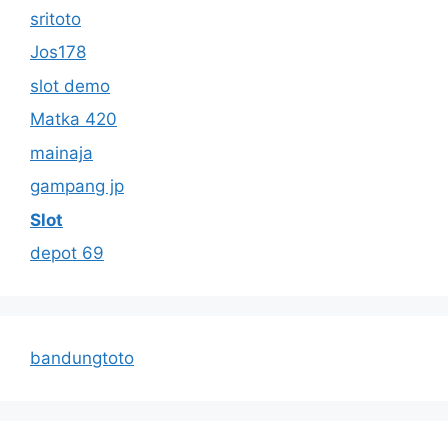
sritoto
Jos178
slot demo
Matka 420
mainaja
gampang jp
Slot
depot 69
bandungtoto