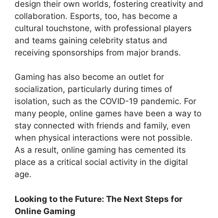
design their own worlds, fostering creativity and
collaboration. Esports, too, has become a
cultural touchstone, with professional players
and teams gaining celebrity status and
receiving sponsorships from major brands.
Gaming has also become an outlet for
socialization, particularly during times of
isolation, such as the COVID-19 pandemic. For
many people, online games have been a way to
stay connected with friends and family, even
when physical interactions were not possible.
As a result, online gaming has cemented its
place as a critical social activity in the digital
age.
Looking to the Future: The Next Steps for
Online Gaming