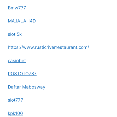
Bmw777
MAJALAH4D
slot 5k
https://www.rusticriverrestaurant.com/
casiobet
POSTOTO787
Daftar Mabosway
slot777
kpk100