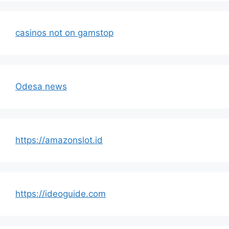
casinos not on gamstop
Odesa news
https://amazonslot.id
https://ideoguide.com