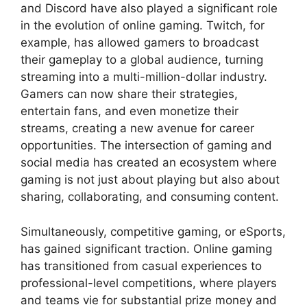
and Discord have also played a significant role
in the evolution of online gaming. Twitch, for
example, has allowed gamers to broadcast
their gameplay to a global audience, turning
streaming into a multi-million-dollar industry.
Gamers can now share their strategies,
entertain fans, and even monetize their
streams, creating a new avenue for career
opportunities. The intersection of gaming and
social media has created an ecosystem where
gaming is not just about playing but also about
sharing, collaborating, and consuming content.
Simultaneously, competitive gaming, or eSports,
has gained significant traction. Online gaming
has transitioned from casual experiences to
professional-level competitions, where players
and teams vie for substantial prize money and