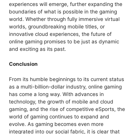
experiences will emerge, further expanding the
boundaries of what is possible in the gaming
world. Whether through fully immersive virtual
worlds, groundbreaking mobile titles, or
innovative cloud experiences, the future of
online gaming promises to be just as dynamic
and exciting as its past.
Conclusion
From its humble beginnings to its current status
as a multi-billion-dollar industry, online gaming
has come a long way. With advances in
technology, the growth of mobile and cloud
gaming, and the rise of competitive eSports, the
world of gaming continues to expand and
evolve. As gaming becomes even more
integrated into our social fabric, it is clear that