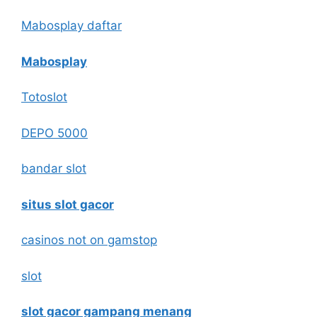
Mabosplay daftar
Mabosplay
Totoslot
DEPO 5000
bandar slot
situs slot gacor
casinos not on gamstop
slot
slot gacor gampang menang