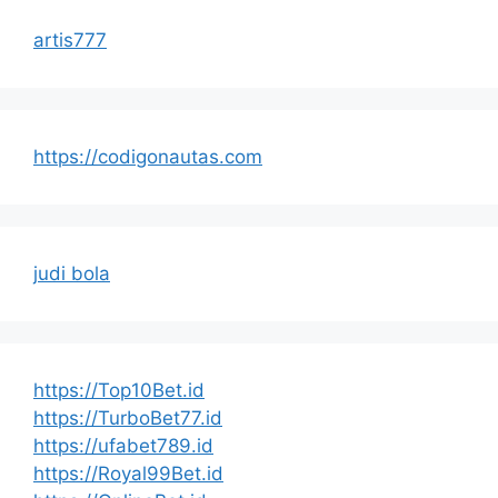
artis777
https://codigonautas.com
judi bola
https://Top10Bet.id
https://TurboBet77.id
https://ufabet789.id
https://Royal99Bet.id