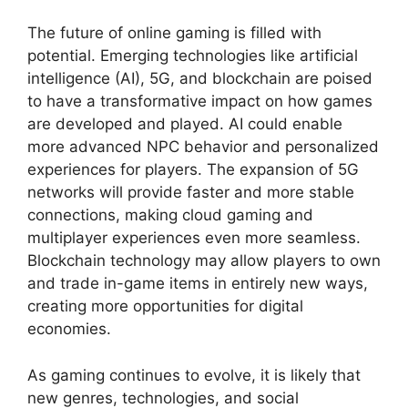
The future of online gaming is filled with
potential. Emerging technologies like artificial
intelligence (AI), 5G, and blockchain are poised
to have a transformative impact on how games
are developed and played. AI could enable
more advanced NPC behavior and personalized
experiences for players. The expansion of 5G
networks will provide faster and more stable
connections, making cloud gaming and
multiplayer experiences even more seamless.
Blockchain technology may allow players to own
and trade in-game items in entirely new ways,
creating more opportunities for digital
economies.
As gaming continues to evolve, it is likely that
new genres, technologies, and social