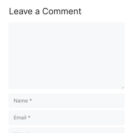
Leave a Comment
Comment
Name
Email
Website