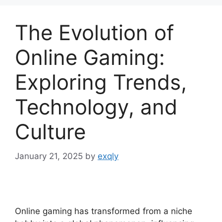
The Evolution of
Online Gaming:
Exploring Trends,
Technology, and
Culture
January 21, 2025
by
exqly
Online gaming has transformed from a niche