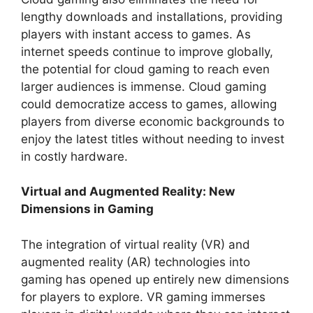
lengthy downloads and installations, providing
players with instant access to games. As
internet speeds continue to improve globally,
the potential for cloud gaming to reach even
larger audiences is immense. Cloud gaming
could democratize access to games, allowing
players from diverse economic backgrounds to
enjoy the latest titles without needing to invest
in costly hardware.
Virtual and Augmented Reality: New
Dimensions in Gaming
The integration of virtual reality (VR) and
augmented reality (AR) technologies into
gaming has opened up entirely new dimensions
for players to explore. VR gaming immerses