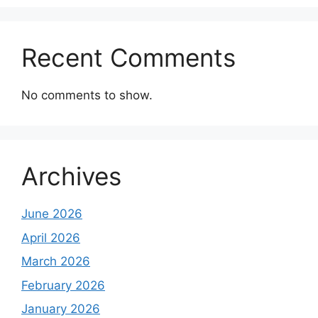
Recent Comments
No comments to show.
Archives
June 2026
April 2026
March 2026
February 2026
January 2026