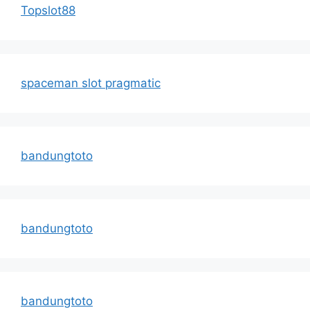
Topslot88
spaceman slot pragmatic
bandungtoto
bandungtoto
bandungtoto