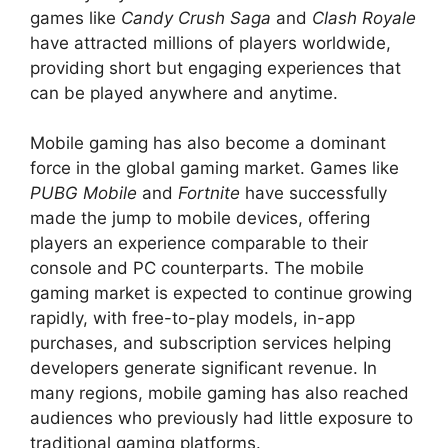
games like
Candy Crush Saga
and
Clash Royale
have attracted millions of players worldwide,
providing short but engaging experiences that
can be played anywhere and anytime.
Mobile gaming has also become a dominant
force in the global gaming market. Games like
PUBG Mobile
and
Fortnite
have successfully
made the jump to mobile devices, offering
players an experience comparable to their
console and PC counterparts. The mobile
gaming market is expected to continue growing
rapidly, with free-to-play models, in-app
purchases, and subscription services helping
developers generate significant revenue. In
many regions, mobile gaming has also reached
audiences who previously had little exposure to
traditional gaming platforms.