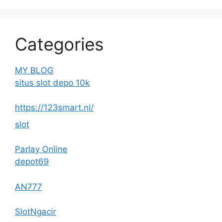
Categories
MY BLOG
situs slot depo 10k
https://123smart.nl/
slot
Parlay Online
depot69
AN777
SlotNgacir