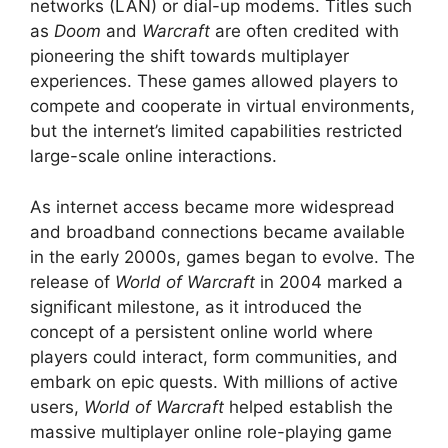
networks (LAN) or dial-up modems. Titles such
as
Doom
and
Warcraft
are often credited with
pioneering the shift towards multiplayer
experiences. These games allowed players to
compete and cooperate in virtual environments,
but the internet’s limited capabilities restricted
large-scale online interactions.
As internet access became more widespread
and broadband connections became available
in the early 2000s, games began to evolve. The
release of
World of Warcraft
in 2004 marked a
significant milestone, as it introduced the
concept of a persistent online world where
players could interact, form communities, and
embark on epic quests. With millions of active
users,
World of Warcraft
helped establish the
massive multiplayer online role-playing game