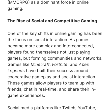
(MMORPG) as a dominant force in online
gaming.
The Rise of Social and Competitive Gaming
One of the key shifts in online gaming has been
the focus on social interaction. As games
became more complex and interconnected,
players found themselves not just playing
games, but forming communities and networks.
Games like
Minecraft
,
Fortnite
, and
Apex
Legends
have built their success around
cooperative gameplay and social interaction.
These games allow players to team up with
friends, chat in real-time, and share their in-
game experiences.
Social media platforms like Twitch, YouTube,