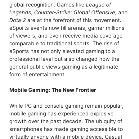
global recognition. Games like
League of
Legends
,
Counter-Strike: Global Offensive
, and
Dota 2
are at the forefront of this movement.
eSports events now fill arenas, garner millions
of viewers, and even receive media coverage
comparable to traditional sports. The rise of
eSports has not only elevated gaming to a
professional level but also changed how the
general public views gaming as a legitimate
form of entertainment.
Mobile Gaming: The New Frontier
While PC and console gaming remain popular,
mobile gaming has experienced explosive
growth over the past decade. The ubiquity of
smartphones has made gaming accessible to
virtually anyone with a mobile device. Casual