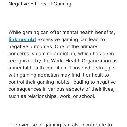
Negative Effects of Gaming
While gaming can offer mental health benefits,
link rush4d
excessive gaming can lead to
negative outcomes. One of the primary
concerns is gaming addiction, which has been
recognized by the World Health Organization as
a mental health condition. Those who struggle
with gaming addiction may find it difficult to
control their gaming habits, leading to negative
consequences in various aspects of their lives,
such as relationships, work, or school.
The overuse of gaming can also contribute to