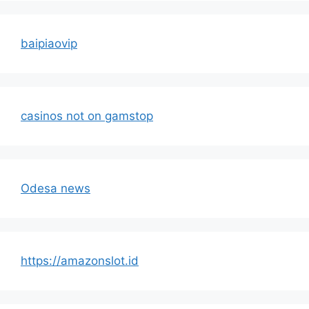
baipiaovip
casinos not on gamstop
Odesa news
https://amazonslot.id