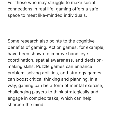
For those who may struggle to make social
connections in real life, gaming offers a safe
space to meet like-minded individuals.
Some research also points to the cognitive
benefits of gaming. Action games, for example,
have been shown to improve hand-eye
coordination, spatial awareness, and decision-
making skills. Puzzle games can enhance
problem-solving abilities, and strategy games
can boost critical thinking and planning. In a
way, gaming can be a form of mental exercise,
challenging players to think strategically and
engage in complex tasks, which can help
sharpen the mind.