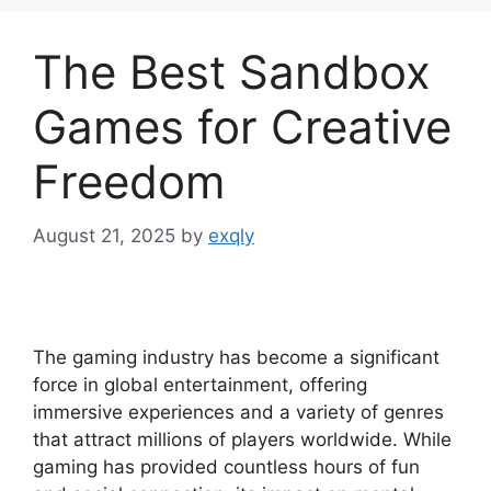
The Best Sandbox
Games for Creative
Freedom
August 21, 2025
by
exqly
The gaming industry has become a significant
force in global entertainment, offering
immersive experiences and a variety of genres
that attract millions of players worldwide. While
gaming has provided countless hours of fun