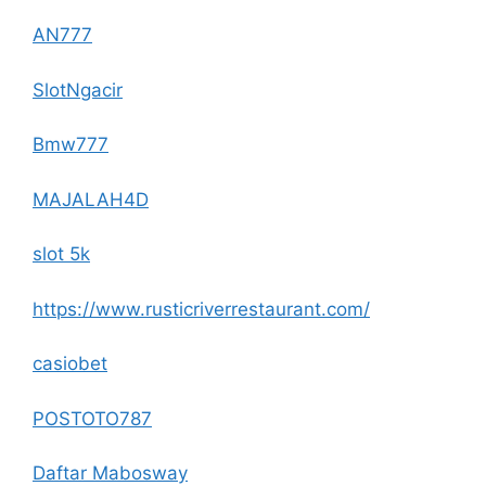
AN777
SlotNgacir
Bmw777
MAJALAH4D
slot 5k
https://www.rusticriverrestaurant.com/
casiobet
POSTOTO787
Daftar Mabosway