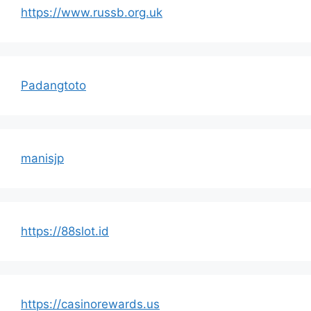
https://www.russb.org.uk
Padangtoto
manisjp
https://88slot.id
https://casinorewards.us