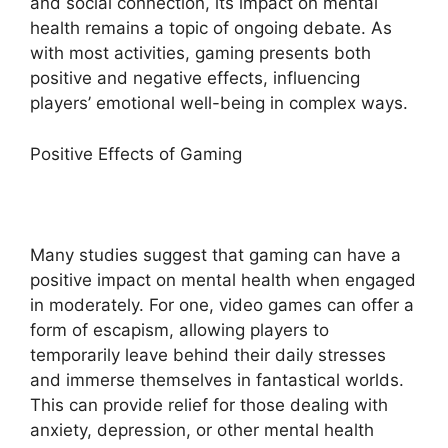
and social connection, its impact on mental
health remains a topic of ongoing debate. As
with most activities, gaming presents both
positive and negative effects, influencing
players’ emotional well-being in complex ways.
Positive Effects of Gaming
Many studies suggest that gaming can have a
positive impact on mental health when engaged
in moderately. For one, video games can offer a
form of escapism, allowing players to
temporarily leave behind their daily stresses
and immerse themselves in fantastical worlds.
This can provide relief for those dealing with
anxiety, depression, or other mental health