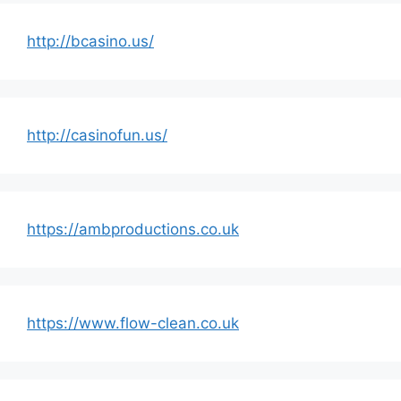
http://bcasino.us/
http://casinofun.us/
https://ambproductions.co.uk
https://www.flow-clean.co.uk