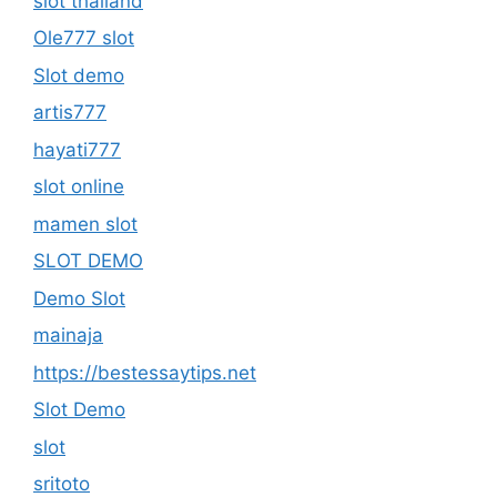
slot thailand
Ole777 slot
Slot demo
artis777
hayati777
slot online
mamen slot
SLOT DEMO
Demo Slot
mainaja
https://bestessaytips.net
Slot Demo
slot
sritoto