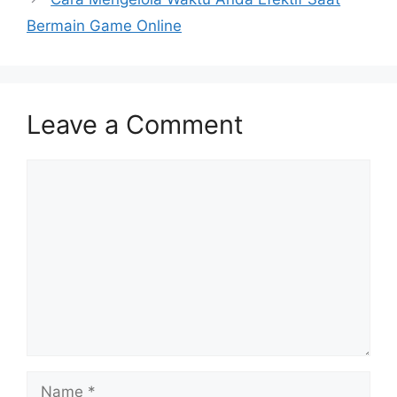
Bermain Game Online
Leave a Comment
Comment
Name