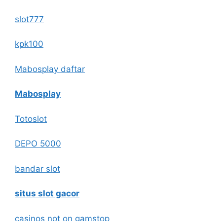
slot777
kpk100
Mabosplay daftar
Mabosplay
Totoslot
DEPO 5000
bandar slot
situs slot gacor
casinos not on gamstop