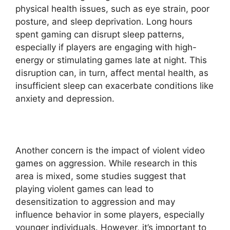
physical health issues, such as eye strain, poor
posture, and sleep deprivation. Long hours
spent gaming can disrupt sleep patterns,
especially if players are engaging with high-
energy or stimulating games late at night. This
disruption can, in turn, affect mental health, as
insufficient sleep can exacerbate conditions like
anxiety and depression.
Another concern is the impact of violent video
games on aggression. While research in this
area is mixed, some studies suggest that
playing violent games can lead to
desensitization to aggression and may
influence behavior in some players, especially
younger individuals. However, it’s important to