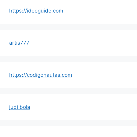
https://ideoguide.com
artis777
https://codigonautas.com
judi bola