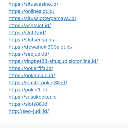
https://situscasino.id/
https://onlineslot.id/
https://situsslotterpercaya.id/
https://asetslot.id/
https://slotify.id/
https://slotsensa.id/
https://dewahoki303slot.id/
https://seojudi.id/
https://ringbet88-situsjudislotonline.id/
https://pokerfifa.id/
https://pokerclub.id/
https://masterpoker88.id/
https://poker1.id/
https://susukpoker.id
https://slots88.id
http://seo-judi.id/