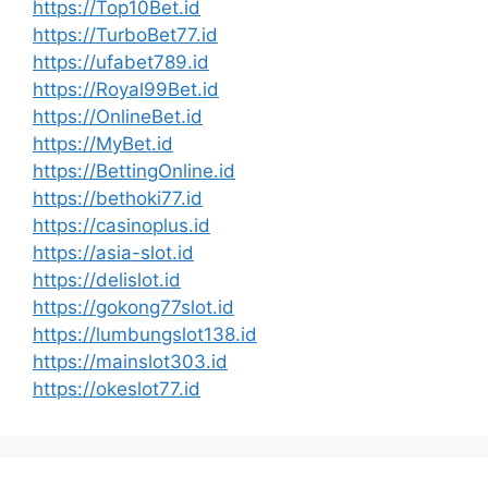
https://Top10Bet.id
https://TurboBet77.id
https://ufabet789.id
https://Royal99Bet.id
https://OnlineBet.id
https://MyBet.id
https://BettingOnline.id
https://bethoki77.id
https://casinoplus.id
https://asia-slot.id
https://delislot.id
https://gokong77slot.id
https://lumbungslot138.id
https://mainslot303.id
https://okeslot77.id