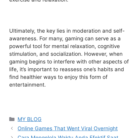
Ultimately, the key lies in moderation and self-
awareness. For many, gaming can serve as a
powerful tool for mental relaxation, cognitive
stimulation, and socialization. However, when
gaming begins to interfere with other aspects of
life, it’s important to reassess one’s habits and
find healthier ways to enjoy this form of
entertainment.
Categories
MY BLOG
Online Games That Went Viral Overnight
Cara Mengelola Waktu Anda Efektif Saat