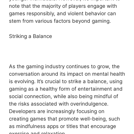
note that the majority of players engage with
games responsibly, and violent behavior can
stem from various factors beyond gaming.
Striking a Balance
As the gaming industry continues to grow, the
conversation around its impact on mental health
is evolving. It’s crucial to strike a balance, using
gaming as a healthy form of entertainment and
social connection, while also being mindful of
the risks associated with overindulgence.
Developers are increasingly focusing on
creating games that promote well-being, such
as mindfulness apps or titles that encourage
exercise and relaxation.