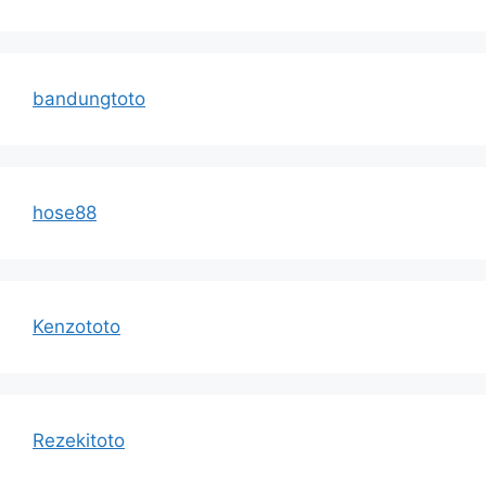
bandungtoto
hose88
Kenzototo
Rezekitoto