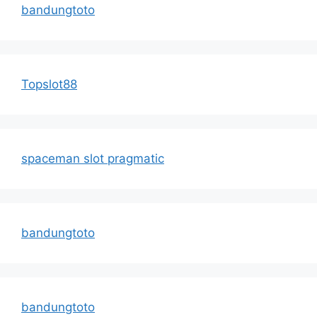
bandungtoto
Topslot88
spaceman slot pragmatic
bandungtoto
bandungtoto