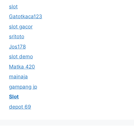
slot
Gatotkaca123
slot gacor
sritoto
Jos178
slot demo
Matka 420
mainaja
gampang jp
Slot
depot 69