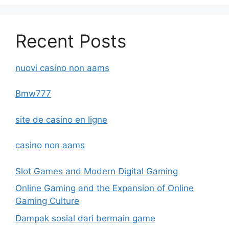
Recent Posts
nuovi casino non aams
Bmw777
site de casino en ligne
casino non aams
Slot Games and Modern Digital Gaming
Online Gaming and the Expansion of Online
Gaming Culture
Dampak sosial dari bermain game