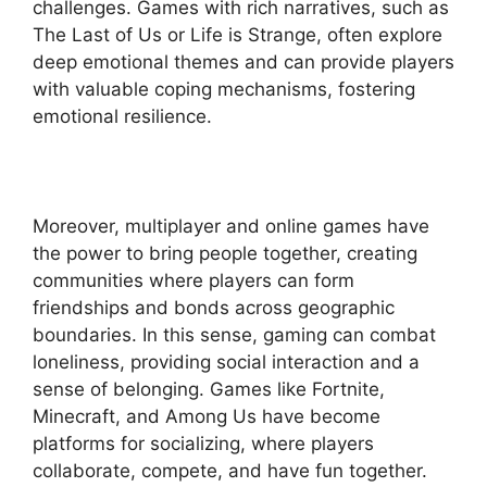
challenges. Games with rich narratives, such as
The Last of Us or Life is Strange, often explore
deep emotional themes and can provide players
with valuable coping mechanisms, fostering
emotional resilience.
Moreover, multiplayer and online games have
the power to bring people together, creating
communities where players can form
friendships and bonds across geographic
boundaries. In this sense, gaming can combat
loneliness, providing social interaction and a
sense of belonging. Games like Fortnite,
Minecraft, and Among Us have become
platforms for socializing, where players
collaborate, compete, and have fun together.