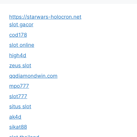
https://starwars-holocron.net
slot gacor
cod178
slot online
high4d
zeus slot
qqdiamondwin.com
mpo777
slot777
situs slot
ak4d
sikat88