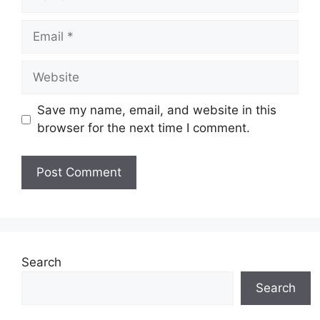
Email
Website
Save my name, email, and website in this
browser for the next time I comment.
Search
Search