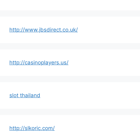
http://www.jbsdirect.co.uk/
http://casinoplayers.us/
slot thailand
http://slkoric.com/