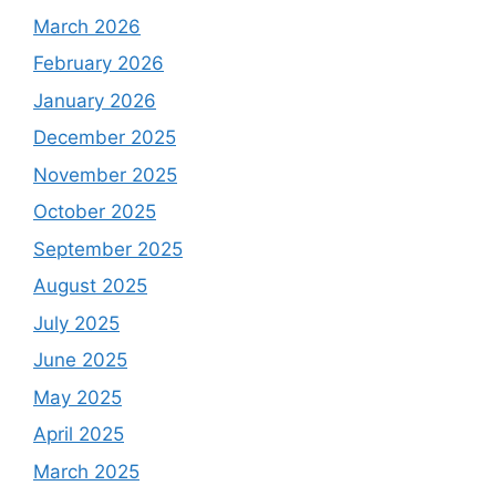
March 2026
February 2026
January 2026
December 2025
November 2025
October 2025
September 2025
August 2025
July 2025
June 2025
May 2025
April 2025
March 2025