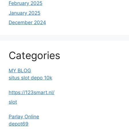
February 2025
January 2025
December 2024
Categories
MY BLOG
situs slot depo 10k
https://123smart.nl/
slot
Parlay Online
depot69