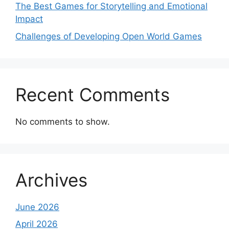
The Best Games for Storytelling and Emotional
Impact
Challenges of Developing Open World Games
Recent Comments
No comments to show.
Archives
June 2026
April 2026