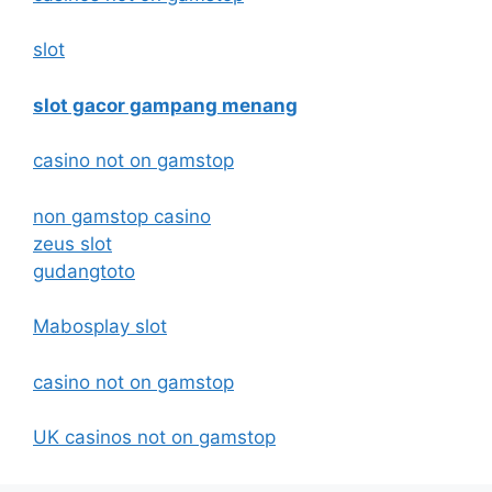
slot
slot gacor gampang menang
casino not on gamstop
non gamstop casino
zeus slot
gudangtoto
Mabosplay slot
casino not on gamstop
UK casinos not on gamstop