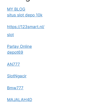
MY BLOG
situs slot depo 10k
https://123smart.nl/
slot
Parlay Online
depot69
AN777
SlotNgacir
Bmw777
MAJALAH4D