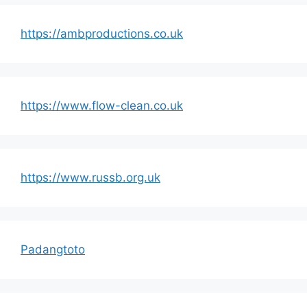
https://ambproductions.co.uk
https://www.flow-clean.co.uk
https://www.russb.org.uk
Padangtoto