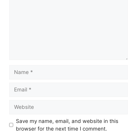
Name
Email
Website
Save my name, email, and website in this
browser for the next time I comment.