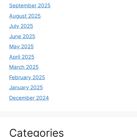
September 2025
August 2025
July 2025
June 2025
May 2025
April 2025
March 2025
February 2025
January 2025
December 2024
Categories