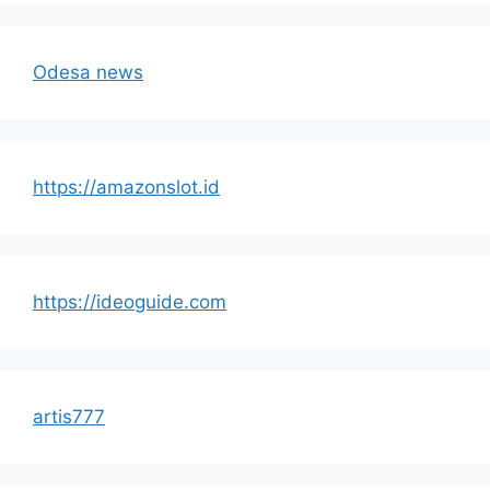
Odesa news
https://amazonslot.id
https://ideoguide.com
artis777