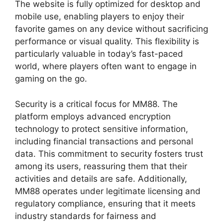
The website is fully optimized for desktop and
mobile use, enabling players to enjoy their
favorite games on any device without sacrificing
performance or visual quality. This flexibility is
particularly valuable in today’s fast-paced
world, where players often want to engage in
gaming on the go.
Security is a critical focus for MM88. The
platform employs advanced encryption
technology to protect sensitive information,
including financial transactions and personal
data. This commitment to security fosters trust
among its users, reassuring them that their
activities and details are safe. Additionally,
MM88 operates under legitimate licensing and
regulatory compliance, ensuring that it meets
industry standards for fairness and