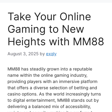
Take Your Online
Gaming to New
Heights with MM88
August 3, 2025
by
exqly
MM88 has steadily grown into a reputable
name within the online gaming industry,
providing players with an immersive platform
that offers a diverse selection of betting and
casino options. As the world increasingly turns
to digital entertainment, MM88 stands out by
delivering a balanced mix of accessibility,