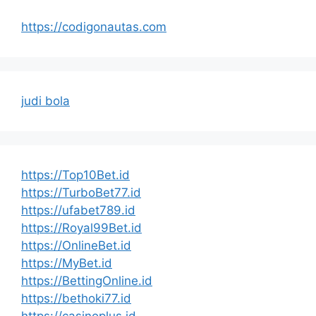
https://codigonautas.com
judi bola
https://Top10Bet.id
https://TurboBet77.id
https://ufabet789.id
https://Royal99Bet.id
https://OnlineBet.id
https://MyBet.id
https://BettingOnline.id
https://bethoki77.id