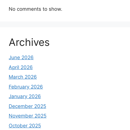
No comments to show.
Archives
June 2026
April 2026
March 2026
February 2026
January 2026
December 2025
November 2025
October 2025