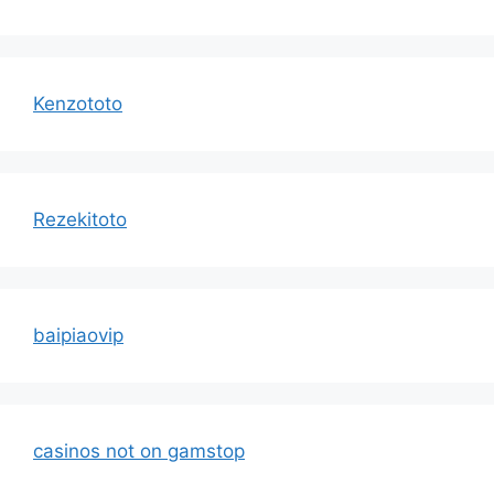
Kenzototo
Rezekitoto
baipiaovip
casinos not on gamstop