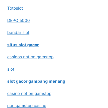
Totoslot
DEPO 5000
bandar slot
situs slot gacor
casinos not on gamstop
slot
slot gacor gampang menang
casino not on gamstop
non gamstop casino