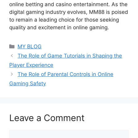
online betting and casino entertainment. As the
digital gaming industry evolves, MM88 is poised
to remain a leading choice for those seeking
quality and excitement in online gaming.
Categories
MY BLOG
The Role of Game Tutorials in Shaping the
Player Experience
The Role of Parental Controls in Online
Gaming Safety
Leave a Comment
Comment