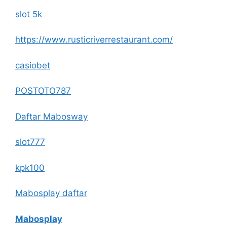
slot 5k
https://www.rusticriverrestaurant.com/
casiobet
POSTOTO787
Daftar Mabosway
slot777
kpk100
Mabosplay daftar
Mabosplay