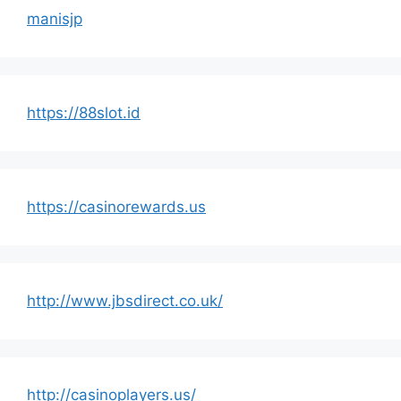
manisjp
https://88slot.id
https://casinorewards.us
http://www.jbsdirect.co.uk/
http://casinoplayers.us/