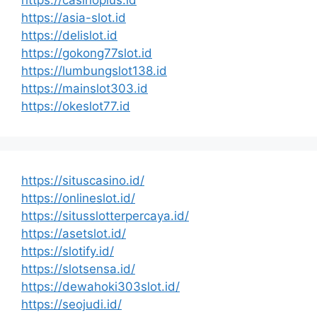
https://casinoplus.id
https://asia-slot.id
https://delislot.id
https://gokong77slot.id
https://lumbungslot138.id
https://mainslot303.id
https://okeslot77.id
https://situscasino.id/
https://onlineslot.id/
https://situsslotterpercaya.id/
https://asetslot.id/
https://slotify.id/
https://slotsensa.id/
https://dewahoki303slot.id/
https://seojudi.id/