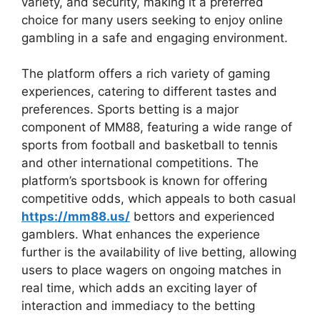
variety, and security, making it a preferred
choice for many users seeking to enjoy online
gambling in a safe and engaging environment.
The platform offers a rich variety of gaming
experiences, catering to different tastes and
preferences. Sports betting is a major
component of MM88, featuring a wide range of
sports from football and basketball to tennis
and other international competitions. The
platform’s sportsbook is known for offering
competitive odds, which appeals to both casual
https://mm88.us/
bettors and experienced
gamblers. What enhances the experience
further is the availability of live betting, allowing
users to place wagers on ongoing matches in
real time, which adds an exciting layer of
interaction and immediacy to the betting