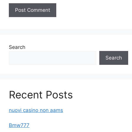
Search
Search
Recent Posts
nuovi casino non aams
Bmw777