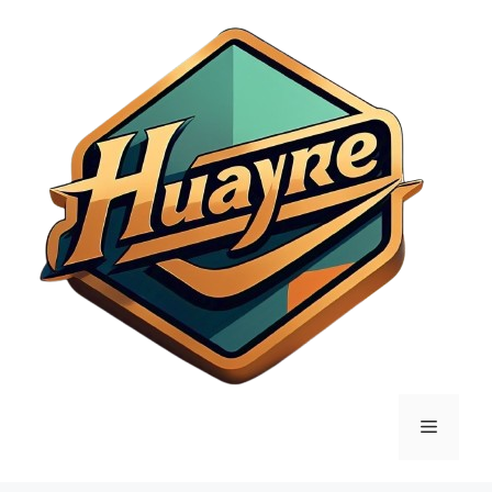
Skip
to
content
Menu