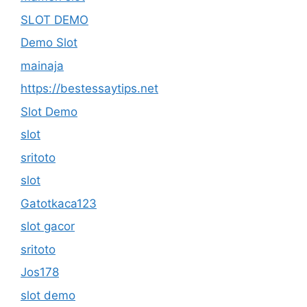
SLOT DEMO
Demo Slot
mainaja
https://bestessaytips.net
Slot Demo
slot
sritoto
slot
Gatotkaca123
slot gacor
sritoto
Jos178
slot demo