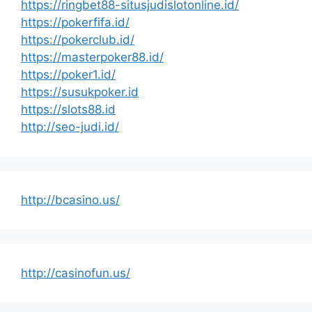
https://ringbet88-situsjudislotonline.id/
https://pokerfifa.id/
https://pokerclub.id/
https://masterpoker88.id/
https://poker1.id/
https://susukpoker.id
https://slots88.id
http://seo-judi.id/
http://bcasino.us/
http://casinofun.us/