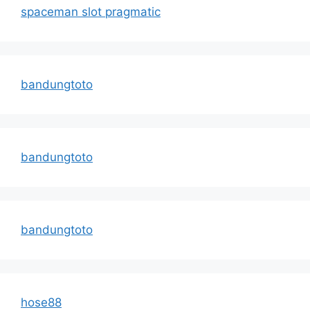
spaceman slot pragmatic
bandungtoto
bandungtoto
bandungtoto
hose88