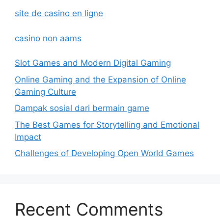
site de casino en ligne
casino non aams
Slot Games and Modern Digital Gaming
Online Gaming and the Expansion of Online
Gaming Culture
Dampak sosial dari bermain game
The Best Games for Storytelling and Emotional
Impact
Challenges of Developing Open World Games
Recent Comments