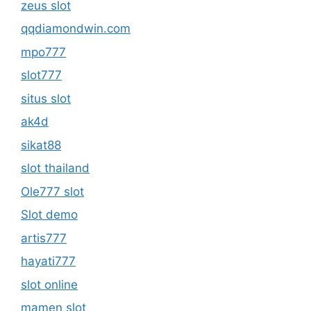
zeus slot
qqdiamondwin.com
mpo777
slot777
situs slot
ak4d
sikat88
slot thailand
Ole777 slot
Slot demo
artis777
hayati777
slot online
mamen slot