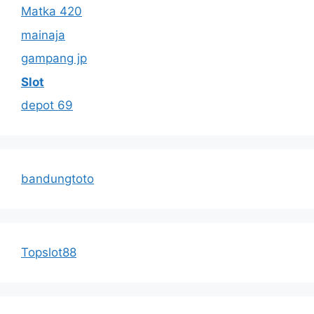
Matka 420
mainaja
gampang jp
Slot
depot 69
bandungtoto
Topslot88