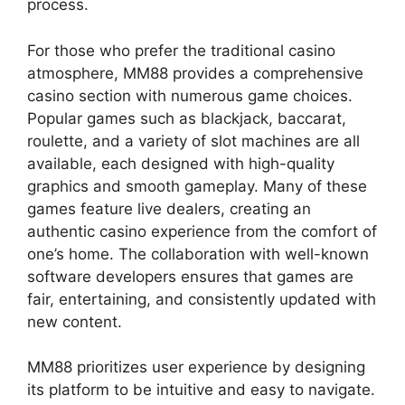
process.
For those who prefer the traditional casino
atmosphere, MM88 provides a comprehensive
casino section with numerous game choices.
Popular games such as blackjack, baccarat,
roulette, and a variety of slot machines are all
available, each designed with high-quality
graphics and smooth gameplay. Many of these
games feature live dealers, creating an
authentic casino experience from the comfort of
one’s home. The collaboration with well-known
software developers ensures that games are
fair, entertaining, and consistently updated with
new content.
MM88 prioritizes user experience by designing
its platform to be intuitive and easy to navigate.