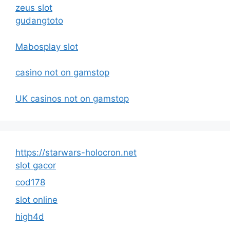
zeus slot
gudangtoto
Mabosplay slot
casino not on gamstop
UK casinos not on gamstop
https://starwars-holocron.net
slot gacor
cod178
slot online
high4d