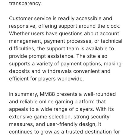
transparency.
Customer service is readily accessible and
responsive, offering support around the clock.
Whether users have questions about account
management, payment processes, or technical
difficulties, the support team is available to
provide prompt assistance. The site also
supports a variety of payment options, making
deposits and withdrawals convenient and
efficient for players worldwide.
In summary, MM88 presents a well-rounded
and reliable online gaming platform that
appeals to a wide range of players. With its
extensive game selection, strong security
measures, and user-friendly design, it
continues to grow as a trusted destination for