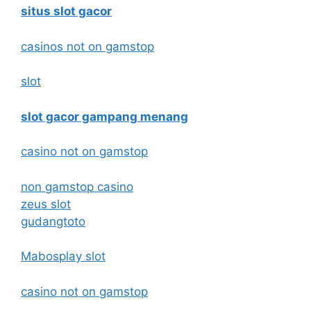
situs slot gacor
casinos not on gamstop
slot
slot gacor gampang menang
casino not on gamstop
non gamstop casino
zeus slot
gudangtoto
Mabosplay slot
casino not on gamstop