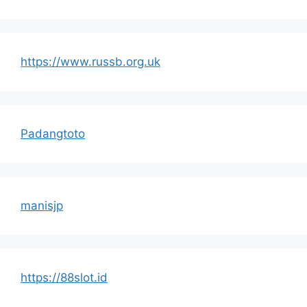
https://www.russb.org.uk
Padangtoto
manisjp
https://88slot.id