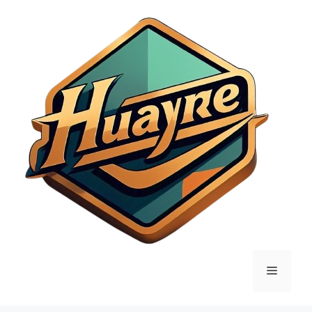
Skip
to
content
Menu