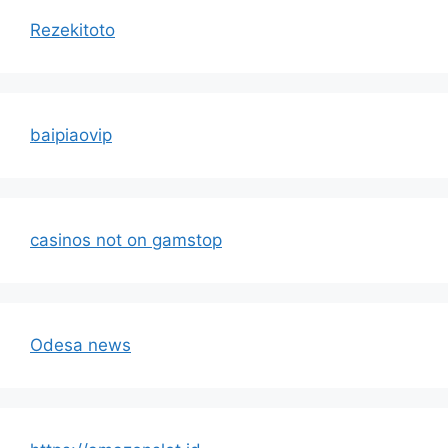
Rezekitoto
baipiaovip
casinos not on gamstop
Odesa news