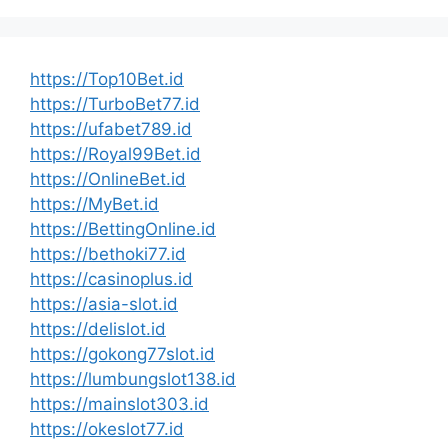
https://Top10Bet.id
https://TurboBet77.id
https://ufabet789.id
https://Royal99Bet.id
https://OnlineBet.id
https://MyBet.id
https://BettingOnline.id
https://bethoki77.id
https://casinoplus.id
https://asia-slot.id
https://delislot.id
https://gokong77slot.id
https://lumbungslot138.id
https://mainslot303.id
https://okeslot77.id