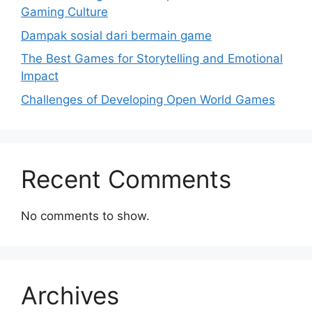
Gaming Culture
Dampak sosial dari bermain game
The Best Games for Storytelling and Emotional
Impact
Challenges of Developing Open World Games
Recent Comments
No comments to show.
Archives