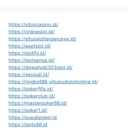
https://situscasino.id/
https://onlineslot.id/
https://situsslotterpercaya.id/
https://asetslot.id/
https://slotify.id/
https://slotsensa.id/
https://dewahoki303slot.id/
https://seojudi.id/
https://ringbet88-situsjudislotonline.id/
https://pokerfifa.id/
https://pokerclub.id/
https://masterpoker88.id/
https://poker1.id/
https://susukpoker.id
https://slots88.id