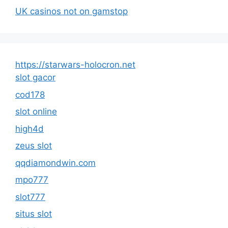
UK casinos not on gamstop
https://starwars-holocron.net
slot gacor
cod178
slot online
high4d
zeus slot
qqdiamondwin.com
mpo777
slot777
situs slot