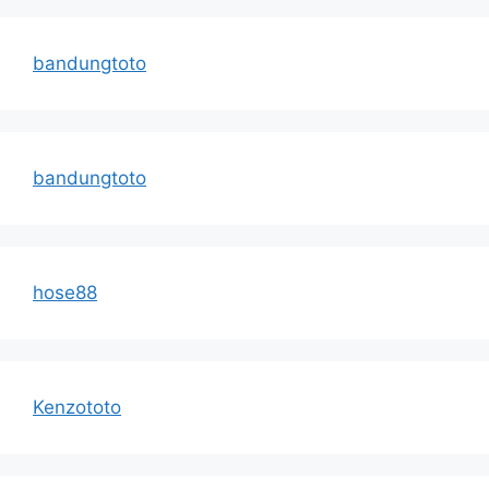
bandungtoto
bandungtoto
hose88
Kenzototo