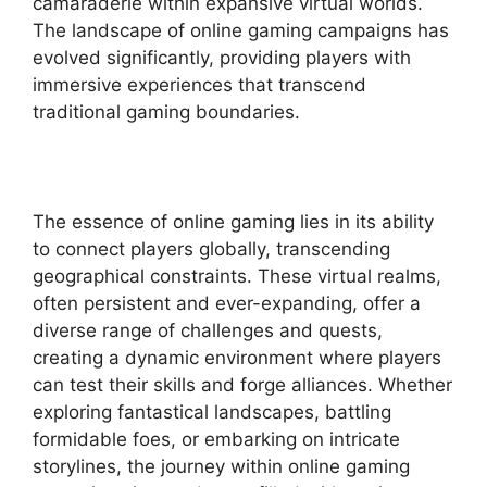
camaraderie within expansive virtual worlds.
The landscape of online gaming campaigns has
evolved significantly, providing players with
immersive experiences that transcend
traditional gaming boundaries.
The essence of online gaming lies in its ability
to connect players globally, transcending
geographical constraints. These virtual realms,
often persistent and ever-expanding, offer a
diverse range of challenges and quests,
creating a dynamic environment where players
can test their skills and forge alliances. Whether
exploring fantastical landscapes, battling
formidable foes, or embarking on intricate
storylines, the journey within online gaming