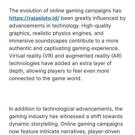
The evolution of online gaming campaigns has
https://rajasloto.id/
been greatly influenced by
advancements in technology. High-quality
graphics, realistic physics engines, and
immersive soundscapes contribute to a more
authentic and captivating gaming experience.
Virtual reality (VR) and augmented reality (AR)
technologies have added an extra layer of
depth, allowing players to feel even more
connected to the game world.
In addition to technological advancements, the
gaming industry has witnessed a shift towards
dynamic storytelling. Online gaming campaigns
now feature intricate narratives, player-driven