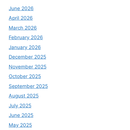
June 2026
April 2026
March 2026
February 2026
January 2026
December 2025
November 2025
October 2025
September 2025
August 2025
July 2025
June 2025
May 2025