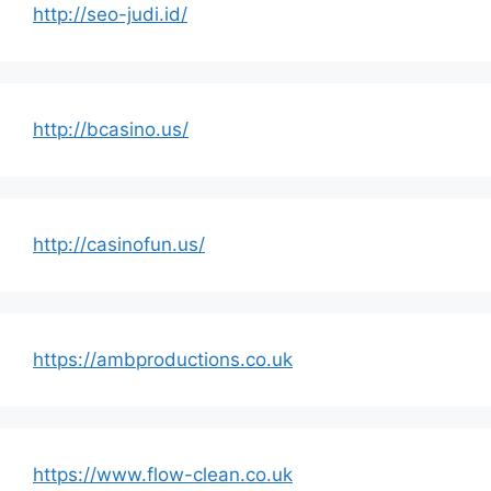
http://seo-judi.id/
http://bcasino.us/
http://casinofun.us/
https://ambproductions.co.uk
https://www.flow-clean.co.uk