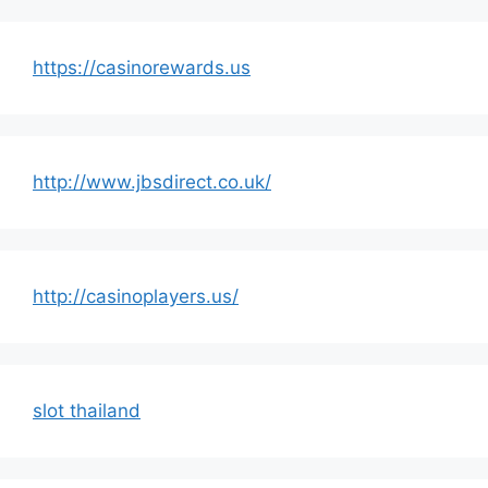
https://casinorewards.us
http://www.jbsdirect.co.uk/
http://casinoplayers.us/
slot thailand