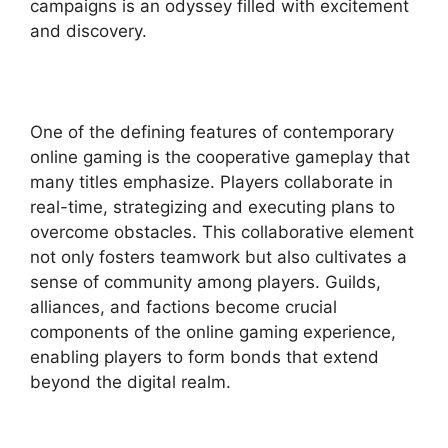
campaigns is an odyssey filled with excitement
and discovery.
One of the defining features of contemporary
online gaming is the cooperative gameplay that
many titles emphasize. Players collaborate in
real-time, strategizing and executing plans to
overcome obstacles. This collaborative element
not only fosters teamwork but also cultivates a
sense of community among players. Guilds,
alliances, and factions become crucial
components of the online gaming experience,
enabling players to form bonds that extend
beyond the digital realm.