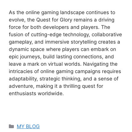
As the online gaming landscape continues to
evolve, the Quest for Glory remains a driving
force for both developers and players. The
fusion of cutting-edge technology, collaborative
gameplay, and immersive storytelling creates a
dynamic space where players can embark on
epic journeys, build lasting connections, and
leave a mark on virtual worlds. Navigating the
intricacies of online gaming campaigns requires
adaptability, strategic thinking, and a sense of
adventure, making it a thrilling quest for
enthusiasts worldwide.
Categories
MY BLOG