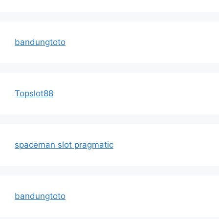
bandungtoto
Topslot88
spaceman slot pragmatic
bandungtoto