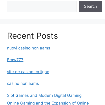
Search
Recent Posts
nuovi casino non aams
Bmw777
site de casino en ligne
casino non aams
Slot Games and Modern Digital Gaming
Online Gaming and the Expansion of Online