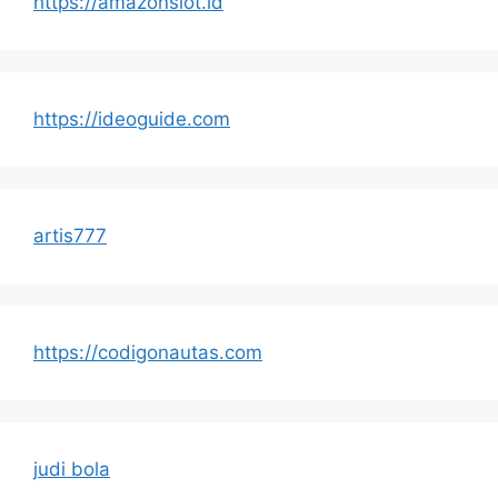
https://amazonslot.id
https://ideoguide.com
artis777
https://codigonautas.com
judi bola