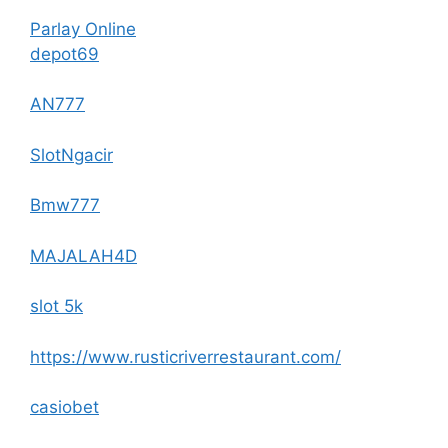
Parlay Online
depot69
AN777
SlotNgacir
Bmw777
MAJALAH4D
slot 5k
https://www.rusticriverrestaurant.com/
casiobet