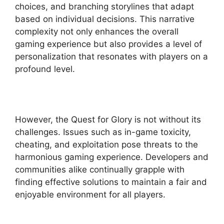
choices, and branching storylines that adapt
based on individual decisions. This narrative
complexity not only enhances the overall
gaming experience but also provides a level of
personalization that resonates with players on a
profound level.
However, the Quest for Glory is not without its
challenges. Issues such as in-game toxicity,
cheating, and exploitation pose threats to the
harmonious gaming experience. Developers and
communities alike continually grapple with
finding effective solutions to maintain a fair and
enjoyable environment for all players.