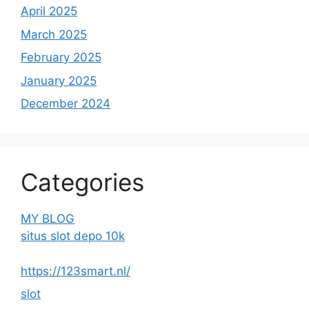
April 2025
March 2025
February 2025
January 2025
December 2024
Categories
MY BLOG
situs slot depo 10k
https://123smart.nl/
slot