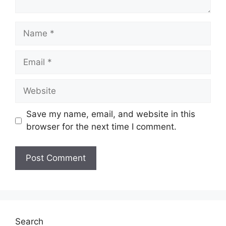
Name
Email
Website
Save my name, email, and website in this
browser for the next time I comment.
Search