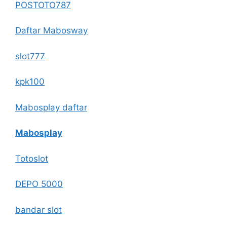
POSTOTO787
Daftar Mabosway
slot777
kpk100
Mabosplay daftar
Mabosplay
Totoslot
DEPO 5000
bandar slot