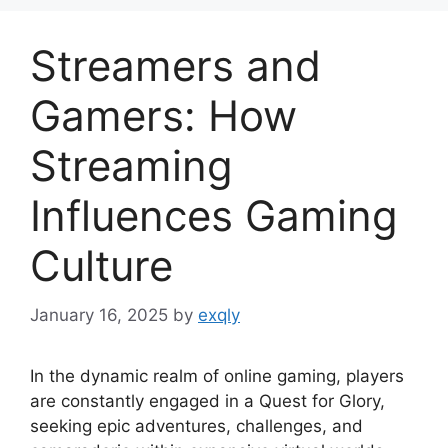
Streamers and
Gamers: How
Streaming
Influences Gaming
Culture
January 16, 2025
by
exqly
In the dynamic realm of online gaming, players
are constantly engaged in a Quest for Glory,
seeking epic adventures, challenges, and