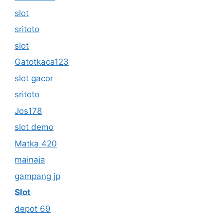
slot
sritoto
slot
Gatotkaca123
slot gacor
sritoto
Jos178
slot demo
Matka 420
mainaja
gampang jp
Slot
depot 69