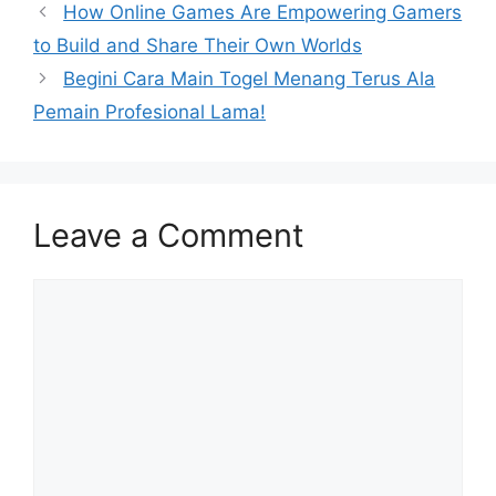
How Online Games Are Empowering Gamers
to Build and Share Their Own Worlds
Begini Cara Main Togel Menang Terus Ala
Pemain Profesional Lama!
Leave a Comment
Comment