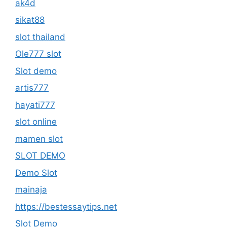
ak4d
sikat88
slot thailand
Ole777 slot
Slot demo
artis777
hayati777
slot online
mamen slot
SLOT DEMO
Demo Slot
mainaja
https://bestessaytips.net
Slot Demo