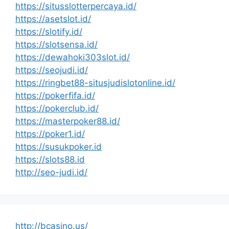
https://situsslotterpercaya.id/
https://asetslot.id/
https://slotify.id/
https://slotsensa.id/
https://dewahoki303slot.id/
https://seojudi.id/
https://ringbet88-situsjudislotonline.id/
https://pokerfifa.id/
https://pokerclub.id/
https://masterpoker88.id/
https://poker1.id/
https://susukpoker.id
https://slots88.id
http://seo-judi.id/
http://bcasino.us/