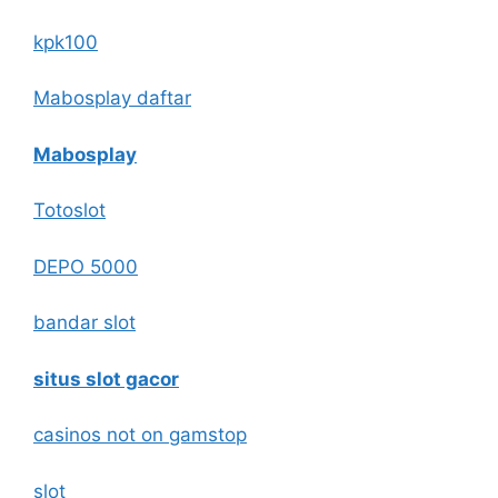
kpk100
Mabosplay daftar
Mabosplay
Totoslot
DEPO 5000
bandar slot
situs slot gacor
casinos not on gamstop
slot