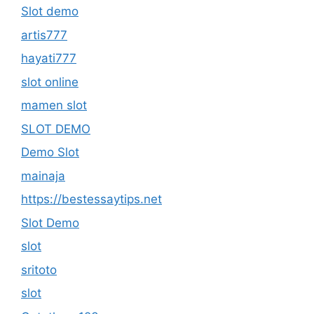
Slot demo
artis777
hayati777
slot online
mamen slot
SLOT DEMO
Demo Slot
mainaja
https://bestessaytips.net
Slot Demo
slot
sritoto
slot