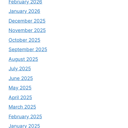
February 2026
January 2026
December 2025
November 2025
October 2025
September 2025
August 2025
July 2025
June 2025
May 2025
April 2025
March 2025
February 2025
January 2025