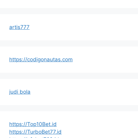
artis777
https://codigonautas.com
judi bola
https://Top10Bet.id
https://TurboBet77.id