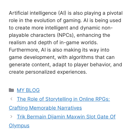
Artificial intelligence (AI) is also playing a pivotal
role in the evolution of gaming. AI is being used
to create more intelligent and dynamic non-
playable characters (NPCs), enhancing the
realism and depth of in-game worlds.
Furthermore, AI is also making its way into
game development, with algorithms that can
generate content, adapt to player behavior, and
create personalized experiences.
Categories
MY BLOG
The Role of Storytelling in Online RPGs:
Crafting Memorable Narratives
Trik Bermain Dijamin Maxwin Slot Gate Of
Olympus