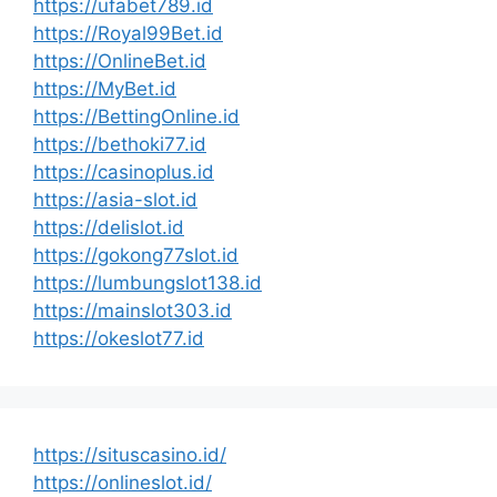
https://ufabet789.id
https://Royal99Bet.id
https://OnlineBet.id
https://MyBet.id
https://BettingOnline.id
https://bethoki77.id
https://casinoplus.id
https://asia-slot.id
https://delislot.id
https://gokong77slot.id
https://lumbungslot138.id
https://mainslot303.id
https://okeslot77.id
https://situscasino.id/
https://onlineslot.id/