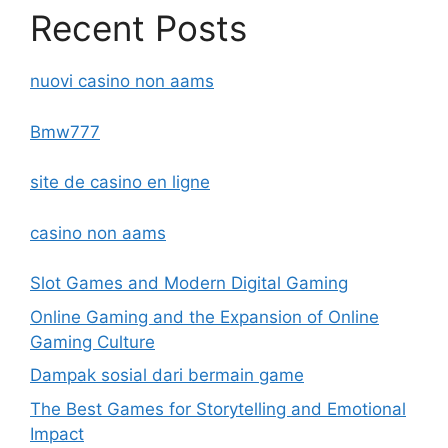
Recent Posts
nuovi casino non aams
Bmw777
site de casino en ligne
casino non aams
Slot Games and Modern Digital Gaming
Online Gaming and the Expansion of Online
Gaming Culture
Dampak sosial dari bermain game
The Best Games for Storytelling and Emotional
Impact