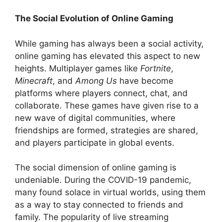
The Social Evolution of Online Gaming
While gaming has always been a social activity,
online gaming has elevated this aspect to new
heights. Multiplayer games like
Fortnite
,
Minecraft
, and
Among Us
have become
platforms where players connect, chat, and
collaborate. These games have given rise to a
new wave of digital communities, where
friendships are formed, strategies are shared,
and players participate in global events.
The social dimension of online gaming is
undeniable. During the COVID-19 pandemic,
many found solace in virtual worlds, using them
as a way to stay connected to friends and
family. The popularity of live streaming