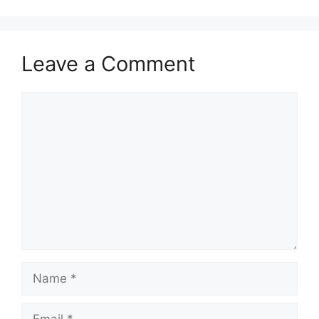
Leave a Comment
Comment
Name
Email