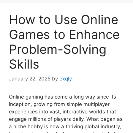
How to Use Online
Games to Enhance
Problem-Solving
Skills
January 22, 2025
by
exqly
Online gaming has come a long way since its
inception, growing from simple multiplayer
experiences into vast, interactive worlds that
engage millions of players daily. What began as
a niche hobby is now a thriving global industry,