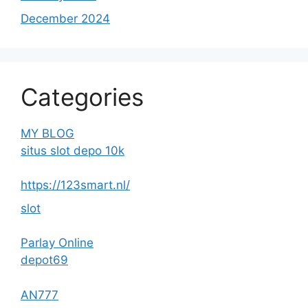
December 2024
Categories
MY BLOG
situs slot depo 10k
https://123smart.nl/
slot
Parlay Online
depot69
AN777