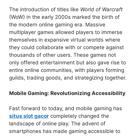
The introduction of titles like
World of Warcraft
(WoW) in the early 2000s marked the birth of
the modern online gaming era. Massive
multiplayer games allowed players to immerse
themselves in expansive virtual worlds where
they could collaborate with or compete against
thousands of other users. These games not
only offered entertainment but also gave rise to
entire online communities, with players forming
guilds, trading goods, and strategizing together.
Mobile Gaming: Revolutionizing Accessibility
Fast forward to today, and mobile gaming has
situs slot gacor
completely changed the
landscape of online play. The advent of
smartphones has made gaming accessible to