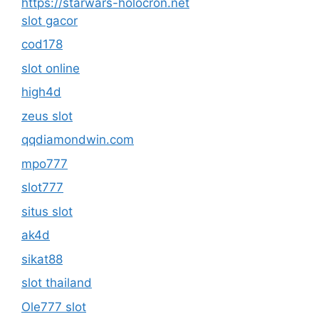
https://starwars-holocron.net
slot gacor
cod178
slot online
high4d
zeus slot
qqdiamondwin.com
mpo777
slot777
situs slot
ak4d
sikat88
slot thailand
Ole777 slot