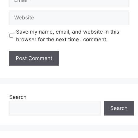
Website
Save my name, email, and website in this
browser for the next time I comment.
Search
Search