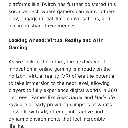
platforms like Twitch has further bolstered this
social aspect, where gamers can watch others
play, engage in real-time conversations, and
join in on shared experiences.
Looking Ahead: Virtual Reality and AI in
Gaming
As we look to the future, the next wave of
innovation in online gaming is already on the
horizon. Virtual reality (VR) offers the potential
to take immersion to the next level, allowing
players to fully experience digital worlds in 360
degrees. Games like
Beat Saber
and
Half-Life:
Alyx
are already providing glimpses of what’s
possible with VR, offering interactive and
dynamic environments that feel incredibly
lifelike.