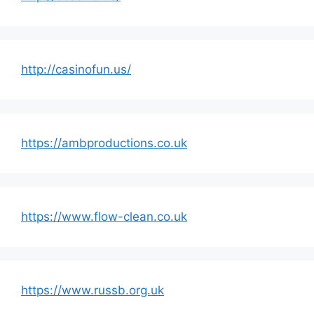
http://casinofun.us/
https://ambproductions.co.uk
https://www.flow-clean.co.uk
https://www.russb.org.uk