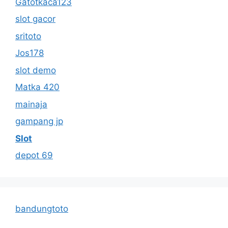
Gatotkaca123
slot gacor
sritoto
Jos178
slot demo
Matka 420
mainaja
gampang jp
Slot
depot 69
bandungtoto