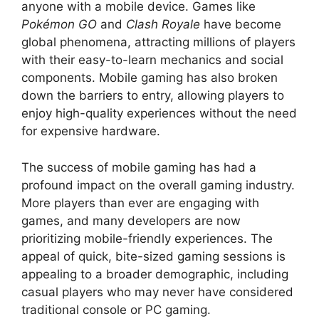
anyone with a mobile device. Games like
Pokémon GO
and
Clash Royale
have become
global phenomena, attracting millions of players
with their easy-to-learn mechanics and social
components. Mobile gaming has also broken
down the barriers to entry, allowing players to
enjoy high-quality experiences without the need
for expensive hardware.
The success of mobile gaming has had a
profound impact on the overall gaming industry.
More players than ever are engaging with
games, and many developers are now
prioritizing mobile-friendly experiences. The
appeal of quick, bite-sized gaming sessions is
appealing to a broader demographic, including
casual players who may never have considered
traditional console or PC gaming.