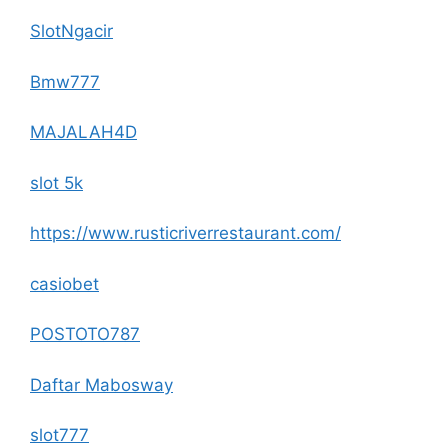
SlotNgacir
Bmw777
MAJALAH4D
slot 5k
https://www.rusticriverrestaurant.com/
casiobet
POSTOTO787
Daftar Mabosway
slot777