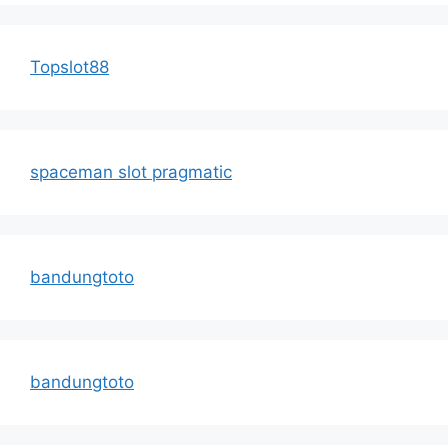
Topslot88
spaceman slot pragmatic
bandungtoto
bandungtoto