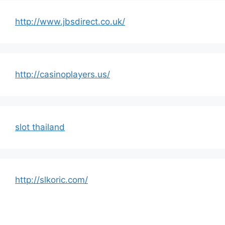
http://www.jbsdirect.co.uk/
http://casinoplayers.us/
slot thailand
http://slkoric.com/