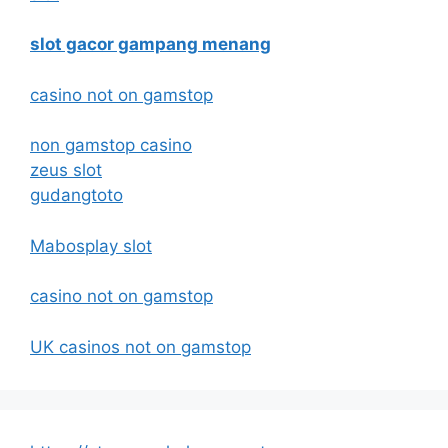
slot gacor gampang menang
casino not on gamstop
non gamstop casino
zeus slot
gudangtoto
Mabosplay slot
casino not on gamstop
UK casinos not on gamstop