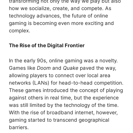
transforming not only the way we play but also
how we socialize, create, and compete. As
technology advances, the future of online
gaming is becoming even more exciting and
complex.
The Rise of the Digital Frontier
In the early 90s, online gaming was a novelty.
Games like
Doom
and
Quake
paved the way,
allowing players to connect over local area
networks (LANs) for head-to-head competition.
These games introduced the concept of playing
against others in real time, but the experience
was still limited by the technology of the time.
With the rise of broadband internet, however,
gaming started to transcend geographical
barriers.