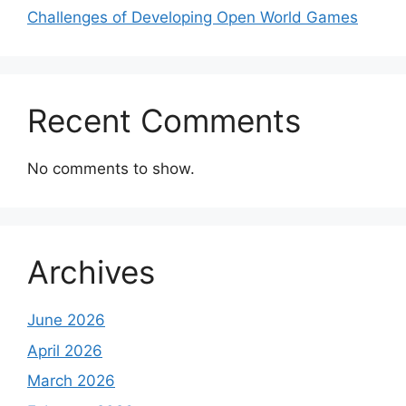
Challenges of Developing Open World Games
Recent Comments
No comments to show.
Archives
June 2026
April 2026
March 2026