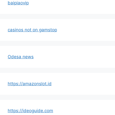
baipiaovip
casinos not on gamstop
Odesa news
https://amazonslot.id
https://ideoguide.com