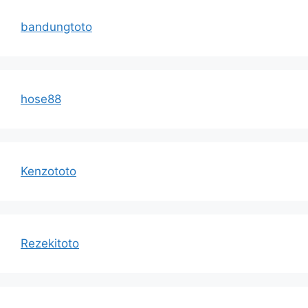
bandungtoto
hose88
Kenzototo
Rezekitoto