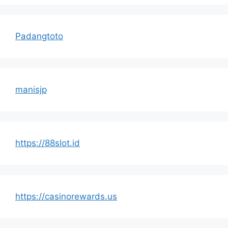
Padangtoto
manisjp
https://88slot.id
https://casinorewards.us