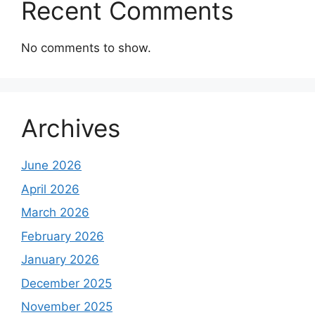
Recent Comments
No comments to show.
Archives
June 2026
April 2026
March 2026
February 2026
January 2026
December 2025
November 2025