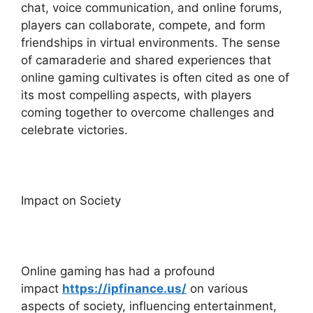
chat, voice communication, and online forums,
players can collaborate, compete, and form
friendships in virtual environments. The sense
of camaraderie and shared experiences that
online gaming cultivates is often cited as one of
its most compelling aspects, with players
coming together to overcome challenges and
celebrate victories.
Impact on Society
Online gaming has had a profound
impact
https://ipfinance.us/
on various
aspects of society, influencing entertainment,