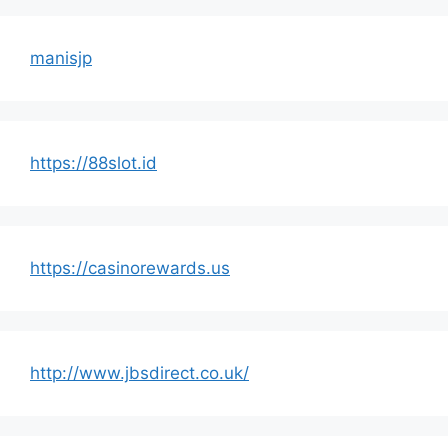
manisjp
https://88slot.id
https://casinorewards.us
http://www.jbsdirect.co.uk/