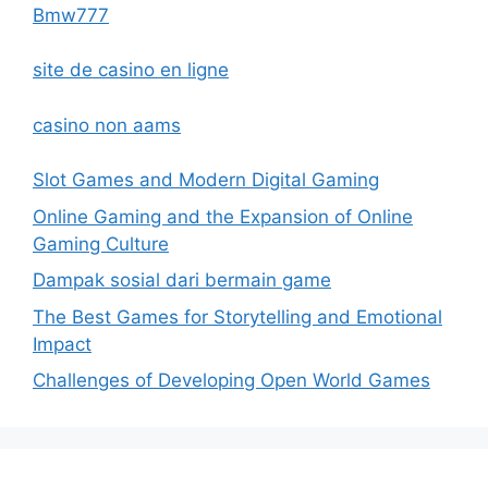
Bmw777
site de casino en ligne
casino non aams
Slot Games and Modern Digital Gaming
Online Gaming and the Expansion of Online
Gaming Culture
Dampak sosial dari bermain game
The Best Games for Storytelling and Emotional
Impact
Challenges of Developing Open World Games