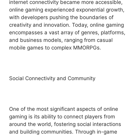
internet connectivity became more accessible,
online gaming experienced exponential growth,
with developers pushing the boundaries of
creativity and innovation. Today, online gaming
encompasses a vast array of genres, platforms,
and business models, ranging from casual
mobile games to complex MMORPGs.
Social Connectivity and Community
One of the most significant aspects of online
gaming is its ability to connect players from
around the world, fostering social interactions
and building communities. Through in-game