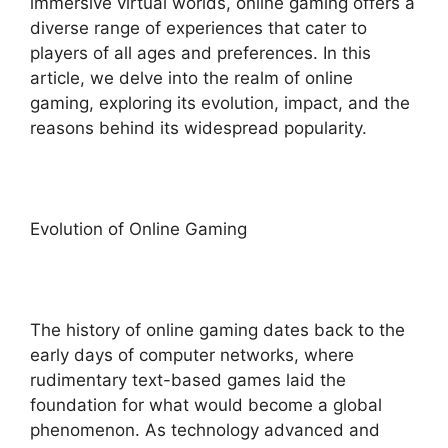
immersive virtual worlds, online gaming offers a
diverse range of experiences that cater to
players of all ages and preferences. In this
article, we delve into the realm of online
gaming, exploring its evolution, impact, and the
reasons behind its widespread popularity.
Evolution of Online Gaming
The history of online gaming dates back to the
early days of computer networks, where
rudimentary text-based games laid the
foundation for what would become a global
phenomenon. As technology advanced and