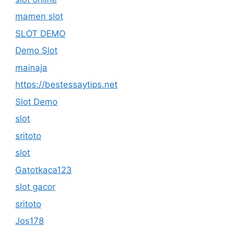
mamen slot
SLOT DEMO
Demo Slot
mainaja
https://bestessaytips.net
Slot Demo
slot
sritoto
slot
Gatotkaca123
slot gacor
sritoto
Jos178