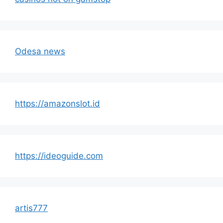
Odesa news
https://amazonslot.id
https://ideoguide.com
artis777