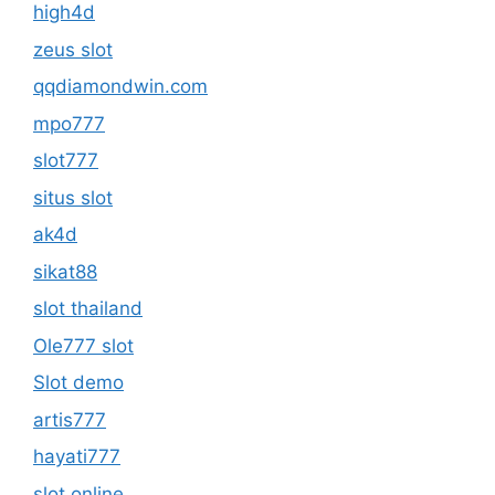
high4d
zeus slot
qqdiamondwin.com
mpo777
slot777
situs slot
ak4d
sikat88
slot thailand
Ole777 slot
Slot demo
artis777
hayati777
slot online