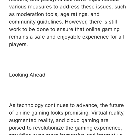
various measures to address these issues, such
as moderation tools, age ratings, and
community guidelines. However, there is still
work to be done to ensure that online gaming
remains a safe and enjoyable experience for all
players.
Looking Ahead
As technology continues to advance, the future
of online gaming looks promising. Virtual reality,
augmented reality, and cloud gaming are
poised to revolutionize the gaming experience,