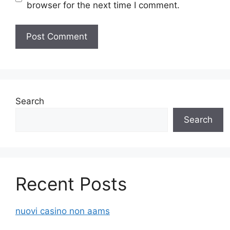
browser for the next time I comment.
Search
Search
Recent Posts
nuovi casino non aams