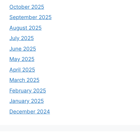
October 2025
September 2025
August 2025
July 2025
June 2025
May 2025
April 2025
March 2025
February 2025
January 2025
December 2024