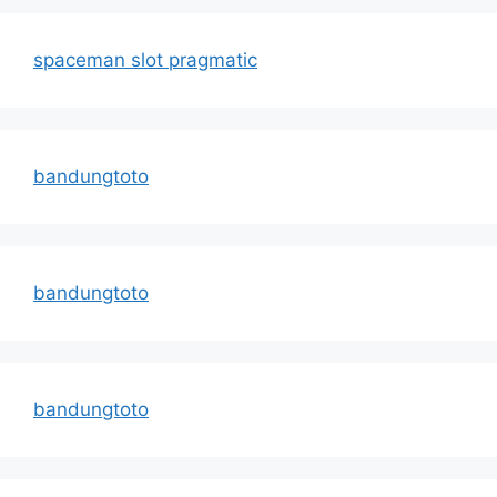
spaceman slot pragmatic
bandungtoto
bandungtoto
bandungtoto