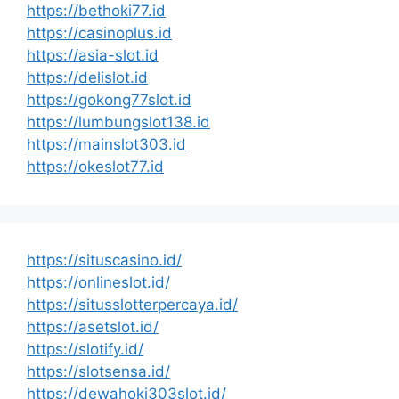
https://bethoki77.id
https://casinoplus.id
https://asia-slot.id
https://delislot.id
https://gokong77slot.id
https://lumbungslot138.id
https://mainslot303.id
https://okeslot77.id
https://situscasino.id/
https://onlineslot.id/
https://situsslotterpercaya.id/
https://asetslot.id/
https://slotify.id/
https://slotsensa.id/
https://dewahoki303slot.id/