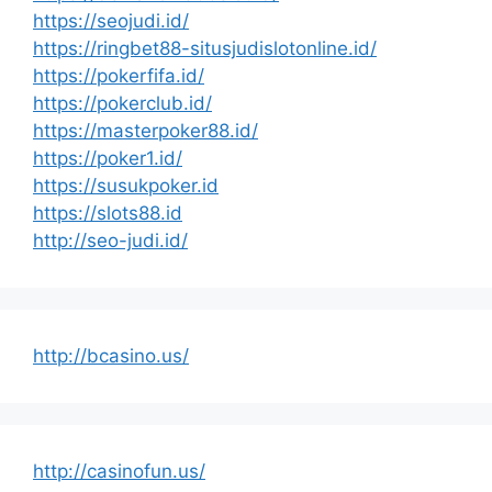
https://seojudi.id/
https://ringbet88-situsjudislotonline.id/
https://pokerfifa.id/
https://pokerclub.id/
https://masterpoker88.id/
https://poker1.id/
https://susukpoker.id
https://slots88.id
http://seo-judi.id/
http://bcasino.us/
http://casinofun.us/