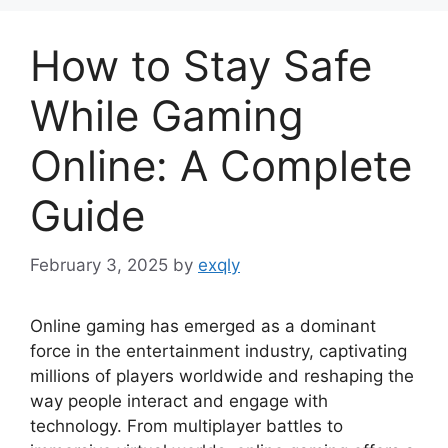
How to Stay Safe
While Gaming
Online: A Complete
Guide
February 3, 2025
by
exqly
Online gaming has emerged as a dominant
force in the entertainment industry, captivating
millions of players worldwide and reshaping the
way people interact and engage with
technology. From multiplayer battles to