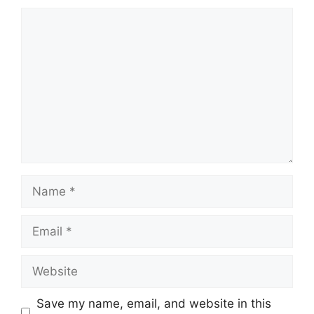
Comment
Name
Email
Website
Save my name, email, and website in this