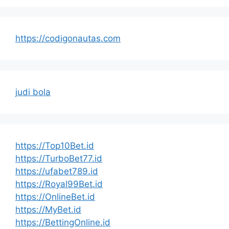
https://codigonautas.com
judi bola
https://Top10Bet.id
https://TurboBet77.id
https://ufabet789.id
https://Royal99Bet.id
https://OnlineBet.id
https://MyBet.id
https://BettingOnline.id