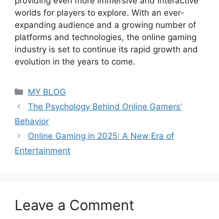
providing even more immersive and interactive
worlds for players to explore. With an ever-
expanding audience and a growing number of
platforms and technologies, the online gaming
industry is set to continue its rapid growth and
evolution in the years to come.
Categories
MY BLOG
The Psychology Behind Online Gamers’
Behavior
Online Gaming in 2025: A New Era of
Entertainment
Leave a Comment