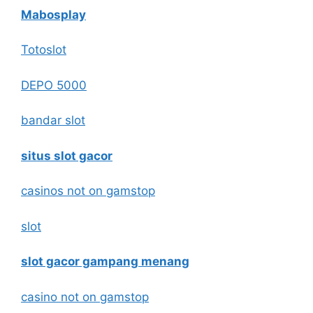
Mabosplay
Totoslot
DEPO 5000
bandar slot
situs slot gacor
casinos not on gamstop
slot
slot gacor gampang menang
casino not on gamstop