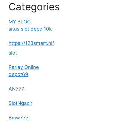
Categories
MY BLOG
situs slot depo 10k
https://123smart.nl/
slot
Parlay Online
depot69
AN777
SlotNgacir
Bmw777