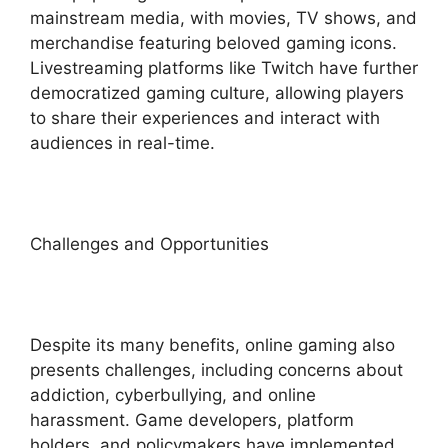
mainstream media, with movies, TV shows, and
merchandise featuring beloved gaming icons.
Livestreaming platforms like Twitch have further
democratized gaming culture, allowing players
to share their experiences and interact with
audiences in real-time.
Challenges and Opportunities
Despite its many benefits, online gaming also
presents challenges, including concerns about
addiction, cyberbullying, and online
harassment. Game developers, platform
holders, and policymakers have implemented