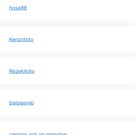
hose88
Kenzototo
Rezekitoto
baipiaovip
casinos not on gamstop