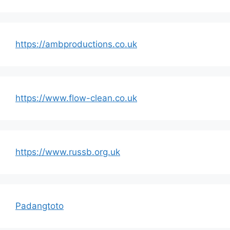
https://ambproductions.co.uk
https://www.flow-clean.co.uk
https://www.russb.org.uk
Padangtoto