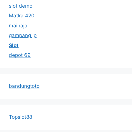
slot demo
Matka 420
mainaja
gampang jp
Slot
depot 69
bandungtoto
Topslot88