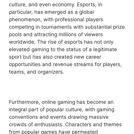
culture, and even economy. Esports, in
particular, has emerged as a global
phenomenon, with professional players
competing in tournaments with substantial prize
pools and attracting millions of viewers
worldwide. The rise of esports has not only
elevated gaming to the status of a legitimate
sport but has also created new career
opportunities and revenue streams for players,
teams, and organizers.
Furthermore, online gaming has become an
integral part of popular culture, with gaming
conventions and events drawing massive
crowds of enthusiasts. Characters and themes
from popular games have permeated