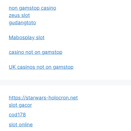
non gamstop casino
zeus slot
gudangtoto
Mabosplay slot
casino not on gamstop
UK casinos not on gamstop
https://starwars-holocron.net
slot gacor
cod178
slot online