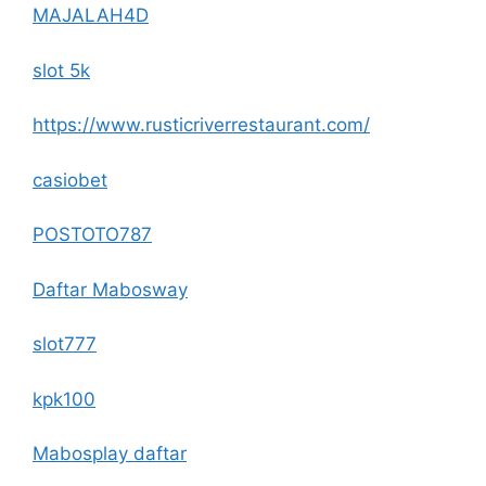
MAJALAH4D
slot 5k
https://www.rusticriverrestaurant.com/
casiobet
POSTOTO787
Daftar Mabosway
slot777
kpk100
Mabosplay daftar