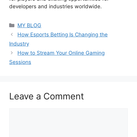
developers and industries worldwide.
Categories
MY BLOG
How Esports Betting Is Changing the
Industry
How to Stream Your Online Gaming
Sessions
Leave a Comment
Comment