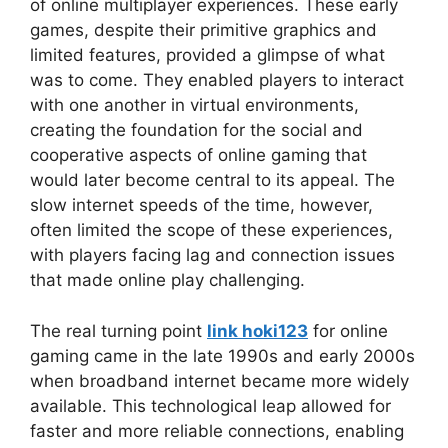
of online multiplayer experiences. These early
games, despite their primitive graphics and
limited features, provided a glimpse of what
was to come. They enabled players to interact
with one another in virtual environments,
creating the foundation for the social and
cooperative aspects of online gaming that
would later become central to its appeal. The
slow internet speeds of the time, however,
often limited the scope of these experiences,
with players facing lag and connection issues
that made online play challenging.
The real turning point
link hoki123
for online
gaming came in the late 1990s and early 2000s
when broadband internet became more widely
available. This technological leap allowed for
faster and more reliable connections, enabling