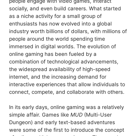
people engage with video games, interact
socially, and even build careers. What started
as a niche activity for a small group of
enthusiasts has now evolved into a global
industry worth billions of dollars, with millions of
people around the world spending time
immersed in digital worlds. The evolution of
online gaming has been fueled by a
combination of technological advancements,
the widespread availability of high-speed
internet, and the increasing demand for
interactive experiences that allow individuals to
connect, compete, and collaborate with others.
In its early days, online gaming was a relatively
simple affair. Games like
MUD
(Multi-User
Dungeon) and early text-based adventures
were some of the first to introduce the concept