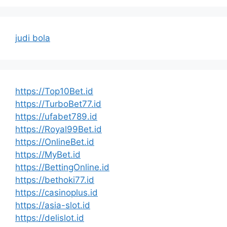
judi bola
https://Top10Bet.id
https://TurboBet77.id
https://ufabet789.id
https://Royal99Bet.id
https://OnlineBet.id
https://MyBet.id
https://BettingOnline.id
https://bethoki77.id
https://casinoplus.id
https://asia-slot.id
https://delislot.id