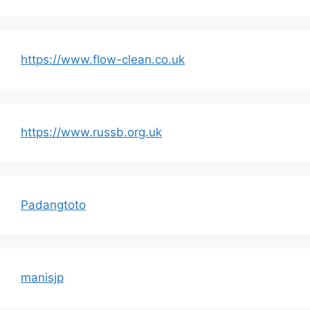
https://www.flow-clean.co.uk
https://www.russb.org.uk
Padangtoto
manisjp