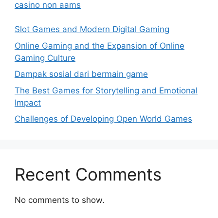
casino non aams
Slot Games and Modern Digital Gaming
Online Gaming and the Expansion of Online
Gaming Culture
Dampak sosial dari bermain game
The Best Games for Storytelling and Emotional
Impact
Challenges of Developing Open World Games
Recent Comments
No comments to show.