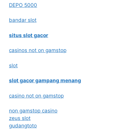
DEPO 5000
bandar slot
situs slot gacor
casinos not on gamstop
slot
slot gacor gampang menang
casino not on gamstop
non gamstop casino
zeus slot
gudangtoto