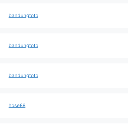
bandungtoto
bandungtoto
bandungtoto
hose88