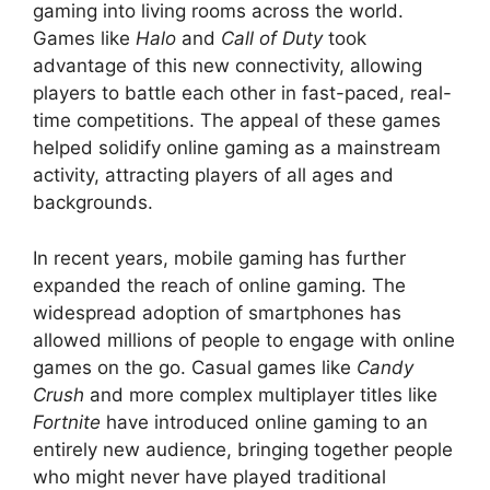
gaming into living rooms across the world.
Games like
Halo
and
Call of Duty
took
advantage of this new connectivity, allowing
players to battle each other in fast-paced, real-
time competitions. The appeal of these games
helped solidify online gaming as a mainstream
activity, attracting players of all ages and
backgrounds.
In recent years, mobile gaming has further
expanded the reach of online gaming. The
widespread adoption of smartphones has
allowed millions of people to engage with online
games on the go. Casual games like
Candy
Crush
and more complex multiplayer titles like
Fortnite
have introduced online gaming to an
entirely new audience, bringing together people
who might never have played traditional