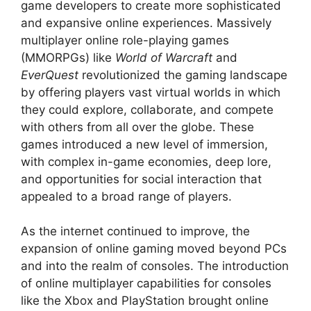
game developers to create more sophisticated
and expansive online experiences. Massively
multiplayer online role-playing games
(MMORPGs) like
World of Warcraft
and
EverQuest
revolutionized the gaming landscape
by offering players vast virtual worlds in which
they could explore, collaborate, and compete
with others from all over the globe. These
games introduced a new level of immersion,
with complex in-game economies, deep lore,
and opportunities for social interaction that
appealed to a broad range of players.
As the internet continued to improve, the
expansion of online gaming moved beyond PCs
and into the realm of consoles. The introduction
of online multiplayer capabilities for consoles
like the Xbox and PlayStation brought online