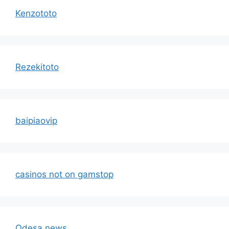
Kenzototo
Rezekitoto
baipiaovip
casinos not on gamstop
Odesa news