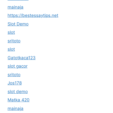
mainaja
https://bestessaytips.net
Slot Demo
slot
sritoto
slot
Gatotkaca123
slot gacor
sritoto
Jos178
slot demo
Matka 420
mainaja