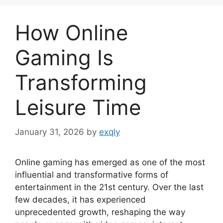
How Online
Gaming Is
Transforming
Leisure Time
January 31, 2026
by
exqly
Online gaming has emerged as one of the most
influential and transformative forms of
entertainment in the 21st century. Over the last
few decades, it has experienced
unprecedented growth, reshaping the way