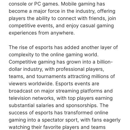
console or PC games. Mobile gaming has
become a major force in the industry, offering
players the ability to connect with friends, join
competitive events, and enjoy casual gaming
experiences from anywhere.
The rise of esports has added another layer of
complexity to the online gaming world.
Competitive gaming has grown into a billion-
dollar industry, with professional players,
teams, and tournaments attracting millions of
viewers worldwide. Esports events are
broadcast on major streaming platforms and
television networks, with top players earning
substantial salaries and sponsorships. The
success of esports has transformed online
gaming into a spectator sport, with fans eagerly
watching their favorite players and teams