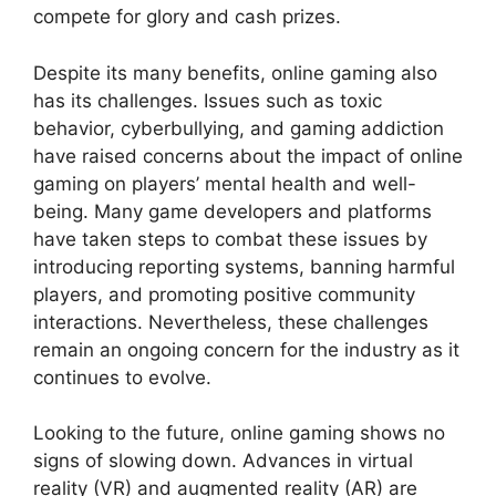
compete for glory and cash prizes.
Despite its many benefits, online gaming also
has its challenges. Issues such as toxic
behavior, cyberbullying, and gaming addiction
have raised concerns about the impact of online
gaming on players’ mental health and well-
being. Many game developers and platforms
have taken steps to combat these issues by
introducing reporting systems, banning harmful
players, and promoting positive community
interactions. Nevertheless, these challenges
remain an ongoing concern for the industry as it
continues to evolve.
Looking to the future, online gaming shows no
signs of slowing down. Advances in virtual
reality (VR) and augmented reality (AR) are