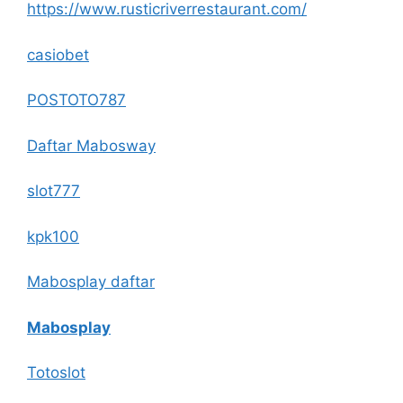
https://www.rusticriverrestaurant.com/
casiobet
POSTOTO787
Daftar Mabosway
slot777
kpk100
Mabosplay daftar
Mabosplay
Totoslot