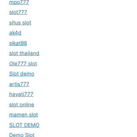
mpo777
slot777
situs slot
ak4d
sikat88
slot thailand
Ole777 slot
Slot demo
artis777
hayati777
slot online
mamen slot
SLOT DEMO
Demo Slot