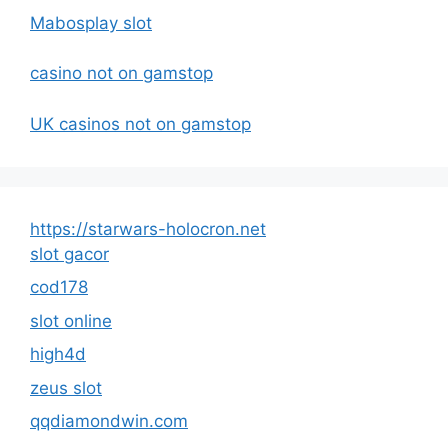
Mabosplay slot
casino not on gamstop
UK casinos not on gamstop
https://starwars-holocron.net
slot gacor
cod178
slot online
high4d
zeus slot
qqdiamondwin.com