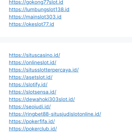
https://gokong77slot.id
https://lumbungslot138.id
https://mainslot303.id
https://okeslot77.id
https://situscasino.id/
https://onlineslot.id/
https://situsslotterpercaya.id/
https://asetslot.id/
https://slotify.id/
https://slotsensa.id/
https://dewahoki303slot.id/
https://seojudi.id/
https://ringbet88-situsjudislotonline.id/
https://pokerfifa.id/
https://pokerclub.id/