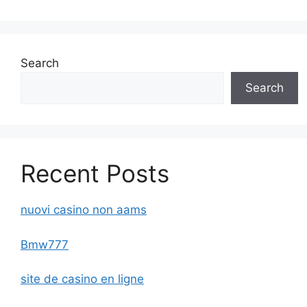
Search
Search
Recent Posts
nuovi casino non aams
Bmw777
site de casino en ligne