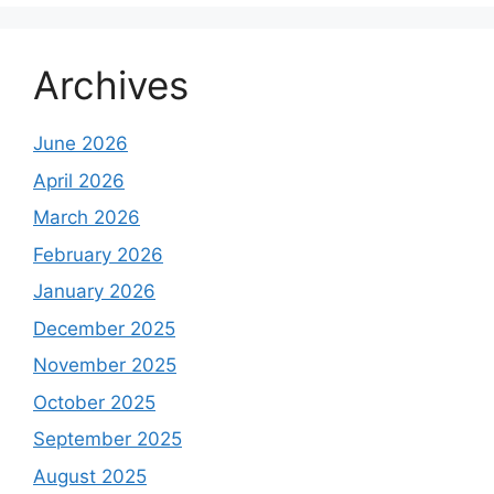
Archives
June 2026
April 2026
March 2026
February 2026
January 2026
December 2025
November 2025
October 2025
September 2025
August 2025