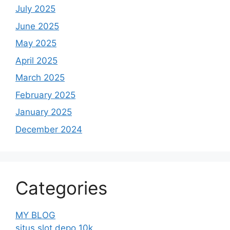
July 2025
June 2025
May 2025
April 2025
March 2025
February 2025
January 2025
December 2024
Categories
MY BLOG
situs slot depo 10k