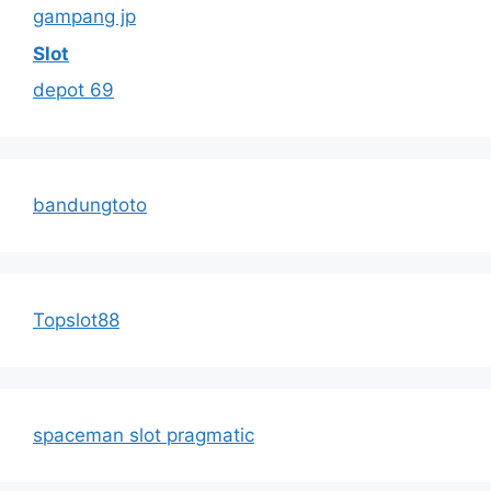
gampang jp
Slot
depot 69
bandungtoto
Topslot88
spaceman slot pragmatic