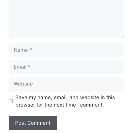
Name
Email
Website
Save my name, email, and website in this
browser for the next time I comment.