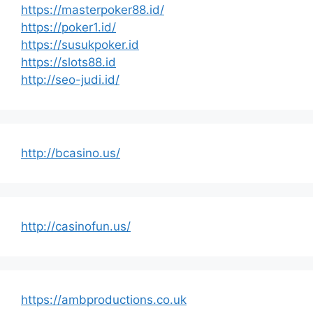
https://masterpoker88.id/
https://poker1.id/
https://susukpoker.id
https://slots88.id
http://seo-judi.id/
http://bcasino.us/
http://casinofun.us/
https://ambproductions.co.uk