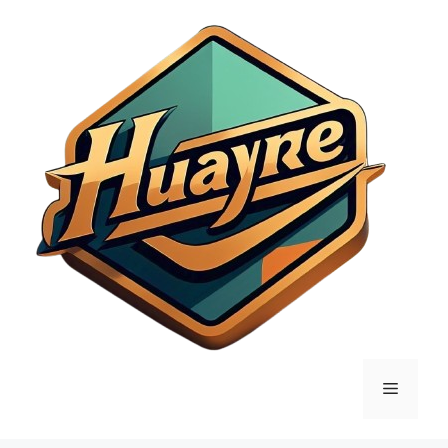
Skip
to
content
Menu