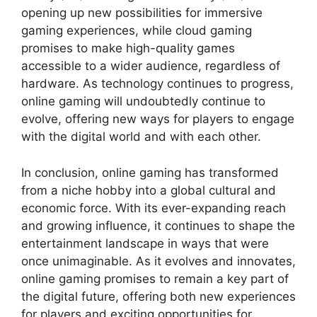
opening up new possibilities for immersive
gaming experiences, while cloud gaming
promises to make high-quality games
accessible to a wider audience, regardless of
hardware. As technology continues to progress,
online gaming will undoubtedly continue to
evolve, offering new ways for players to engage
with the digital world and with each other.
In conclusion, online gaming has transformed
from a niche hobby into a global cultural and
economic force. With its ever-expanding reach
and growing influence, it continues to shape the
entertainment landscape in ways that were
once unimaginable. As it evolves and innovates,
online gaming promises to remain a key part of
the digital future, offering both new experiences
for players and exciting opportunities for