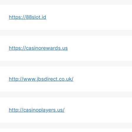
https://88slot.id
https://casinorewards.us
http://www.jbsdirect.co.uk/
http://casinoplayers.us/