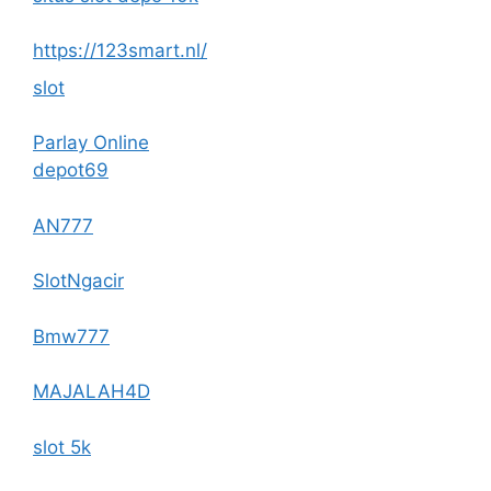
https://123smart.nl/
slot
Parlay Online
depot69
AN777
SlotNgacir
Bmw777
MAJALAH4D
slot 5k