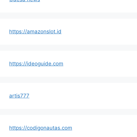
https://amazonslot.id
https://ideoguide.com
artis777
https://codigonautas.com