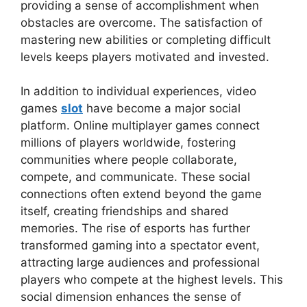
providing a sense of accomplishment when
obstacles are overcome. The satisfaction of
mastering new abilities or completing difficult
levels keeps players motivated and invested.
In addition to individual experiences, video
games
slot
have become a major social
platform. Online multiplayer games connect
millions of players worldwide, fostering
communities where people collaborate,
compete, and communicate. These social
connections often extend beyond the game
itself, creating friendships and shared
memories. The rise of esports has further
transformed gaming into a spectator event,
attracting large audiences and professional
players who compete at the highest levels. This
social dimension enhances the sense of