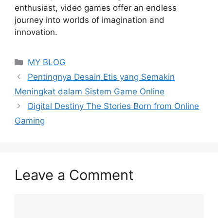
enthusiast, video games offer an endless
journey into worlds of imagination and
innovation.
Categories
MY BLOG
Pentingnya Desain Etis yang Semakin
Meningkat dalam Sistem Game Online
Digital Destiny The Stories Born from Online
Gaming
Leave a Comment
Comment