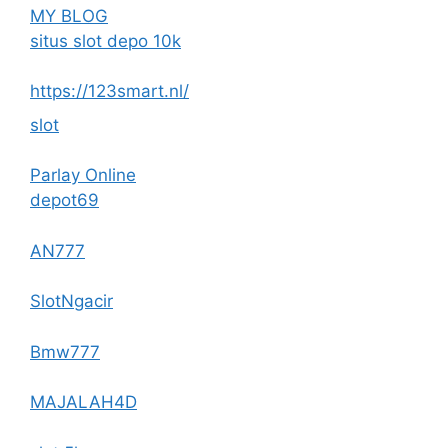
MY BLOG
situs slot depo 10k
https://123smart.nl/
slot
Parlay Online
depot69
AN777
SlotNgacir
Bmw777
MAJALAH4D