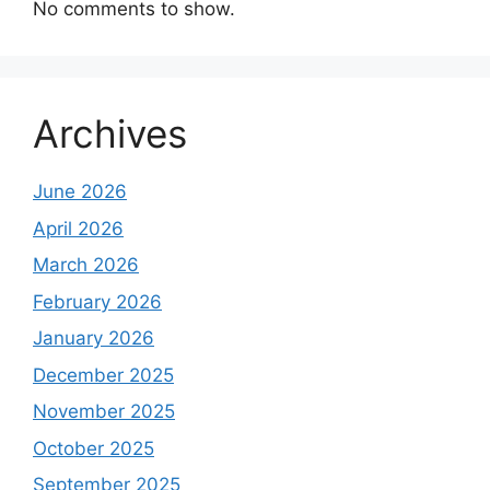
No comments to show.
Archives
June 2026
April 2026
March 2026
February 2026
January 2026
December 2025
November 2025
October 2025
September 2025