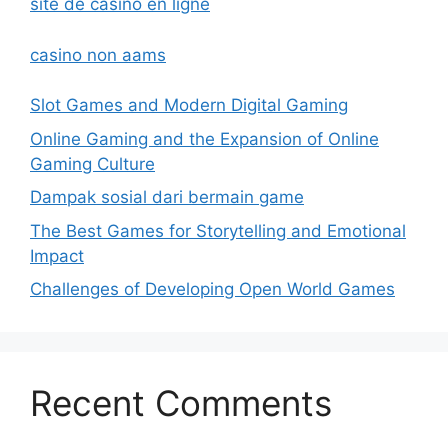
site de casino en ligne
casino non aams
Slot Games and Modern Digital Gaming
Online Gaming and the Expansion of Online
Gaming Culture
Dampak sosial dari bermain game
The Best Games for Storytelling and Emotional
Impact
Challenges of Developing Open World Games
Recent Comments