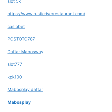
slot 5k
https://www.rusticriverrestaurant.com/
casiobet
POSTOTO787
Daftar Mabosway
slot777
kpk100
Mabosplay daftar
Mabosplay