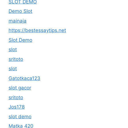
SLOT DEMO
Demo Slot
mainaja
https://bestessaytips.net
Slot Demo
slot
sritoto
slot
Gatotkaca123
slot gacor
sritoto
Jos178
slot demo
Matka 420