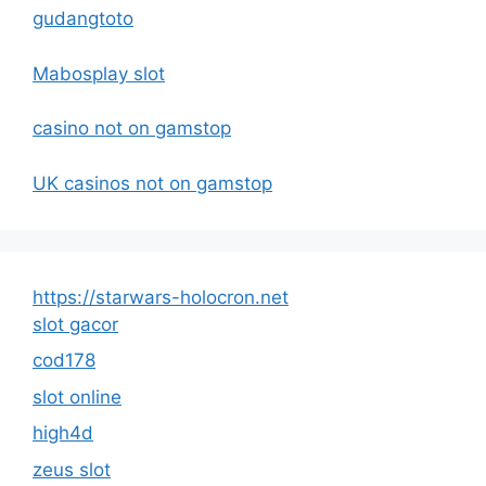
gudangtoto
Mabosplay slot
casino not on gamstop
UK casinos not on gamstop
https://starwars-holocron.net
slot gacor
cod178
slot online
high4d
zeus slot