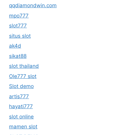
qqdiamondwin.com
mpo777
slot777
situs slot
ak4d
sikat88
slot thailand
Ole777 slot
Slot demo
artis777
hayati777
slot online
mamen slot