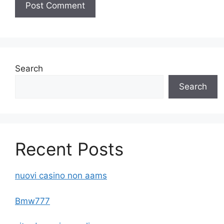
Search
Search
Recent Posts
nuovi casino non aams
Bmw777