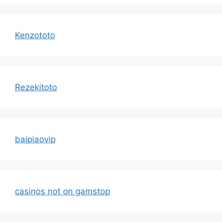
Kenzototo
Rezekitoto
baipiaovip
casinos not on gamstop