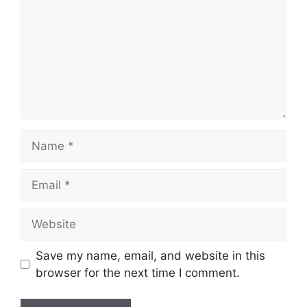
Name
Email
Website
Save my name, email, and website in this
browser for the next time I comment.