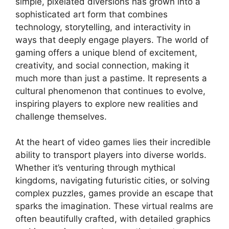
simple, pixelated diversions has grown into a
sophisticated art form that combines
technology, storytelling, and interactivity in
ways that deeply engage players. The world of
gaming offers a unique blend of excitement,
creativity, and social connection, making it
much more than just a pastime. It represents a
cultural phenomenon that continues to evolve,
inspiring players to explore new realities and
challenge themselves.
At the heart of video games lies their incredible
ability to transport players into diverse worlds.
Whether it’s venturing through mythical
kingdoms, navigating futuristic cities, or solving
complex puzzles, games provide an escape that
sparks the imagination. These virtual realms are
often beautifully crafted, with detailed graphics