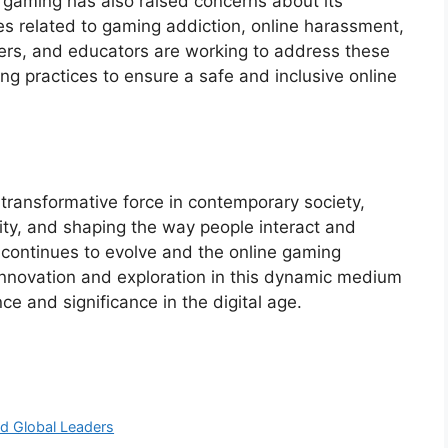
 gaming has also raised concerns about its
ues related to gaming addiction, online harassment,
ers, and educators are working to address these
g practices to ensure a safe and inclusive online
 transformative force in contemporary society,
ity, and shaping the way people interact and
 continues to evolve and the online gaming
 innovation and exploration in this dynamic medium
nce and significance in the digital age.
nd Global Leaders