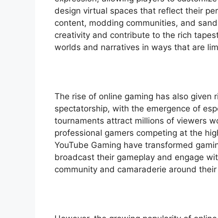
design virtual spaces that reflect their p
content, modding communities, and sand
creativity and contribute to the rich tape
worlds and narratives in ways that are lim
The rise of online gaming has also given 
spectatorship, with the emergence of espo
tournaments attract millions of viewers w
professional gamers competing at the high
YouTube Gaming have transformed gaming i
broadcast their gameplay and engage with
community and camaraderie around their 