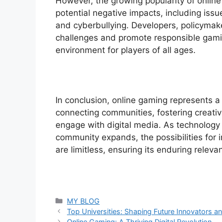
However, the growing popularity of online
potential negative impacts, including iss
and cyberbullying. Developers, policymak
challenges and promote responsible gamin
environment for players of all ages.
In conclusion, online gaming represents a
connecting communities, fostering creativ
engage with digital media. As technology
community expands, the possibilities for
are limitless, ensuring its enduring releva
Categories
MY BLOG
Top Universities: Shaping Future Innovators a
Online Gaming: A Thriving Digital Revolution