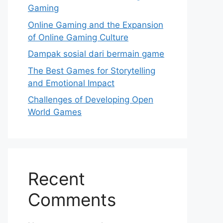
Gaming
Online Gaming and the Expansion
of Online Gaming Culture
Dampak sosial dari bermain game
The Best Games for Storytelling
and Emotional Impact
Challenges of Developing Open
World Games
Recent
Comments