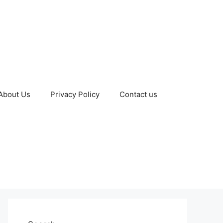
About Us
Privacy Policy
Contact us