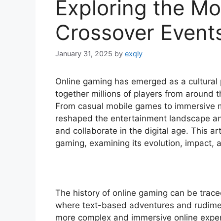
Exploring the Mo
Crossover Event
January 31, 2025
by
exqly
Online gaming has emerged as a cultural
together millions of players from around t
From casual mobile games to immersive m
reshaped the entertainment landscape an
and collaborate in the digital age. This a
gaming, examining its evolution, impact, 
The history of online gaming can be trac
where text-based adventures and rudimen
more complex and immersive online exper