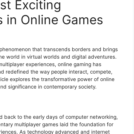
st Exciting
s in Online Games
 phenomenon that transcends borders and brings
he world in virtual worlds and digital adventures.
ultiplayer experiences, online gaming has
d redefined the way people interact, compete,
rticle explores the transformative power of online
and significance in contemporary society.
ed back to the early days of computer networking,
tary multiplayer games laid the foundation for
iences. As technology advanced and internet