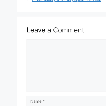
Leave a Comment
Comment
Name