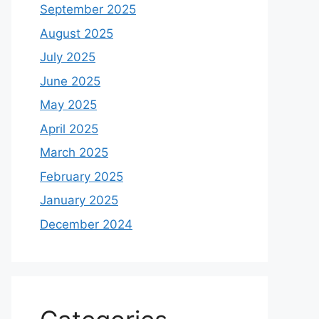
September 2025
August 2025
July 2025
June 2025
May 2025
April 2025
March 2025
February 2025
January 2025
December 2024