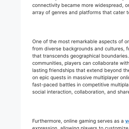
connectivity became more widespread, onli
array of genres and platforms that cater t
One of the most remarkable aspects of onli
from diverse backgrounds and cultures, 
that transcends geographical boundaries.
communities, players can collaborate with
lasting friendships that extend beyond th
on epic quests in massive multiplayer on
fast-paced battles in competitive multipla
social interaction, collaboration, and sha
Furthermore, online gaming serves as a
v
expression, allowing players to customize