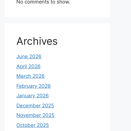
No comments to show.
Archives
June 2026
April 2026
March 2026
February 2026
January 2026
December 2025
November 2025
October 2025