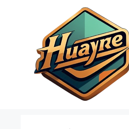
Skip
to
content