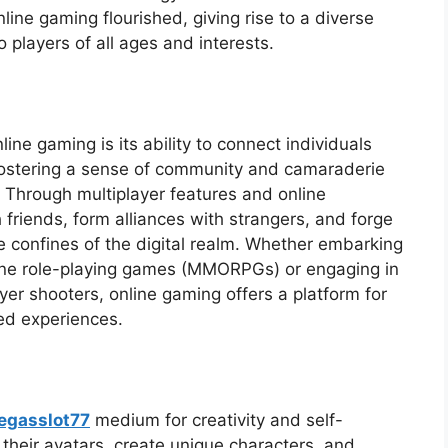
ne gaming flourished, giving rise to a diverse
o players of all ages and interests.
ne gaming is its ability to connect individuals
fostering a sense of community and camaraderie
 Through multiplayer features and online
 friends, form alliances with strangers, and forge
e confines of the digital realm. Whether embarking
line role-playing games (MMORPGs) or engaging in
yer shooters, online gaming offers a platform for
red experiences.
egasslot77
medium for creativity and self-
 their avatars, create unique characters, and