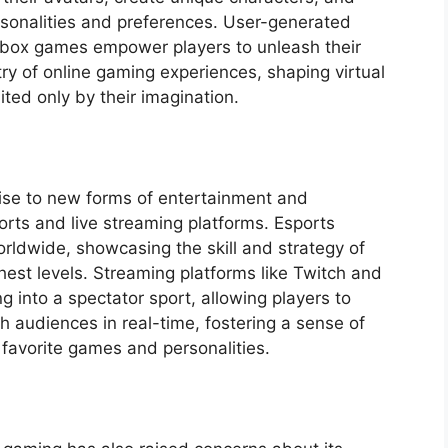
ersonalities and preferences. User-generated
box games empower players to unleash their
stry of online gaming experiences, shaping virtual
ited only by their imagination.
rise to new forms of entertainment and
rts and live streaming platforms. Esports
orldwide, showcasing the skill and strategy of
est levels. Streaming platforms like Twitch and
nto a spectator sport, allowing players to
 audiences in real-time, fostering a sense of
favorite games and personalities.