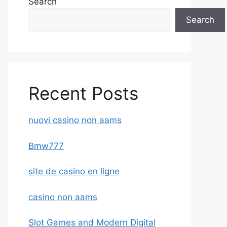
Search
Search
Recent Posts
nuovi casino non aams
Bmw777
site de casino en ligne
casino non aams
Slot Games and Modern Digital