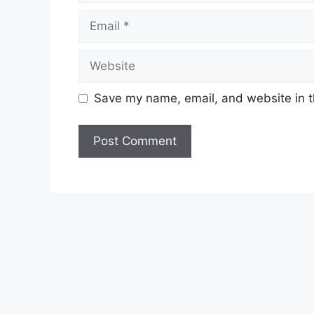
Email
Website
Save my name, email, and website in t