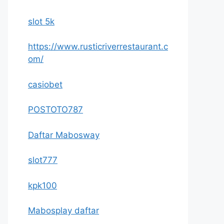
slot 5k
https://www.rusticriverrestaurant.c
om/
casiobet
POSTOTO787
Daftar Mabosway
slot777
kpk100
Mabosplay daftar