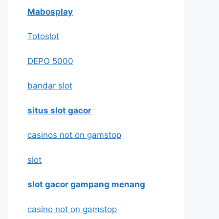
Mabosplay
Totoslot
DEPO 5000
bandar slot
situs slot gacor
casinos not on gamstop
slot
slot gacor gampang menang
casino not on gamstop