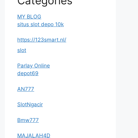
Categories
MY BLOG
situs slot depo 10k
https://123smart.nl/
slot
Parlay Online
depot69
AN777
SlotNgacir
Bmw777
MAJALAH4D