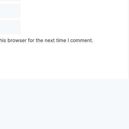
his browser for the next time I comment.