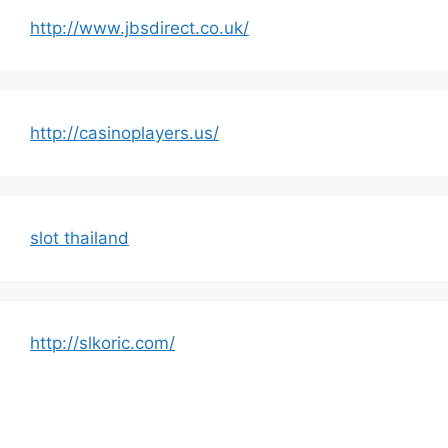
http://www.jbsdirect.co.uk/
http://casinoplayers.us/
slot thailand
http://slkoric.com/