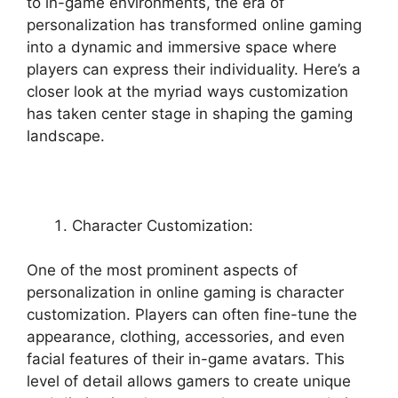
to in-game environments, the era of
personalization has transformed online gaming
into a dynamic and immersive space where
players can express their individuality. Here’s a
closer look at the myriad ways customization
has taken center stage in shaping the gaming
landscape.
Character Customization:
One of the most prominent aspects of
personalization in online gaming is character
customization. Players can often fine-tune the
appearance, clothing, accessories, and even
facial features of their in-game avatars. This
level of detail allows gamers to create unique