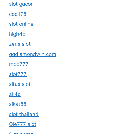
slot gacor
cod178
slot online
high4d
zeus slot
qqdiamondwin.com
mpo777
slot777
situs slot
ak4d
sikat88
slot thailand
Ole777 slot