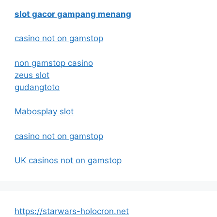
slot gacor gampang menang
casino not on gamstop
non gamstop casino
zeus slot
gudangtoto
Mabosplay slot
casino not on gamstop
UK casinos not on gamstop
https://starwars-holocron.net