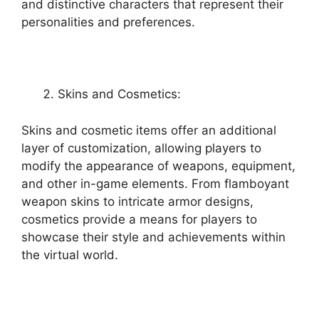
and distinctive characters that represent their
personalities and preferences.
Skins and Cosmetics:
Skins and cosmetic items offer an additional
layer of customization, allowing players to
modify the appearance of weapons, equipment,
and other in-game elements. From flamboyant
weapon skins to intricate armor designs,
cosmetics provide a means for players to
showcase their style and achievements within
the virtual world.