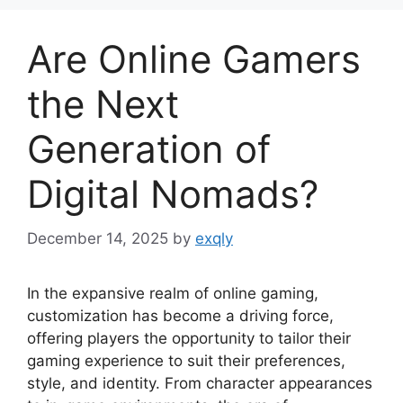
Are Online Gamers
the Next
Generation of
Digital Nomads?
December 14, 2025
by
exqly
In the expansive realm of online gaming,
customization has become a driving force,
offering players the opportunity to tailor their
gaming experience to suit their preferences,
style, and identity. From character appearances