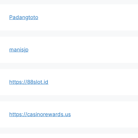
Padangtoto
manisjp
https://88slot.id
https://casinorewards.us