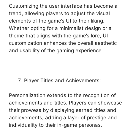
Customizing the user interface has become a
trend, allowing players to adjust the visual
elements of the game’s UI to their liking.
Whether opting for a minimalist design or a
theme that aligns with the game’s lore, UI
customization enhances the overall aesthetic
and usability of the gaming experience.
Player Titles and Achievements:
Personalization extends to the recognition of
achievements and titles. Players can showcase
their prowess by displaying earned titles and
achievements, adding a layer of prestige and
individuality to their in-game personas.