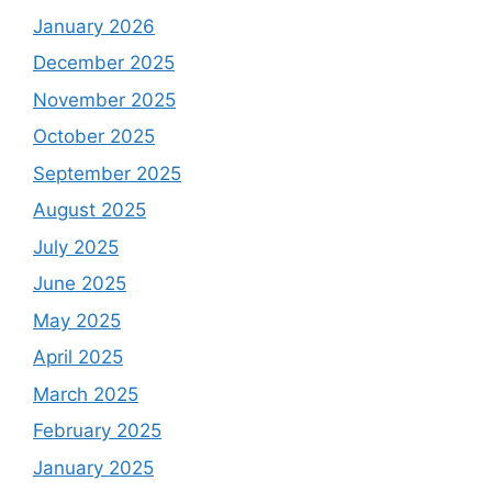
January 2026
December 2025
November 2025
October 2025
September 2025
August 2025
July 2025
June 2025
May 2025
April 2025
March 2025
February 2025
January 2025