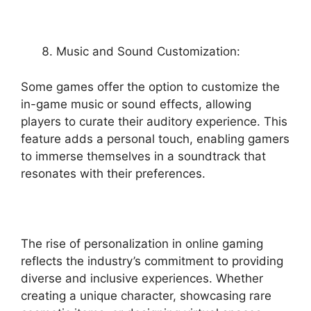
Music and Sound Customization:
Some games offer the option to customize the
in-game music or sound effects, allowing
players to curate their auditory experience. This
feature adds a personal touch, enabling gamers
to immerse themselves in a soundtrack that
resonates with their preferences.
The rise of personalization in online gaming
reflects the industry’s commitment to providing
diverse and inclusive experiences. Whether
creating a unique character, showcasing rare