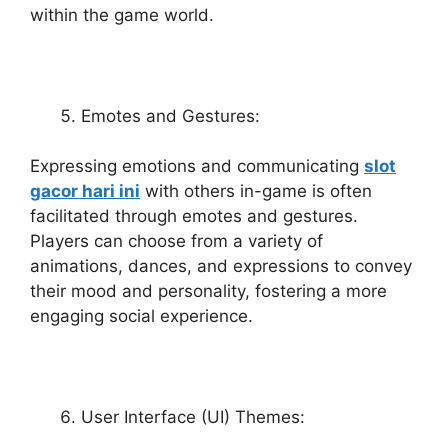
within the game world.
Emotes and Gestures:
Expressing emotions and communicating
slot
gacor hari ini
with others in-game is often
facilitated through emotes and gestures.
Players can choose from a variety of
animations, dances, and expressions to convey
their mood and personality, fostering a more
engaging social experience.
User Interface (UI) Themes: