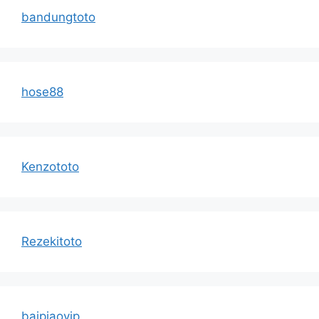
bandungtoto
hose88
Kenzototo
Rezekitoto
baipiaovip