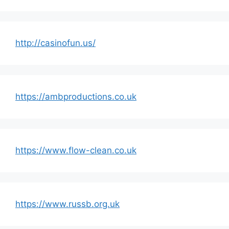
http://casinofun.us/
https://ambproductions.co.uk
https://www.flow-clean.co.uk
https://www.russb.org.uk