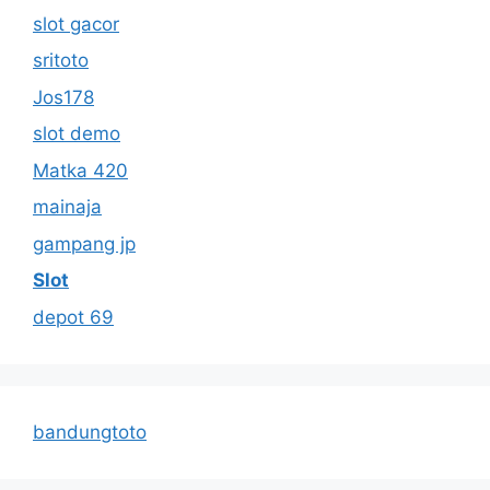
slot gacor
sritoto
Jos178
slot demo
Matka 420
mainaja
gampang jp
Slot
depot 69
bandungtoto