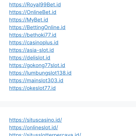
https://Royal99Bet.id
https://OnlineBet.id
https://MyBet.id
https://BettingOnline.id
https://bethoki77.id
https://casinoplus.id
https://asia-slot.id
https://delislot.id
https://gokong77slot.id
https://lumbungslot138.id
https://mainslot303.id
https://okeslot77.id
https://situscasino.id/
https://onlineslot.id/
https://situsslotterpercaya.id/