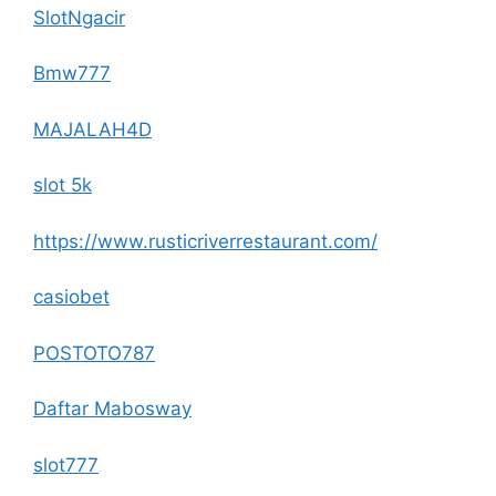
SlotNgacir
Bmw777
MAJALAH4D
slot 5k
https://www.rusticriverrestaurant.com/
casiobet
POSTOTO787
Daftar Mabosway
slot777