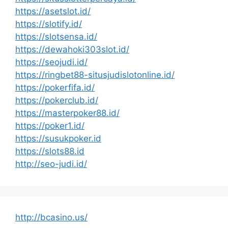
https://asetslot.id/
https://slotify.id/
https://slotsensa.id/
https://dewahoki303slot.id/
https://seojudi.id/
https://ringbet88-situsjudislotonline.id/
https://pokerfifa.id/
https://pokerclub.id/
https://masterpoker88.id/
https://poker1.id/
https://susukpoker.id
https://slots88.id
http://seo-judi.id/
http://bcasino.us/