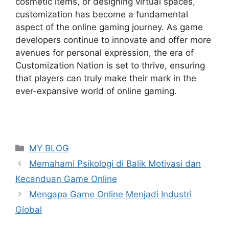
cosmetic items, or designing virtual spaces,
customization has become a fundamental
aspect of the online gaming journey. As game
developers continue to innovate and offer more
avenues for personal expression, the era of
Customization Nation is set to thrive, ensuring
that players can truly make their mark in the
ever-expansive world of online gaming.
Categories
MY BLOG
Memahami Psikologi di Balik Motivasi dan
Kecanduan Game Online
Mengapa Game Online Menjadi Industri
Global