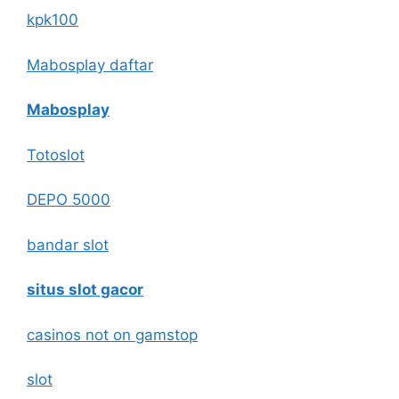
kpk100
Mabosplay daftar
Mabosplay
Totoslot
DEPO 5000
bandar slot
situs slot gacor
casinos not on gamstop
slot