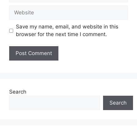
Website
Save my name, email, and website in this
browser for the next time I comment.
Search
Search