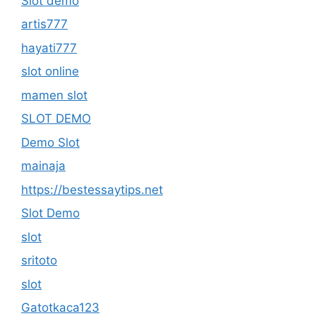
Slot demo
artis777
hayati777
slot online
mamen slot
SLOT DEMO
Demo Slot
mainaja
https://bestessaytips.net
Slot Demo
slot
sritoto
slot
Gatotkaca123