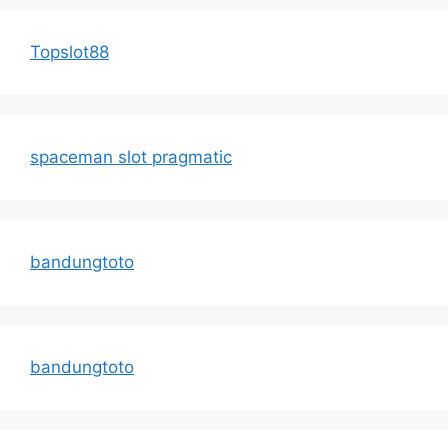
Topslot88
spaceman slot pragmatic
bandungtoto
bandungtoto