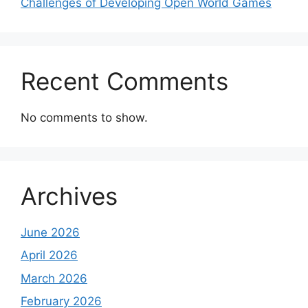
Challenges of Developing Open World Games
Recent Comments
No comments to show.
Archives
June 2026
April 2026
March 2026
February 2026