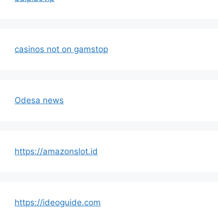
casinos not on gamstop
Odesa news
https://amazonslot.id
https://ideoguide.com