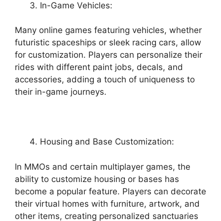
In-Game Vehicles:
Many online games featuring vehicles, whether
futuristic spaceships or sleek racing cars, allow
for customization. Players can personalize their
rides with different paint jobs, decals, and
accessories, adding a touch of uniqueness to
their in-game journeys.
Housing and Base Customization:
In MMOs and certain multiplayer games, the
ability to customize housing or bases has
become a popular feature. Players can decorate
their virtual homes with furniture, artwork, and
other items, creating personalized sanctuaries