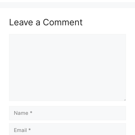
Leave a Comment
Comment
Name
Email