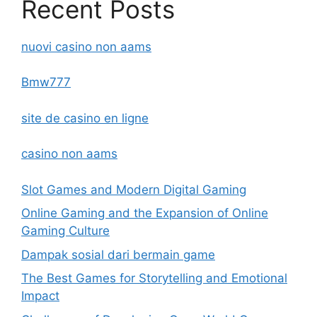
Recent Posts
nuovi casino non aams
Bmw777
site de casino en ligne
casino non aams
Slot Games and Modern Digital Gaming
Online Gaming and the Expansion of Online
Gaming Culture
Dampak sosial dari bermain game
The Best Games for Storytelling and Emotional
Impact