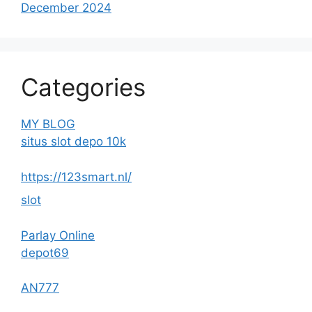
December 2024
Categories
MY BLOG
situs slot depo 10k
https://123smart.nl/
slot
Parlay Online
depot69
AN777