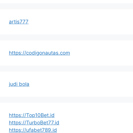
artis777
https://codigonautas.com
judi bola
https://Top10Bet.id
https://TurboBet77.id
https://ufabet789.id